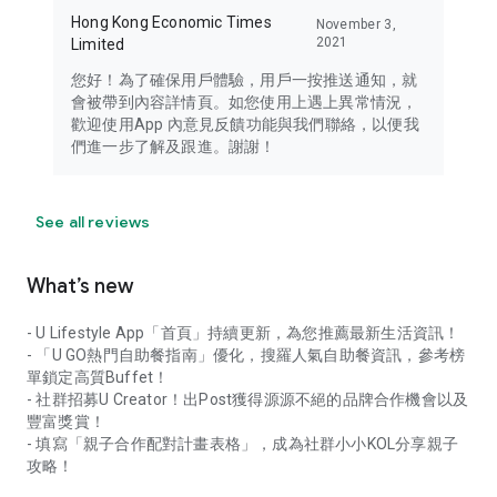
Hong Kong Economic Times
November 3,
2021
Limited
您好！為了確保用戶體驗，用戶一按推送通知，就
會被帶到內容詳情頁。如您使用上遇上異常情況，
歡迎使用App 內意見反饋功能與我們聯絡，以便我
們進一步了解及跟進。謝謝！
See all reviews
What’s new
- U Lifestyle App「首頁」持續更新，為您推薦最新生活資訊！
- 「U GO熱門自助餐指南」優化，搜羅人氣自助餐資訊，參考榜
單鎖定高質Buffet！
- 社群招募U Creator！出Post獲得源源不絕的品牌合作機會以及
豐富獎賞！
- 填寫「親子合作配對計畫表格」，成為社群小小KOL分享親子
攻略！