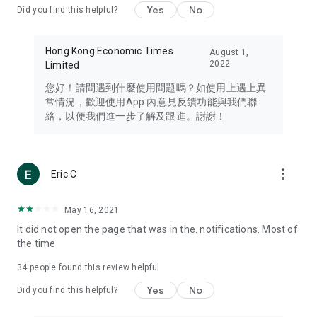
Yes
No
Did you find this helpful?
Travel – Staying abreast of issues of concern to Hong Kong
residents, such as immigration and BNO passports, and
providing early reports on hotels, attractions, and flight
Hong Kong Economic Times
August 1,
information in the Greater Bay Area, Macau, Japan, Taiwan,
2022
Limited
Thailand, South Korea, and other destinations.
您好！請問遇到什麼使用問題嗎？如使用上遇上異
Technology – Testing the latest and trendiest tech products
常情況，歡迎使用App 內意見反饋功能與我們聯
such as mobile phones, computers, cameras, headphones,
絡，以便我們進一步了解及跟進。謝謝！
and games, along with practical tutorials and guides.
Blog – Featuring blogs from numerous celebrities and stars
(U... Bloggers share diverse lifestyle experiences and food
more_vert
Eric C
reviews.
Download now for free and create your own U Lifestyle – a
May 16, 2021
brand new experience with a different lifestyle!
It did not open the page that was in the. notifications. Most of
the time
(Feedback and inquiries: Please use the 'Feedback' function
in the app or email info@ulifestyle.com.hk)
34
people found this review helpful
Yes
No
Did you find this helpful?