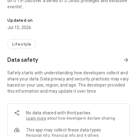
on U TV! Discover a series of U Jetso privileges and exclusive
events!
We offer the latest lifestyle information on deals, food, family a
【Hong Kong Residents' Hub】
Updated on
Jul 15, 2026
U Jetso – A one-stop shop for gifts, discounts, rewards,
limited-time offers, and shopping deals. New users can also
receive a welcome bonus of 150 U Fun points for exciting
Lifestyle
rewards!
Data safety
arrow_forward
Member Exclusive Activities – Enjoy exclusive free offers and
registration gifts! New activities every day, free for both
Safety starts with understanding how developers collect and
members and U Creators. Rewards include theme park
share your data. Data privacy and security practices may vary
tickets, hotel buffets and staycations, supermarket vouchers,
based on your use, region, and age. The developer provided
and much more!
this information and may update it over time.
【Stay Updated on the Latest Lifestyle Information Anytime,
Anywhere】
No data shared with third parties
*U GO* Best Places — Instantly access information on popular
Learn more
about how developers declare sharing
events and ticketing in Hong Kong, Shenzhen, and Macau,
and gather real user experiences and sharing. Refer to the "U
This app may collect these data types
GO Must-Visit List" to lock in must-do recommendations, save
Personal info, Financial info and 4 others