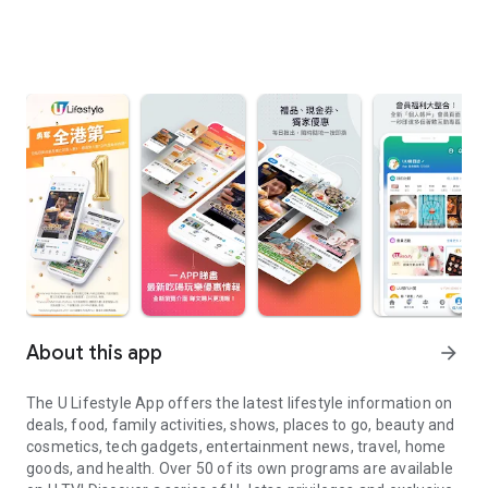
About this app
arrow_forward
The U Lifestyle App offers the latest lifestyle information on
deals, food, family activities, shows, places to go, beauty and
cosmetics, tech gadgets, entertainment news, travel, home
goods, and health. Over 50 of its own programs are available