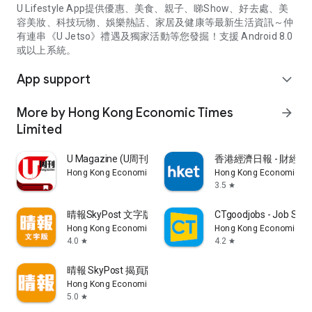
U Lifestyle App提供優惠、美食、親子、睇Show、好去處、美
容美妝、科技玩物、娛樂熱話、家居及健康等最新生活資訊～仲
有連串《U Jetso》禮遇及獨家活動等您發掘！支援 Android 8.0
或以上系統。
App support
expand_more
More by Hong Kong Economic Times
arrow_forward
Limited
U Magazine (U周刊)電子雜誌
香港經濟日報 - 財經、
Hong Kong Economic Times Limited
Hong Kong Economic Ti
3.5
star
晴報SkyPost 文字版
CTgoodjobs - Job Sea
Hong Kong Economic Times Limited
Hong Kong Economic Ti
4.0
4.2
star
star
晴報 SkyPost 揭頁版
Hong Kong Economic Times Limited
5.0
star