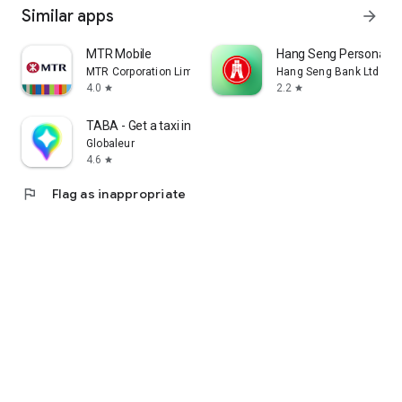
Similar apps
arrow_forward
MTR Mobile
Hang Seng Personal B
MTR Corporation Limited
Hang Seng Bank Ltd
4.0
2.2
star
star
TABA - Get a taxi in Korea
Globaleur
4.6
star
flag
Flag as inappropriate