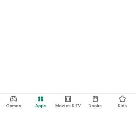
Games
Apps
Movies & TV
Books
Kids