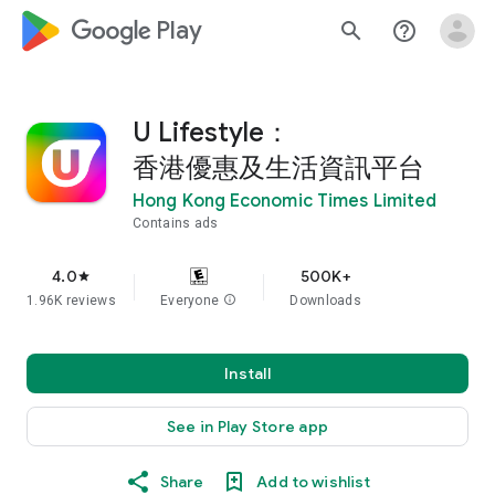
google_logo Play
search
help_outline
U Lifestyle：
香港優惠及生活資訊平台
Hong Kong Economic Times Limited
Contains ads
4.0
500K+
star
1.96K reviews
Everyone
info
Downloads
Install
See in Play Store app
Share
Add to wishlist