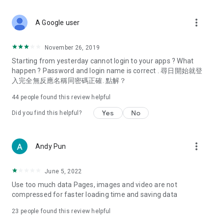
covering food, entertainment, health, celebrity interviews,
and lifestyle tips. Watch 50 original programs at your leisure!
more_vert
A Google user
Deals & Discounts – Gathering the latest discount codes and
deals across Hong Kong, including dining offers,
November 26, 2019
spring/summer promotions, hotel buffet and all-you-can-eat
Starting from yesterday cannot login to your apps ? What
deals, clearance sales, and online shopping discounts.
happen ? Password and login name is correct . 尋日開始就登
入完全無反應名稱同密碼正確. 點解？
Food – Introducing affordable options such as buffets, all-
you-can-eat, desserts, afternoon tea, takeaways, and
44
people found this review helpful
vegetarian options, along with recommendations for must-
try restaurants in Hong Kong and overseas, and a series of
Yes
No
Did you find this helpful?
easy-to-make recipes.
Women's Section – Beauty editors unbox and test the latest
more_vert
Andy Pun
cosmetics and skincare products, share skincare and makeup
tips, fashion tutorials, and nail and hair color suggestions.
June 5, 2022
Entertainment – ​​Tracking celebrity news, various TV dramas
Use too much data Pages, images and video are not
(Hong Kong dramas, Japanese dramas, Korean dramas,
compressed for faster loading time and saving data
American dramas, new Netflix series), movies, and other
trending topics in the city.
23
people found this review helpful