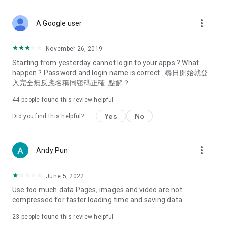
covering food, entertainment, health, celebrity interviews,
and lifestyle tips. Watch 50 original programs at your leisure!
more_vert
A Google user
Deals & Discounts – Gathering the latest discount codes and
deals across Hong Kong, including dining offers,
November 26, 2019
spring/summer promotions, hotel buffet and all-you-can-eat
Starting from yesterday cannot login to your apps ? What
deals, clearance sales, and online shopping discounts.
happen ? Password and login name is correct . 尋日開始就登
入完全無反應名稱同密碼正確. 點解？
Food – Introducing affordable options such as buffets, all-
you-can-eat, desserts, afternoon tea, takeaways, and
44
people found this review helpful
vegetarian options, along with recommendations for must-
try restaurants in Hong Kong and overseas, and a series of
Yes
No
Did you find this helpful?
easy-to-make recipes.
Women's Section – Beauty editors unbox and test the latest
more_vert
Andy Pun
cosmetics and skincare products, share skincare and makeup
tips, fashion tutorials, and nail and hair color suggestions.
June 5, 2022
Entertainment – ​​Tracking celebrity news, various TV dramas
Use too much data Pages, images and video are not
(Hong Kong dramas, Japanese dramas, Korean dramas,
compressed for faster loading time and saving data
American dramas, new Netflix series), movies, and other
trending topics in the city.
23
people found this review helpful