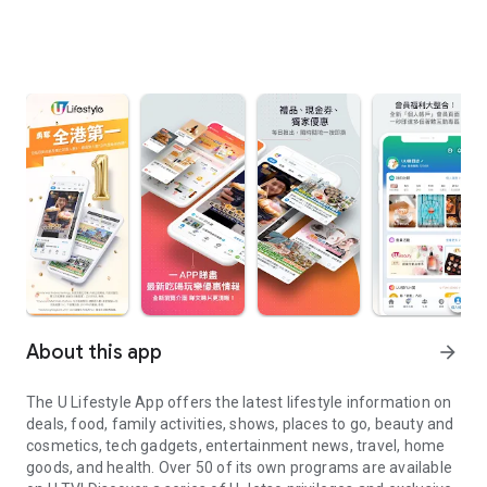
About this app
arrow_forward
The U Lifestyle App offers the latest lifestyle information on
deals, food, family activities, shows, places to go, beauty and
cosmetics, tech gadgets, entertainment news, travel, home
goods, and health. Over 50 of its own programs are available