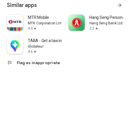
Similar apps
arrow_forward
MTR Mobile
Hang Seng Personal B
MTR Corporation Limited
Hang Seng Bank Ltd
4.0
2.2
star
star
TABA - Get a taxi in Korea
Globaleur
4.6
star
flag
Flag as inappropriate