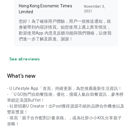
Hong Kong Economic Times
November 3,
2021
Limited
您好！為了確保用戶體驗，用戶一按推送通知，就
會被帶到內容詳情頁。如您使用上遇上異常情況，
歡迎使用App 內意見反饋功能與我們聯絡，以便我
們進一步了解及跟進。謝謝！
See all reviews
What’s new
- U Lifestyle App「首頁」持續更新，為您推薦最新生活資訊！
- 「U GO熱門自助餐指南」優化，搜羅人氣自助餐資訊，參考榜
單鎖定高質Buffet！
- 社群招募U Creator！出Post獲得源源不絕的品牌合作機會以及
豐富獎賞！
- 填寫「親子合作配對計畫表格」，成為社群小小KOL分享親子
攻略！