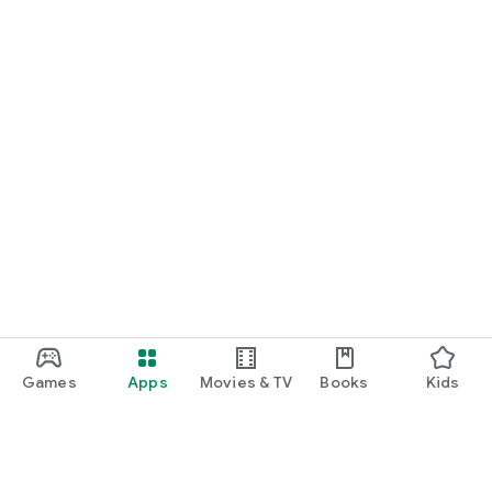
Games
Apps
Movies & TV
Books
Kids