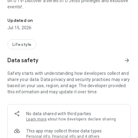
on U TV! Discover a series of U Jetso privileges and exclusive
events!
We offer the latest lifestyle information on deals, food, family a
【Hong Kong Residents' Hub】
Updated on
Jul 15, 2026
U Jetso – A one-stop shop for gifts, discounts, rewards,
limited-time offers, and shopping deals. New users can also
receive a welcome bonus of 150 U Fun points for exciting
Lifestyle
rewards!
Data safety
arrow_forward
Member Exclusive Activities – Enjoy exclusive free offers and
registration gifts! New activities every day, free for both
Safety starts with understanding how developers collect and
members and U Creators. Rewards include theme park
share your data. Data privacy and security practices may vary
tickets, hotel buffets and staycations, supermarket vouchers,
based on your use, region, and age. The developer provided
and much more!
this information and may update it over time.
【Stay Updated on the Latest Lifestyle Information Anytime,
Anywhere】
No data shared with third parties
*U GO* Best Places — Instantly access information on popular
Learn more
about how developers declare sharing
events and ticketing in Hong Kong, Shenzhen, and Macau,
and gather real user experiences and sharing. Refer to the "U
This app may collect these data types
GO Must-Visit List" to lock in must-do recommendations, save
Personal info, Financial info and 4 others