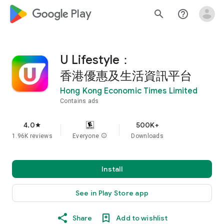
google_logo Play
search
help_outline
U Lifestyle：
香港優惠及生活資訊平台
Hong Kong Economic Times Limited
Contains ads
4.0
500K+
star
1.96K reviews
Everyone
info
Downloads
Install
See in Play Store app
Share
Add to wishlist