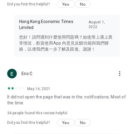
Yes
No
Did you find this helpful?
Travel – Staying abreast of issues of concern to Hong Kong
residents, such as immigration and BNO passports, and
providing early reports on hotels, attractions, and flight
Hong Kong Economic Times
August 1,
information in the Greater Bay Area, Macau, Japan, Taiwan,
2022
Limited
Thailand, South Korea, and other destinations.
您好！請問遇到什麼使用問題嗎？如使用上遇上異
Technology – Testing the latest and trendiest tech products
常情況，歡迎使用App 內意見反饋功能與我們聯
such as mobile phones, computers, cameras, headphones,
絡，以便我們進一步了解及跟進。謝謝！
and games, along with practical tutorials and guides.
Blog – Featuring blogs from numerous celebrities and stars
(U... Bloggers share diverse lifestyle experiences and food
more_vert
Eric C
reviews.
Download now for free and create your own U Lifestyle – a
May 16, 2021
brand new experience with a different lifestyle!
It did not open the page that was in the. notifications. Most of
the time
(Feedback and inquiries: Please use the 'Feedback' function
in the app or email info@ulifestyle.com.hk)
34
people found this review helpful
Yes
No
Did you find this helpful?