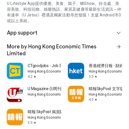
U Lifestyle App提供優惠、美食、親子、睇Show、好去處、美
容美妝、科技玩物、娛樂熱話、家居及健康等最新生活資訊～仲
有連串《U Jetso》禮遇及獨家活動等您發掘！支援 Android 8.0
或以上系統。
App support
expand_more
More by Hong Kong Economic Times
arrow_forward
Limited
CTgoodjobs - Job Search
香港經濟日報 - 財經、
Hong Kong Economic Times Limited
Hong Kong Economic Ti
4.2
3.5
star
star
U Magazine (U周刊)電子雜誌
晴報SkyPost 文字版
Hong Kong Economic Times Limited
Hong Kong Economic Ti
4.0
star
晴報 SkyPost 揭頁版
Hong Kong Economic Times Limited
5.0
star