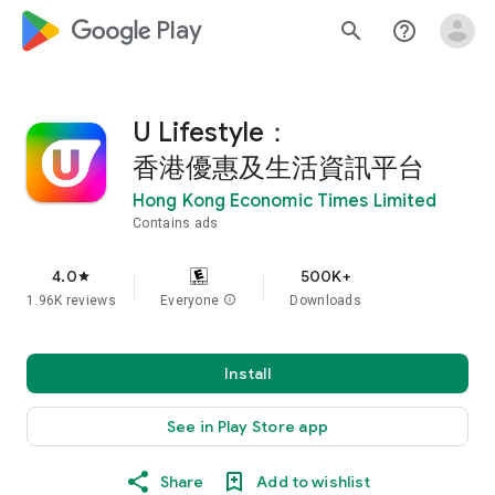
google_logo Play
search
help_outline
U Lifestyle：
香港優惠及生活資訊平台
Hong Kong Economic Times Limited
Contains ads
4.0
500K+
star
1.96K reviews
Everyone
info
Downloads
Install
See in Play Store app
Share
Add to wishlist