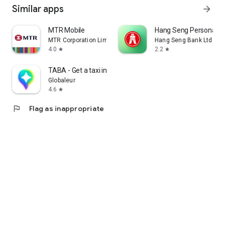
Similar apps
arrow_forward
MTR Mobile
Hang Seng Personal B
MTR Corporation Limited
Hang Seng Bank Ltd
4.0
2.2
star
star
TABA - Get a taxi in Korea
Globaleur
4.6
star
flag
Flag as inappropriate