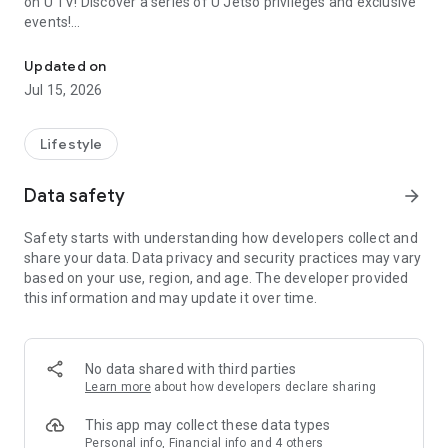
on U TV! Discover a series of U Jetso privileges and exclusive
events!
We offer the latest lifestyle information on deals, food, family a
【Hong Kong Residents' Hub】
Updated on
Jul 15, 2026
U Jetso – A one-stop shop for gifts, discounts, rewards,
limited-time offers, and shopping deals. New users can also
receive a welcome bonus of 150 U Fun points for exciting
Lifestyle
rewards!
Data safety
arrow_forward
Member Exclusive Activities – Enjoy exclusive free offers and
registration gifts! New activities every day, free for both
Safety starts with understanding how developers collect and
members and U Creators. Rewards include theme park
share your data. Data privacy and security practices may vary
tickets, hotel buffets and staycations, supermarket vouchers,
based on your use, region, and age. The developer provided
and much more!
this information and may update it over time.
【Stay Updated on the Latest Lifestyle Information Anytime,
Anywhere】
No data shared with third parties
*U GO* Best Places — Instantly access information on popular
Learn more
about how developers declare sharing
events and ticketing in Hong Kong, Shenzhen, and Macau,
and gather real user experiences and sharing. Refer to the "U
This app may collect these data types
GO Must-Visit List" to lock in must-do recommendations, save
Personal info, Financial info and 4 others