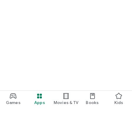
Games
Apps
Movies & TV
Books
Kids