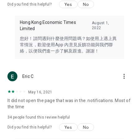
Yes
No
Did you find this helpful?
Travel – Staying abreast of issues of concern to Hong Kong
residents, such as immigration and BNO passports, and
providing early reports on hotels, attractions, and flight
Hong Kong Economic Times
August 1,
information in the Greater Bay Area, Macau, Japan, Taiwan,
2022
Limited
Thailand, South Korea, and other destinations.
您好！請問遇到什麼使用問題嗎？如使用上遇上異
Technology – Testing the latest and trendiest tech products
常情況，歡迎使用App 內意見反饋功能與我們聯
such as mobile phones, computers, cameras, headphones,
絡，以便我們進一步了解及跟進。謝謝！
and games, along with practical tutorials and guides.
Blog – Featuring blogs from numerous celebrities and stars
(U... Bloggers share diverse lifestyle experiences and food
more_vert
Eric C
reviews.
Download now for free and create your own U Lifestyle – a
May 16, 2021
brand new experience with a different lifestyle!
It did not open the page that was in the. notifications. Most of
the time
(Feedback and inquiries: Please use the 'Feedback' function
in the app or email info@ulifestyle.com.hk)
34
people found this review helpful
Yes
No
Did you find this helpful?