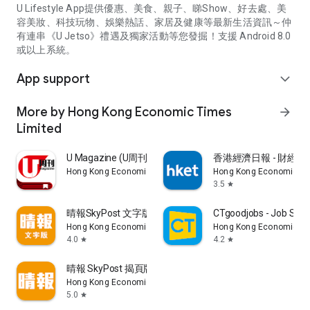
U Lifestyle App提供優惠、美食、親子、睇Show、好去處、美
容美妝、科技玩物、娛樂熱話、家居及健康等最新生活資訊～仲
有連串《U Jetso》禮遇及獨家活動等您發掘！支援 Android 8.0
或以上系統。
App support
expand_more
More by Hong Kong Economic Times
arrow_forward
Limited
U Magazine (U周刊)電子雜誌
香港經濟日報 - 財經、
Hong Kong Economic Times Limited
Hong Kong Economic Ti
3.5
star
晴報SkyPost 文字版
CTgoodjobs - Job Sea
Hong Kong Economic Times Limited
Hong Kong Economic Ti
4.0
4.2
star
star
晴報 SkyPost 揭頁版
Hong Kong Economic Times Limited
5.0
star