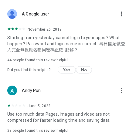
covering food, entertainment, health, celebrity interviews,
and lifestyle tips. Watch 50 original programs at your leisure!
more_vert
A Google user
Deals & Discounts – Gathering the latest discount codes and
deals across Hong Kong, including dining offers,
November 26, 2019
spring/summer promotions, hotel buffet and all-you-can-eat
Starting from yesterday cannot login to your apps ? What
deals, clearance sales, and online shopping discounts.
happen ? Password and login name is correct . 尋日開始就登
入完全無反應名稱同密碼正確. 點解？
Food – Introducing affordable options such as buffets, all-
you-can-eat, desserts, afternoon tea, takeaways, and
44
people found this review helpful
vegetarian options, along with recommendations for must-
try restaurants in Hong Kong and overseas, and a series of
Yes
No
Did you find this helpful?
easy-to-make recipes.
Women's Section – Beauty editors unbox and test the latest
more_vert
Andy Pun
cosmetics and skincare products, share skincare and makeup
tips, fashion tutorials, and nail and hair color suggestions.
June 5, 2022
Entertainment – ​​Tracking celebrity news, various TV dramas
Use too much data Pages, images and video are not
(Hong Kong dramas, Japanese dramas, Korean dramas,
compressed for faster loading time and saving data
American dramas, new Netflix series), movies, and other
trending topics in the city.
23
people found this review helpful