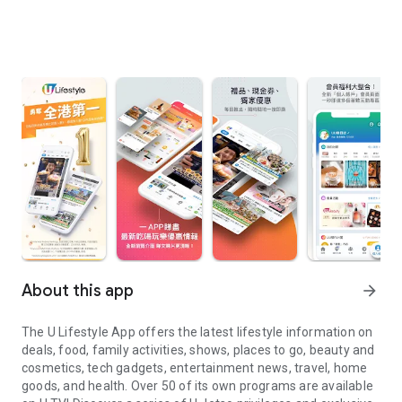
About this app
arrow_forward
The U Lifestyle App offers the latest lifestyle information on
deals, food, family activities, shows, places to go, beauty and
cosmetics, tech gadgets, entertainment news, travel, home
goods, and health. Over 50 of its own programs are available