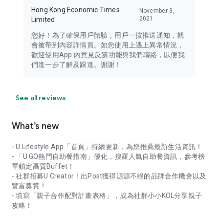
Hong Kong Economic Times
November 3,
2021
Limited
您好！為了確保用戶體驗，用戶一按推送通知，就
會被帶到內容詳情頁。如您使用上遇上異常情況，
歡迎使用App 內意見反饋功能與我們聯絡，以便我
們進一步了解及跟進。謝謝！
See all reviews
What’s new
- U Lifestyle App「首頁」持續更新，為您推薦最新生活資訊！
- 「U GO熱門自助餐指南」優化，搜羅人氣自助餐資訊，參考榜
單鎖定高質Buffet！
- 社群招募U Creator！出Post獲得源源不絕的品牌合作機會以及
豐富獎賞！
- 填寫「親子合作配對計畫表格」，成為社群小小KOL分享親子
攻略！