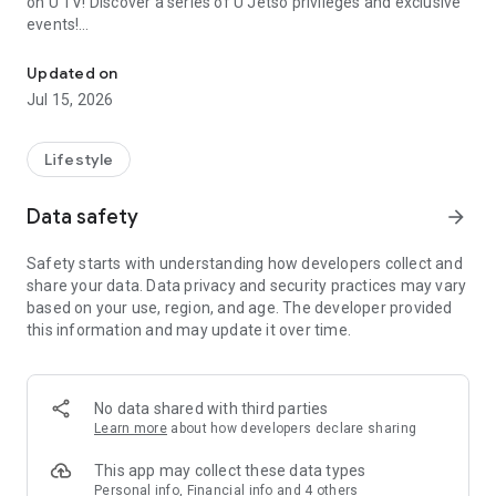
on U TV! Discover a series of U Jetso privileges and exclusive
events!
We offer the latest lifestyle information on deals, food, family a
【Hong Kong Residents' Hub】
Updated on
Jul 15, 2026
U Jetso – A one-stop shop for gifts, discounts, rewards,
limited-time offers, and shopping deals. New users can also
receive a welcome bonus of 150 U Fun points for exciting
Lifestyle
rewards!
Data safety
arrow_forward
Member Exclusive Activities – Enjoy exclusive free offers and
registration gifts! New activities every day, free for both
Safety starts with understanding how developers collect and
members and U Creators. Rewards include theme park
share your data. Data privacy and security practices may vary
tickets, hotel buffets and staycations, supermarket vouchers,
based on your use, region, and age. The developer provided
and much more!
this information and may update it over time.
【Stay Updated on the Latest Lifestyle Information Anytime,
Anywhere】
No data shared with third parties
*U GO* Best Places — Instantly access information on popular
Learn more
about how developers declare sharing
events and ticketing in Hong Kong, Shenzhen, and Macau,
and gather real user experiences and sharing. Refer to the "U
This app may collect these data types
GO Must-Visit List" to lock in must-do recommendations, save
Personal info, Financial info and 4 others