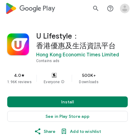
google_logo Play
search
help_outline
U Lifestyle：
香港優惠及生活資訊平台
Hong Kong Economic Times Limited
Contains ads
4.0
500K+
star
1.96K reviews
Everyone
info
Downloads
Install
See in Play Store app
Share
Add to wishlist