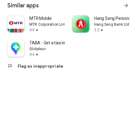
Similar apps
arrow_forward
MTR Mobile
Hang Seng Personal B
MTR Corporation Limited
Hang Seng Bank Ltd
4.0
2.2
star
star
TABA - Get a taxi in Korea
Globaleur
4.6
star
flag
Flag as inappropriate