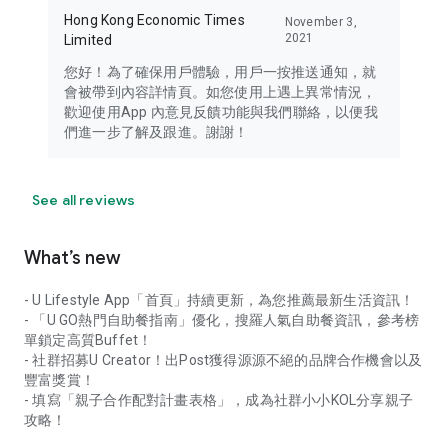
Hong Kong Economic Times
November 3,
2021
Limited
您好！為了確保用戶體驗，用戶一按推送通知，就
會被帶到內容詳情頁。如您使用上遇上異常情況，
歡迎使用App 內意見反饋功能與我們聯絡，以便我
們進一步了解及跟進。謝謝！
See all reviews
What’s new
- U Lifestyle App「首頁」持續更新，為您推薦最新生活資訊！
- 「U GO熱門自助餐指南」優化，搜羅人氣自助餐資訊，參考榜
單鎖定高質Buffet！
- 社群招募U Creator！出Post獲得源源不絕的品牌合作機會以及
豐富獎賞！
- 填寫「親子合作配對計畫表格」，成為社群小小KOL分享親子
攻略！