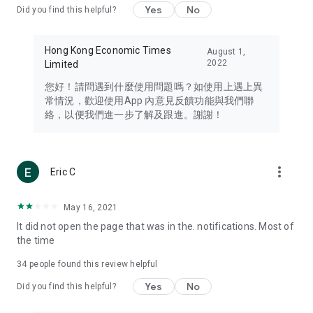
Yes
No
Did you find this helpful?
Travel – Staying abreast of issues of concern to Hong Kong
residents, such as immigration and BNO passports, and
providing early reports on hotels, attractions, and flight
Hong Kong Economic Times
August 1,
information in the Greater Bay Area, Macau, Japan, Taiwan,
2022
Limited
Thailand, South Korea, and other destinations.
您好！請問遇到什麼使用問題嗎？如使用上遇上異
Technology – Testing the latest and trendiest tech products
常情況，歡迎使用App 內意見反饋功能與我們聯
such as mobile phones, computers, cameras, headphones,
絡，以便我們進一步了解及跟進。謝謝！
and games, along with practical tutorials and guides.
Blog – Featuring blogs from numerous celebrities and stars
(U... Bloggers share diverse lifestyle experiences and food
more_vert
Eric C
reviews.
Download now for free and create your own U Lifestyle – a
May 16, 2021
brand new experience with a different lifestyle!
It did not open the page that was in the. notifications. Most of
the time
(Feedback and inquiries: Please use the 'Feedback' function
in the app or email info@ulifestyle.com.hk)
34
people found this review helpful
Yes
No
Did you find this helpful?