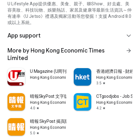
U Lifestyle App提供優惠、美食、親子、睇Show、好去處、美
容美妝、科技玩物、娛樂熱話、家居及健康等最新生活資訊～仲
有連串《U Jetso》禮遇及獨家活動等您發掘！支援 Android 8.0
或以上系統。
App support
expand_more
More by Hong Kong Economic Times
arrow_forward
Limited
U Magazine (U周刊)電子雜誌
香港經濟日報 - 財經、
Hong Kong Economic Times Limited
Hong Kong Economic Ti
3.5
star
晴報SkyPost 文字版
CTgoodjobs - Job Sea
Hong Kong Economic Times Limited
Hong Kong Economic Ti
4.0
4.2
star
star
晴報 SkyPost 揭頁版
Hong Kong Economic Times Limited
5.0
star