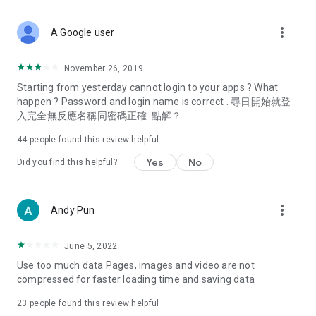
covering food, entertainment, health, celebrity interviews,
and lifestyle tips. Watch 50 original programs at your leisure!
more_vert
A Google user
Deals & Discounts – Gathering the latest discount codes and
deals across Hong Kong, including dining offers,
November 26, 2019
spring/summer promotions, hotel buffet and all-you-can-eat
Starting from yesterday cannot login to your apps ? What
deals, clearance sales, and online shopping discounts.
happen ? Password and login name is correct . 尋日開始就登
入完全無反應名稱同密碼正確. 點解？
Food – Introducing affordable options such as buffets, all-
you-can-eat, desserts, afternoon tea, takeaways, and
44
people found this review helpful
vegetarian options, along with recommendations for must-
try restaurants in Hong Kong and overseas, and a series of
Yes
No
Did you find this helpful?
easy-to-make recipes.
Women's Section – Beauty editors unbox and test the latest
more_vert
Andy Pun
cosmetics and skincare products, share skincare and makeup
tips, fashion tutorials, and nail and hair color suggestions.
June 5, 2022
Entertainment – ​​Tracking celebrity news, various TV dramas
Use too much data Pages, images and video are not
(Hong Kong dramas, Japanese dramas, Korean dramas,
compressed for faster loading time and saving data
American dramas, new Netflix series), movies, and other
trending topics in the city.
23
people found this review helpful