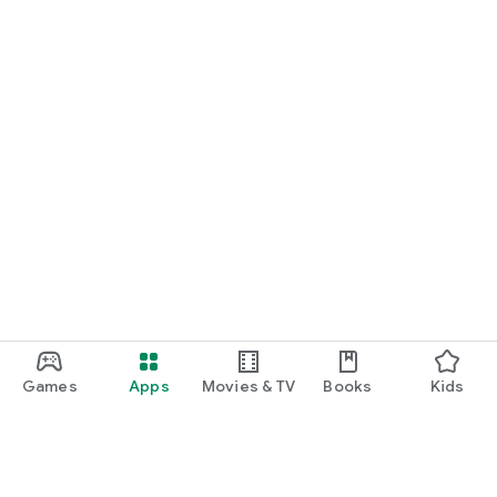
Games
Apps
Movies & TV
Books
Kids