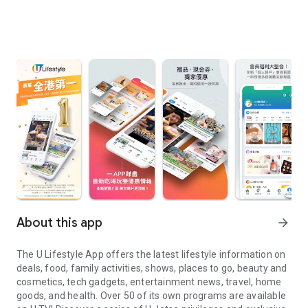
About this app
arrow_forward
The U Lifestyle App offers the latest lifestyle information on
deals, food, family activities, shows, places to go, beauty and
cosmetics, tech gadgets, entertainment news, travel, home
goods, and health. Over 50 of its own programs are available