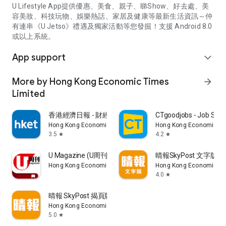
U Lifestyle App提供優惠、美食、親子、睇Show、好去處、美
容美妝、科技玩物、娛樂熱話、家居及健康等最新生活資訊～仲
有連串《U Jetso》禮遇及獨家活動等您發掘！支援 Android 8.0
或以上系統。
App support
expand_more
More by Hong Kong Economic Times
arrow_forward
Limited
香港經濟日報 - 財經、地產、時事、TOPick生活
CTgoodjobs - Job Sea
Hong Kong Economic Times Limited
Hong Kong Economic Ti
3.5
4.2
star
star
U Magazine (U周刊)電子雜誌
晴報SkyPost 文字版
Hong Kong Economic Times Limited
Hong Kong Economic Ti
4.0
star
晴報 SkyPost 揭頁版
Hong Kong Economic Times Limited
5.0
star