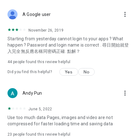
covering food, entertainment, health, celebrity interviews,
and lifestyle tips. Watch 50 original programs at your leisure!
more_vert
A Google user
Deals & Discounts – Gathering the latest discount codes and
deals across Hong Kong, including dining offers,
November 26, 2019
spring/summer promotions, hotel buffet and all-you-can-eat
Starting from yesterday cannot login to your apps ? What
deals, clearance sales, and online shopping discounts.
happen ? Password and login name is correct . 尋日開始就登
入完全無反應名稱同密碼正確. 點解？
Food – Introducing affordable options such as buffets, all-
you-can-eat, desserts, afternoon tea, takeaways, and
44
people found this review helpful
vegetarian options, along with recommendations for must-
try restaurants in Hong Kong and overseas, and a series of
Yes
No
Did you find this helpful?
easy-to-make recipes.
Women's Section – Beauty editors unbox and test the latest
more_vert
Andy Pun
cosmetics and skincare products, share skincare and makeup
tips, fashion tutorials, and nail and hair color suggestions.
June 5, 2022
Entertainment – ​​Tracking celebrity news, various TV dramas
Use too much data Pages, images and video are not
(Hong Kong dramas, Japanese dramas, Korean dramas,
compressed for faster loading time and saving data
American dramas, new Netflix series), movies, and other
trending topics in the city.
23
people found this review helpful