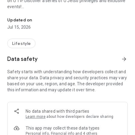
on U TV! Discover a series of U Jetso privileges and exclusive
events!
We offer the latest lifestyle information on deals, food, family a
【Hong Kong Residents' Hub】
Updated on
Jul 15, 2026
U Jetso – A one-stop shop for gifts, discounts, rewards,
limited-time offers, and shopping deals. New users can also
receive a welcome bonus of 150 U Fun points for exciting
Lifestyle
rewards!
Data safety
arrow_forward
Member Exclusive Activities – Enjoy exclusive free offers and
registration gifts! New activities every day, free for both
Safety starts with understanding how developers collect and
members and U Creators. Rewards include theme park
share your data. Data privacy and security practices may vary
tickets, hotel buffets and staycations, supermarket vouchers,
based on your use, region, and age. The developer provided
and much more!
this information and may update it over time.
【Stay Updated on the Latest Lifestyle Information Anytime,
Anywhere】
No data shared with third parties
*U GO* Best Places — Instantly access information on popular
Learn more
about how developers declare sharing
events and ticketing in Hong Kong, Shenzhen, and Macau,
and gather real user experiences and sharing. Refer to the "U
This app may collect these data types
GO Must-Visit List" to lock in must-do recommendations, save
Personal info, Financial info and 4 others