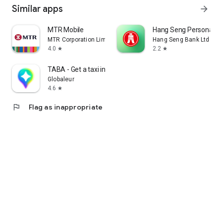
Similar apps
arrow_forward
MTR Mobile
Hang Seng Personal B
MTR Corporation Limited
Hang Seng Bank Ltd
4.0
2.2
star
star
TABA - Get a taxi in Korea
Globaleur
4.6
star
flag
Flag as inappropriate