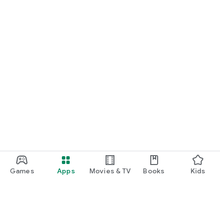
Games
Apps
Movies & TV
Books
Kids