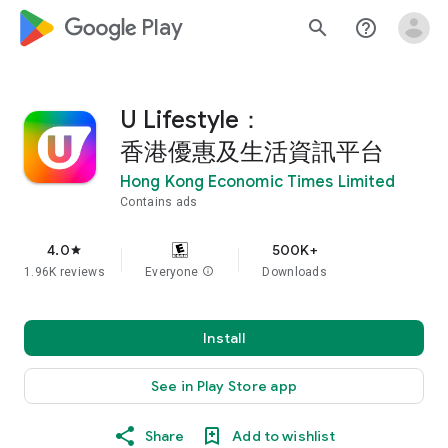
google_logo Play
search
help_outline
U Lifestyle：
香港優惠及生活資訊平台
Hong Kong Economic Times Limited
Contains ads
4.0
500K+
star
1.96K reviews
Everyone
info
Downloads
Install
See in Play Store app
Share
Add to wishlist