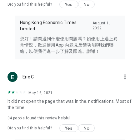
Yes
No
Did you find this helpful?
Travel – Staying abreast of issues of concern to Hong Kong
residents, such as immigration and BNO passports, and
providing early reports on hotels, attractions, and flight
Hong Kong Economic Times
August 1,
information in the Greater Bay Area, Macau, Japan, Taiwan,
2022
Limited
Thailand, South Korea, and other destinations.
您好！請問遇到什麼使用問題嗎？如使用上遇上異
Technology – Testing the latest and trendiest tech products
常情況，歡迎使用App 內意見反饋功能與我們聯
such as mobile phones, computers, cameras, headphones,
絡，以便我們進一步了解及跟進。謝謝！
and games, along with practical tutorials and guides.
Blog – Featuring blogs from numerous celebrities and stars
(U... Bloggers share diverse lifestyle experiences and food
more_vert
Eric C
reviews.
Download now for free and create your own U Lifestyle – a
May 16, 2021
brand new experience with a different lifestyle!
It did not open the page that was in the. notifications. Most of
the time
(Feedback and inquiries: Please use the 'Feedback' function
in the app or email info@ulifestyle.com.hk)
34
people found this review helpful
Yes
No
Did you find this helpful?