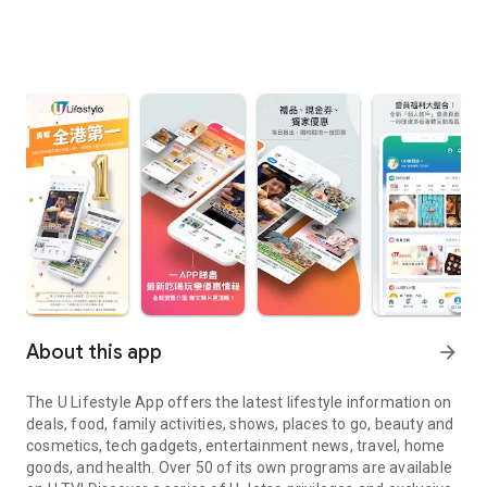
About this app
arrow_forward
The U Lifestyle App offers the latest lifestyle information on
deals, food, family activities, shows, places to go, beauty and
cosmetics, tech gadgets, entertainment news, travel, home
goods, and health. Over 50 of its own programs are available