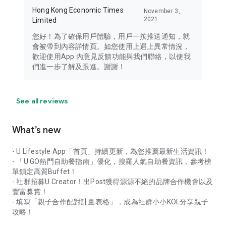
Hong Kong Economic Times
November 3,
2021
Limited
您好！為了確保用戶體驗，用戶一按推送通知，就
會被帶到內容詳情頁。如您使用上遇上異常情況，
歡迎使用App 內意見反饋功能與我們聯絡，以便我
們進一步了解及跟進。謝謝！
See all reviews
What’s new
- U Lifestyle App「首頁」持續更新，為您推薦最新生活資訊！
- 「U GO熱門自助餐指南」優化，搜羅人氣自助餐資訊，參考榜
單鎖定高質Buffet！
- 社群招募U Creator！出Post獲得源源不絕的品牌合作機會以及
豐富獎賞！
- 填寫「親子合作配對計畫表格」，成為社群小小KOL分享親子
攻略！