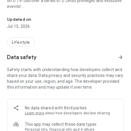
on U TV! Discover a series of U Jetso privileges and exclusive
events!
We offer the latest lifestyle information on deals, food, family a
【Hong Kong Residents' Hub】
Updated on
Jul 15, 2026
U Jetso – A one-stop shop for gifts, discounts, rewards,
limited-time offers, and shopping deals. New users can also
receive a welcome bonus of 150 U Fun points for exciting
Lifestyle
rewards!
Data safety
arrow_forward
Member Exclusive Activities – Enjoy exclusive free offers and
registration gifts! New activities every day, free for both
Safety starts with understanding how developers collect and
members and U Creators. Rewards include theme park
share your data. Data privacy and security practices may vary
tickets, hotel buffets and staycations, supermarket vouchers,
based on your use, region, and age. The developer provided
and much more!
this information and may update it over time.
【Stay Updated on the Latest Lifestyle Information Anytime,
Anywhere】
No data shared with third parties
*U GO* Best Places — Instantly access information on popular
Learn more
about how developers declare sharing
events and ticketing in Hong Kong, Shenzhen, and Macau,
and gather real user experiences and sharing. Refer to the "U
This app may collect these data types
GO Must-Visit List" to lock in must-do recommendations, save
Personal info, Financial info and 4 others