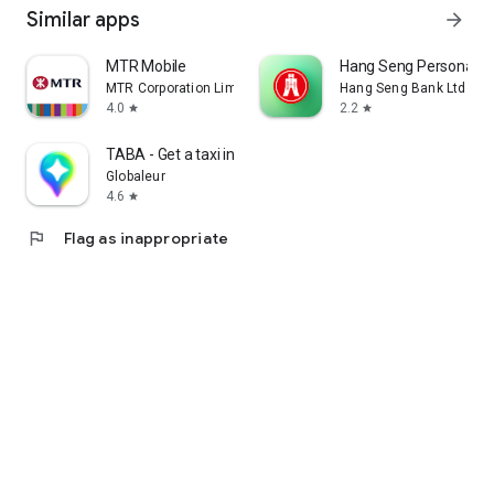
Similar apps
arrow_forward
MTR Mobile
Hang Seng Personal B
MTR Corporation Limited
Hang Seng Bank Ltd
4.0
2.2
star
star
TABA - Get a taxi in Korea
Globaleur
4.6
star
flag
Flag as inappropriate