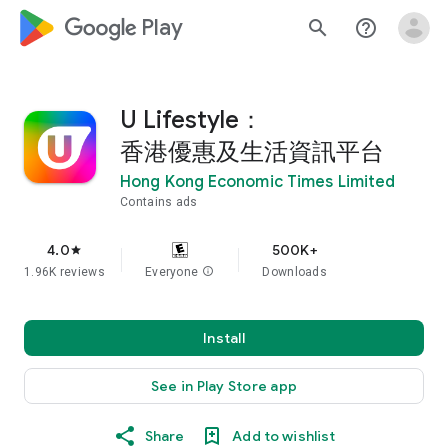
google_logo Play
search
help_outline
U Lifestyle：
香港優惠及生活資訊平台
Hong Kong Economic Times Limited
Contains ads
4.0
500K+
star
1.96K reviews
Everyone
info
Downloads
Install
See in Play Store app
Share
Add to wishlist