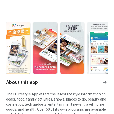
About this app
arrow_forward
The U Lifestyle App offers the latest lifestyle information on
deals, food, family activities, shows, places to go, beauty and
cosmetics, tech gadgets, entertainment news, travel, home
goods, and health. Over 50 of its own programs are available