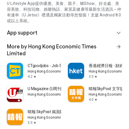
U Lifestyle App提供優惠、美食、親子、睇Show、好去處、美
容美妝、科技玩物、娛樂熱話、家居及健康等最新生活資訊～仲
有連串《U Jetso》禮遇及獨家活動等您發掘！支援 Android 8.0
或以上系統。
App support
expand_more
More by Hong Kong Economic Times
arrow_forward
Limited
CTgoodjobs - Job Search
香港經濟日報 - 財經、
Hong Kong Economic Times Limited
Hong Kong Economic Ti
4.2
3.5
star
star
U Magazine (U周刊)電子雜誌
晴報SkyPost 文字版
Hong Kong Economic Times Limited
Hong Kong Economic Ti
4.0
star
晴報 SkyPost 揭頁版
Hong Kong Economic Times Limited
5.0
star