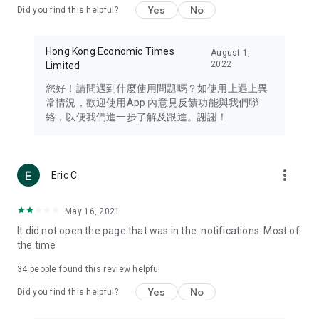
Yes
No
Did you find this helpful?
Travel – Staying abreast of issues of concern to Hong Kong
residents, such as immigration and BNO passports, and
providing early reports on hotels, attractions, and flight
Hong Kong Economic Times
August 1,
information in the Greater Bay Area, Macau, Japan, Taiwan,
2022
Limited
Thailand, South Korea, and other destinations.
您好！請問遇到什麼使用問題嗎？如使用上遇上異
Technology – Testing the latest and trendiest tech products
常情況，歡迎使用App 內意見反饋功能與我們聯
such as mobile phones, computers, cameras, headphones,
絡，以便我們進一步了解及跟進。謝謝！
and games, along with practical tutorials and guides.
Blog – Featuring blogs from numerous celebrities and stars
(U... Bloggers share diverse lifestyle experiences and food
more_vert
Eric C
reviews.
Download now for free and create your own U Lifestyle – a
May 16, 2021
brand new experience with a different lifestyle!
It did not open the page that was in the. notifications. Most of
the time
(Feedback and inquiries: Please use the 'Feedback' function
in the app or email info@ulifestyle.com.hk)
34
people found this review helpful
Yes
No
Did you find this helpful?