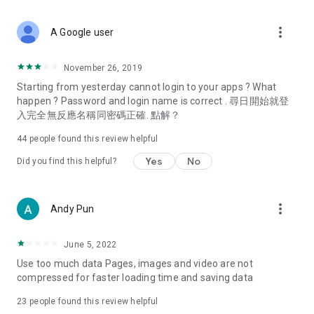
covering food, entertainment, health, celebrity interviews,
and lifestyle tips. Watch 50 original programs at your leisure!
more_vert
A Google user
Deals & Discounts – Gathering the latest discount codes and
deals across Hong Kong, including dining offers,
November 26, 2019
spring/summer promotions, hotel buffet and all-you-can-eat
Starting from yesterday cannot login to your apps ? What
deals, clearance sales, and online shopping discounts.
happen ? Password and login name is correct . 尋日開始就登
入完全無反應名稱同密碼正確. 點解？
Food – Introducing affordable options such as buffets, all-
you-can-eat, desserts, afternoon tea, takeaways, and
44
people found this review helpful
vegetarian options, along with recommendations for must-
try restaurants in Hong Kong and overseas, and a series of
Yes
No
Did you find this helpful?
easy-to-make recipes.
Women's Section – Beauty editors unbox and test the latest
more_vert
Andy Pun
cosmetics and skincare products, share skincare and makeup
tips, fashion tutorials, and nail and hair color suggestions.
June 5, 2022
Entertainment – ​​Tracking celebrity news, various TV dramas
Use too much data Pages, images and video are not
(Hong Kong dramas, Japanese dramas, Korean dramas,
compressed for faster loading time and saving data
American dramas, new Netflix series), movies, and other
trending topics in the city.
23
people found this review helpful