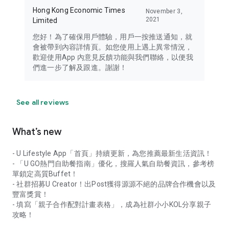
Hong Kong Economic Times
November 3,
2021
Limited
您好！為了確保用戶體驗，用戶一按推送通知，就
會被帶到內容詳情頁。如您使用上遇上異常情況，
歡迎使用App 內意見反饋功能與我們聯絡，以便我
們進一步了解及跟進。謝謝！
See all reviews
What’s new
- U Lifestyle App「首頁」持續更新，為您推薦最新生活資訊！
- 「U GO熱門自助餐指南」優化，搜羅人氣自助餐資訊，參考榜
單鎖定高質Buffet！
- 社群招募U Creator！出Post獲得源源不絕的品牌合作機會以及
豐富獎賞！
- 填寫「親子合作配對計畫表格」，成為社群小小KOL分享親子
攻略！