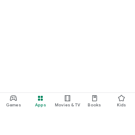
Games
Apps
Movies & TV
Books
Kids