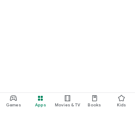
Games
Apps
Movies & TV
Books
Kids