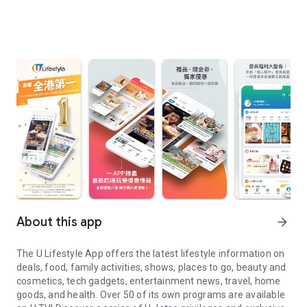
About this app
arrow_forward
The U Lifestyle App offers the latest lifestyle information on
deals, food, family activities, shows, places to go, beauty and
cosmetics, tech gadgets, entertainment news, travel, home
goods, and health. Over 50 of its own programs are available