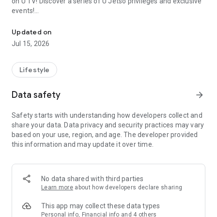
on U TV! Discover a series of U Jetso privileges and exclusive
events!
We offer the latest lifestyle information on deals, food, family a
【Hong Kong Residents' Hub】
Updated on
Jul 15, 2026
U Jetso – A one-stop shop for gifts, discounts, rewards,
limited-time offers, and shopping deals. New users can also
receive a welcome bonus of 150 U Fun points for exciting
Lifestyle
rewards!
Data safety
arrow_forward
Member Exclusive Activities – Enjoy exclusive free offers and
registration gifts! New activities every day, free for both
Safety starts with understanding how developers collect and
members and U Creators. Rewards include theme park
share your data. Data privacy and security practices may vary
tickets, hotel buffets and staycations, supermarket vouchers,
based on your use, region, and age. The developer provided
and much more!
this information and may update it over time.
【Stay Updated on the Latest Lifestyle Information Anytime,
Anywhere】
No data shared with third parties
*U GO* Best Places — Instantly access information on popular
Learn more
about how developers declare sharing
events and ticketing in Hong Kong, Shenzhen, and Macau,
and gather real user experiences and sharing. Refer to the "U
This app may collect these data types
GO Must-Visit List" to lock in must-do recommendations, save
Personal info, Financial info and 4 others