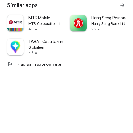
Similar apps
arrow_forward
MTR Mobile
Hang Seng Personal B
MTR Corporation Limited
Hang Seng Bank Ltd
4.0
2.2
star
star
TABA - Get a taxi in Korea
Globaleur
4.6
star
flag
Flag as inappropriate