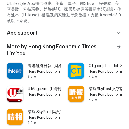
U Lifestyle App提供優惠、美食、親子、睇Show、好去處、美
容美妝、科技玩物、娛樂熱話、家居及健康等最新生活資訊～仲
有連串《U Jetso》禮遇及獨家活動等您發掘！支援 Android 8.0
或以上系統。
App support
expand_more
More by Hong Kong Economic Times
arrow_forward
Limited
香港經濟日報 - 財經、地產、時事、TOPick生活
CTgoodjobs - Job Sea
Hong Kong Economic Times Limited
Hong Kong Economic Ti
3.5
4.2
star
star
U Magazine (U周刊)電子雜誌
晴報SkyPost 文字版
Hong Kong Economic Times Limited
Hong Kong Economic Ti
4.0
star
晴報 SkyPost 揭頁版
Hong Kong Economic Times Limited
5.0
star