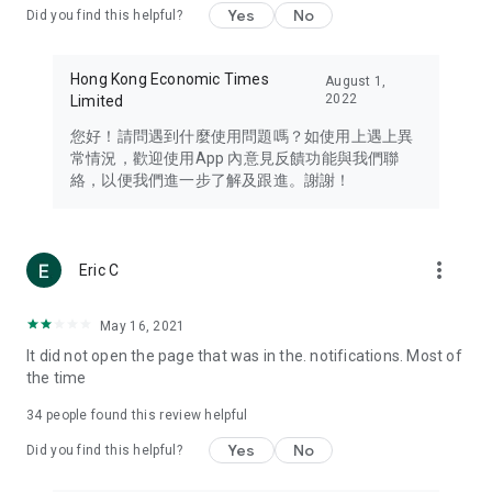
Yes
No
Did you find this helpful?
Travel – Staying abreast of issues of concern to Hong Kong
residents, such as immigration and BNO passports, and
providing early reports on hotels, attractions, and flight
Hong Kong Economic Times
August 1,
information in the Greater Bay Area, Macau, Japan, Taiwan,
2022
Limited
Thailand, South Korea, and other destinations.
您好！請問遇到什麼使用問題嗎？如使用上遇上異
Technology – Testing the latest and trendiest tech products
常情況，歡迎使用App 內意見反饋功能與我們聯
such as mobile phones, computers, cameras, headphones,
絡，以便我們進一步了解及跟進。謝謝！
and games, along with practical tutorials and guides.
Blog – Featuring blogs from numerous celebrities and stars
(U... Bloggers share diverse lifestyle experiences and food
more_vert
Eric C
reviews.
Download now for free and create your own U Lifestyle – a
May 16, 2021
brand new experience with a different lifestyle!
It did not open the page that was in the. notifications. Most of
the time
(Feedback and inquiries: Please use the 'Feedback' function
in the app or email info@ulifestyle.com.hk)
34
people found this review helpful
Yes
No
Did you find this helpful?