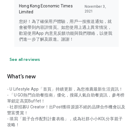
Hong Kong Economic Times
November 3,
2021
Limited
您好！為了確保用戶體驗，用戶一按推送通知，就
會被帶到內容詳情頁。如您使用上遇上異常情況，
歡迎使用App 內意見反饋功能與我們聯絡，以便我
們進一步了解及跟進。謝謝！
See all reviews
What’s new
- U Lifestyle App「首頁」持續更新，為您推薦最新生活資訊！
- 「U GO熱門自助餐指南」優化，搜羅人氣自助餐資訊，參考榜
單鎖定高質Buffet！
- 社群招募U Creator！出Post獲得源源不絕的品牌合作機會以及
豐富獎賞！
- 填寫「親子合作配對計畫表格」，成為社群小小KOL分享親子
攻略！