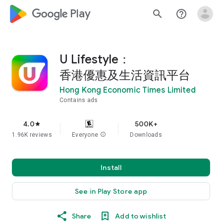
google_logo Play
search
help_outline
U Lifestyle：
香港優惠及生活資訊平台
Hong Kong Economic Times Limited
Contains ads
4.0
500K+
star
1.96K reviews
Everyone
info
Downloads
Install
See in Play Store app
Share
Add to wishlist