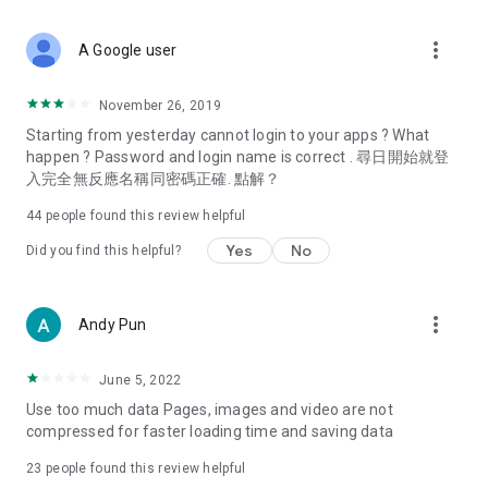
covering food, entertainment, health, celebrity interviews,
and lifestyle tips. Watch 50 original programs at your leisure!
more_vert
A Google user
Deals & Discounts – Gathering the latest discount codes and
deals across Hong Kong, including dining offers,
November 26, 2019
spring/summer promotions, hotel buffet and all-you-can-eat
Starting from yesterday cannot login to your apps ? What
deals, clearance sales, and online shopping discounts.
happen ? Password and login name is correct . 尋日開始就登
入完全無反應名稱同密碼正確. 點解？
Food – Introducing affordable options such as buffets, all-
you-can-eat, desserts, afternoon tea, takeaways, and
44
people found this review helpful
vegetarian options, along with recommendations for must-
try restaurants in Hong Kong and overseas, and a series of
Yes
No
Did you find this helpful?
easy-to-make recipes.
Women's Section – Beauty editors unbox and test the latest
more_vert
Andy Pun
cosmetics and skincare products, share skincare and makeup
tips, fashion tutorials, and nail and hair color suggestions.
June 5, 2022
Entertainment – ​​Tracking celebrity news, various TV dramas
Use too much data Pages, images and video are not
(Hong Kong dramas, Japanese dramas, Korean dramas,
compressed for faster loading time and saving data
American dramas, new Netflix series), movies, and other
trending topics in the city.
23
people found this review helpful