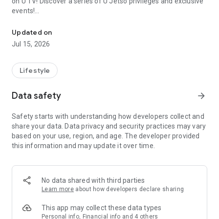
on U TV! Discover a series of U Jetso privileges and exclusive
events!
We offer the latest lifestyle information on deals, food, family a
【Hong Kong Residents' Hub】
Updated on
Jul 15, 2026
U Jetso – A one-stop shop for gifts, discounts, rewards,
limited-time offers, and shopping deals. New users can also
receive a welcome bonus of 150 U Fun points for exciting
Lifestyle
rewards!
Data safety
arrow_forward
Member Exclusive Activities – Enjoy exclusive free offers and
registration gifts! New activities every day, free for both
Safety starts with understanding how developers collect and
members and U Creators. Rewards include theme park
share your data. Data privacy and security practices may vary
tickets, hotel buffets and staycations, supermarket vouchers,
based on your use, region, and age. The developer provided
and much more!
this information and may update it over time.
【Stay Updated on the Latest Lifestyle Information Anytime,
Anywhere】
No data shared with third parties
*U GO* Best Places — Instantly access information on popular
Learn more
about how developers declare sharing
events and ticketing in Hong Kong, Shenzhen, and Macau,
and gather real user experiences and sharing. Refer to the "U
This app may collect these data types
GO Must-Visit List" to lock in must-do recommendations, save
Personal info, Financial info and 4 others