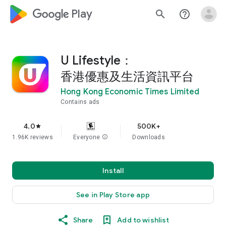
google_logo Play
search
help_outline
U Lifestyle：
香港優惠及生活資訊平台
Hong Kong Economic Times Limited
Contains ads
4.0
500K+
star
1.96K reviews
Everyone
info
Downloads
Install
See in Play Store app
Share
Add to wishlist