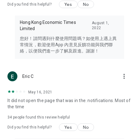
Yes
No
Did you find this helpful?
Travel – Staying abreast of issues of concern to Hong Kong
residents, such as immigration and BNO passports, and
providing early reports on hotels, attractions, and flight
Hong Kong Economic Times
August 1,
information in the Greater Bay Area, Macau, Japan, Taiwan,
2022
Limited
Thailand, South Korea, and other destinations.
您好！請問遇到什麼使用問題嗎？如使用上遇上異
Technology – Testing the latest and trendiest tech products
常情況，歡迎使用App 內意見反饋功能與我們聯
such as mobile phones, computers, cameras, headphones,
絡，以便我們進一步了解及跟進。謝謝！
and games, along with practical tutorials and guides.
Blog – Featuring blogs from numerous celebrities and stars
(U... Bloggers share diverse lifestyle experiences and food
more_vert
Eric C
reviews.
Download now for free and create your own U Lifestyle – a
May 16, 2021
brand new experience with a different lifestyle!
It did not open the page that was in the. notifications. Most of
the time
(Feedback and inquiries: Please use the 'Feedback' function
in the app or email info@ulifestyle.com.hk)
34
people found this review helpful
Yes
No
Did you find this helpful?