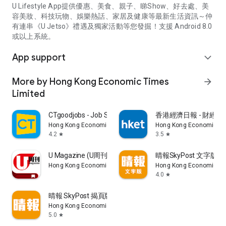
U Lifestyle App提供優惠、美食、親子、睇Show、好去處、美
容美妝、科技玩物、娛樂熱話、家居及健康等最新生活資訊～仲
有連串《U Jetso》禮遇及獨家活動等您發掘！支援 Android 8.0
或以上系統。
App support
expand_more
More by Hong Kong Economic Times
arrow_forward
Limited
CTgoodjobs - Job Search
香港經濟日報 - 財經、
Hong Kong Economic Times Limited
Hong Kong Economic Ti
4.2
3.5
star
star
U Magazine (U周刊)電子雜誌
晴報SkyPost 文字版
Hong Kong Economic Times Limited
Hong Kong Economic Ti
4.0
star
晴報 SkyPost 揭頁版
Hong Kong Economic Times Limited
5.0
star