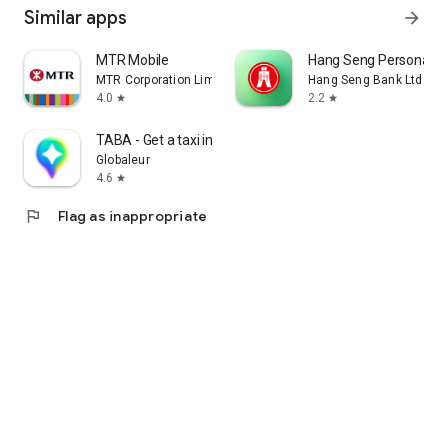
Similar apps
arrow_forward
MTR Mobile
Hang Seng Personal B
MTR Corporation Limited
Hang Seng Bank Ltd
4.0
2.2
star
star
TABA - Get a taxi in Korea
Globaleur
4.6
star
flag
Flag as inappropriate