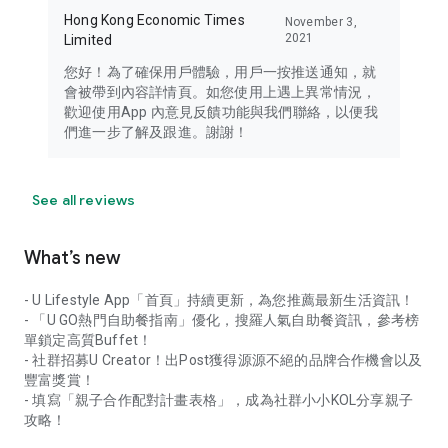
Hong Kong Economic Times
November 3,
2021
Limited
您好！為了確保用戶體驗，用戶一按推送通知，就
會被帶到內容詳情頁。如您使用上遇上異常情況，
歡迎使用App 內意見反饋功能與我們聯絡，以便我
們進一步了解及跟進。謝謝！
See all reviews
What’s new
- U Lifestyle App「首頁」持續更新，為您推薦最新生活資訊！
- 「U GO熱門自助餐指南」優化，搜羅人氣自助餐資訊，參考榜
單鎖定高質Buffet！
- 社群招募U Creator！出Post獲得源源不絕的品牌合作機會以及
豐富獎賞！
- 填寫「親子合作配對計畫表格」，成為社群小小KOL分享親子
攻略！