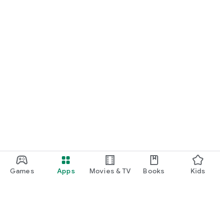
Games
Apps
Movies & TV
Books
Kids