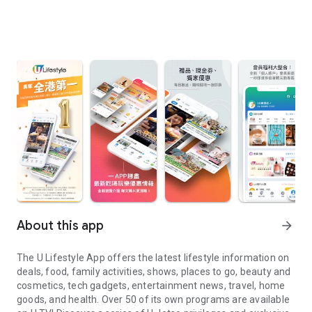
About this app
arrow_forward
The U Lifestyle App offers the latest lifestyle information on
deals, food, family activities, shows, places to go, beauty and
cosmetics, tech gadgets, entertainment news, travel, home
goods, and health. Over 50 of its own programs are available