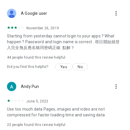
covering food, entertainment, health, celebrity interviews,
and lifestyle tips. Watch 50 original programs at your leisure!
more_vert
A Google user
Deals & Discounts – Gathering the latest discount codes and
deals across Hong Kong, including dining offers,
November 26, 2019
spring/summer promotions, hotel buffet and all-you-can-eat
Starting from yesterday cannot login to your apps ? What
deals, clearance sales, and online shopping discounts.
happen ? Password and login name is correct . 尋日開始就登
入完全無反應名稱同密碼正確. 點解？
Food – Introducing affordable options such as buffets, all-
you-can-eat, desserts, afternoon tea, takeaways, and
44
people found this review helpful
vegetarian options, along with recommendations for must-
try restaurants in Hong Kong and overseas, and a series of
Yes
No
Did you find this helpful?
easy-to-make recipes.
Women's Section – Beauty editors unbox and test the latest
more_vert
Andy Pun
cosmetics and skincare products, share skincare and makeup
tips, fashion tutorials, and nail and hair color suggestions.
June 5, 2022
Entertainment – ​​Tracking celebrity news, various TV dramas
Use too much data Pages, images and video are not
(Hong Kong dramas, Japanese dramas, Korean dramas,
compressed for faster loading time and saving data
American dramas, new Netflix series), movies, and other
trending topics in the city.
23
people found this review helpful