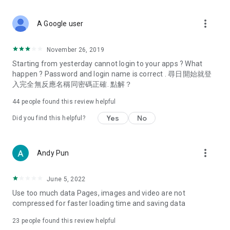
covering food, entertainment, health, celebrity interviews,
and lifestyle tips. Watch 50 original programs at your leisure!
more_vert
A Google user
Deals & Discounts – Gathering the latest discount codes and
deals across Hong Kong, including dining offers,
November 26, 2019
spring/summer promotions, hotel buffet and all-you-can-eat
Starting from yesterday cannot login to your apps ? What
deals, clearance sales, and online shopping discounts.
happen ? Password and login name is correct . 尋日開始就登
入完全無反應名稱同密碼正確. 點解？
Food – Introducing affordable options such as buffets, all-
you-can-eat, desserts, afternoon tea, takeaways, and
44
people found this review helpful
vegetarian options, along with recommendations for must-
try restaurants in Hong Kong and overseas, and a series of
Yes
No
Did you find this helpful?
easy-to-make recipes.
Women's Section – Beauty editors unbox and test the latest
more_vert
Andy Pun
cosmetics and skincare products, share skincare and makeup
tips, fashion tutorials, and nail and hair color suggestions.
June 5, 2022
Entertainment – ​​Tracking celebrity news, various TV dramas
Use too much data Pages, images and video are not
(Hong Kong dramas, Japanese dramas, Korean dramas,
compressed for faster loading time and saving data
American dramas, new Netflix series), movies, and other
trending topics in the city.
23
people found this review helpful