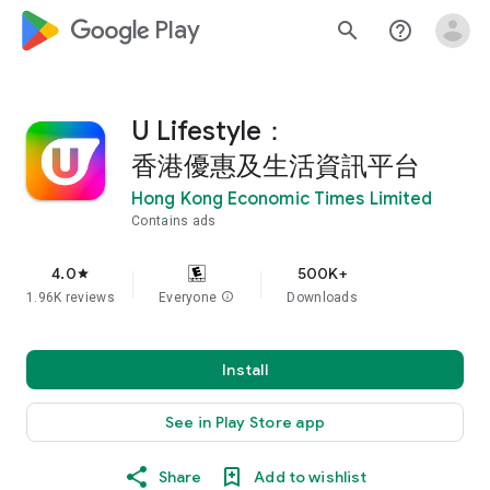
google_logo Play
search
help_outline
U Lifestyle：
香港優惠及生活資訊平台
Hong Kong Economic Times Limited
Contains ads
4.0
500K+
star
1.96K reviews
Everyone
info
Downloads
Install
See in Play Store app
Share
Add to wishlist