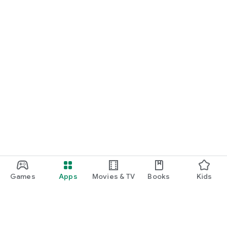
Games
Apps
Movies & TV
Books
Kids