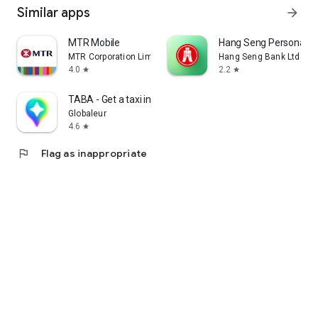
Similar apps
arrow_forward
MTR Mobile
Hang Seng Personal B
MTR Corporation Limited
Hang Seng Bank Ltd
4.0
2.2
star
star
TABA - Get a taxi in Korea
Globaleur
4.6
star
flag
Flag as inappropriate