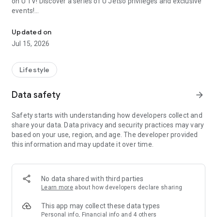
on U TV! Discover a series of U Jetso privileges and exclusive
events!
We offer the latest lifestyle information on deals, food, family a
【Hong Kong Residents' Hub】
Updated on
Jul 15, 2026
U Jetso – A one-stop shop for gifts, discounts, rewards,
limited-time offers, and shopping deals. New users can also
receive a welcome bonus of 150 U Fun points for exciting
Lifestyle
rewards!
Data safety
arrow_forward
Member Exclusive Activities – Enjoy exclusive free offers and
registration gifts! New activities every day, free for both
Safety starts with understanding how developers collect and
members and U Creators. Rewards include theme park
share your data. Data privacy and security practices may vary
tickets, hotel buffets and staycations, supermarket vouchers,
based on your use, region, and age. The developer provided
and much more!
this information and may update it over time.
【Stay Updated on the Latest Lifestyle Information Anytime,
Anywhere】
No data shared with third parties
*U GO* Best Places — Instantly access information on popular
Learn more
about how developers declare sharing
events and ticketing in Hong Kong, Shenzhen, and Macau,
and gather real user experiences and sharing. Refer to the "U
This app may collect these data types
GO Must-Visit List" to lock in must-do recommendations, save
Personal info, Financial info and 4 others