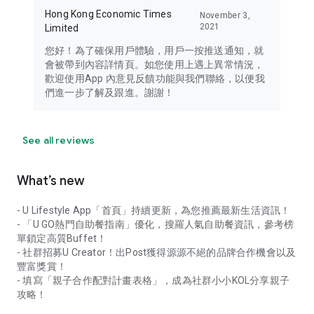
Hong Kong Economic Times
November 3,
2021
Limited
您好！為了確保用戶體驗，用戶一按推送通知，就
會被帶到內容詳情頁。如您使用上遇上異常情況，
歡迎使用App 內意見反饋功能與我們聯絡，以便我
們進一步了解及跟進。謝謝！
See all reviews
What’s new
- U Lifestyle App「首頁」持續更新，為您推薦最新生活資訊！
- 「U GO熱門自助餐指南」優化，搜羅人氣自助餐資訊，參考榜
單鎖定高質Buffet！
- 社群招募U Creator！出Post獲得源源不絕的品牌合作機會以及
豐富獎賞！
- 填寫「親子合作配對計畫表格」，成為社群小小KOL分享親子
攻略！