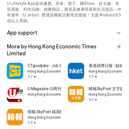
U Lifestyle App提供優惠、美食、親子、睇Show、好去處、美
容美妝、科技玩物、娛樂熱話、家居及健康等最新生活資訊～仲
有連串《U Jetso》禮遇及獨家活動等您發掘！支援 Android 8.0
或以上系統。
App support
expand_more
More by Hong Kong Economic Times
arrow_forward
Limited
CTgoodjobs - Job Search
香港經濟日報 - 財經、
Hong Kong Economic Times Limited
Hong Kong Economic Ti
4.2
3.5
star
star
U Magazine (U周刊)電子雜誌
晴報SkyPost 文字版
Hong Kong Economic Times Limited
Hong Kong Economic Ti
4.0
star
晴報 SkyPost 揭頁版
Hong Kong Economic Times Limited
5.0
star