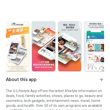
About this app
arrow_forward
The U Lifestyle App offers the latest lifestyle information on
deals, food, family activities, shows, places to go, beauty and
cosmetics, tech gadgets, entertainment news, travel, home
goods, and health. Over 50 of its own programs are available