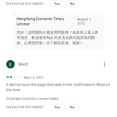
Yes
No
Did you find this helpful?
Travel – Staying abreast of issues of concern to Hong Kong
residents, such as immigration and BNO passports, and
providing early reports on hotels, attractions, and flight
Hong Kong Economic Times
August 1,
information in the Greater Bay Area, Macau, Japan, Taiwan,
2022
Limited
Thailand, South Korea, and other destinations.
您好！請問遇到什麼使用問題嗎？如使用上遇上異
Technology – Testing the latest and trendiest tech products
常情況，歡迎使用App 內意見反饋功能與我們聯
such as mobile phones, computers, cameras, headphones,
絡，以便我們進一步了解及跟進。謝謝！
and games, along with practical tutorials and guides.
Blog – Featuring blogs from numerous celebrities and stars
(U... Bloggers share diverse lifestyle experiences and food
more_vert
Eric C
reviews.
Download now for free and create your own U Lifestyle – a
May 16, 2021
brand new experience with a different lifestyle!
It did not open the page that was in the. notifications. Most of
the time
(Feedback and inquiries: Please use the 'Feedback' function
in the app or email info@ulifestyle.com.hk)
34
people found this review helpful
Yes
No
Did you find this helpful?