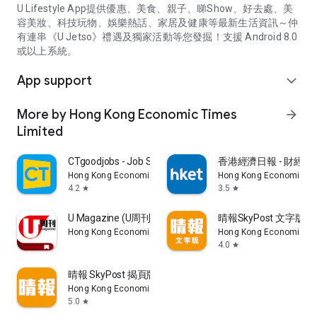
U Lifestyle App提供優惠、美食、親子、睇Show、好去處、美
容美妝、科技玩物、娛樂熱話、家居及健康等最新生活資訊～仲
有連串《U Jetso》禮遇及獨家活動等您發掘！支援 Android 8.0
或以上系統。
App support
expand_more
More by Hong Kong Economic Times
arrow_forward
Limited
CTgoodjobs - Job Search
香港經濟日報 - 財經、
Hong Kong Economic Times Limited
Hong Kong Economic Ti
4.2
3.5
star
star
U Magazine (U周刊)電子雜誌
晴報SkyPost 文字版
Hong Kong Economic Times Limited
Hong Kong Economic Ti
4.0
star
晴報 SkyPost 揭頁版
Hong Kong Economic Times Limited
5.0
star