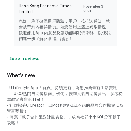
Hong Kong Economic Times
November 3,
2021
Limited
您好！為了確保用戶體驗，用戶一按推送通知，就
會被帶到內容詳情頁。如您使用上遇上異常情況，
歡迎使用App 內意見反饋功能與我們聯絡，以便我
們進一步了解及跟進。謝謝！
See all reviews
What’s new
- U Lifestyle App「首頁」持續更新，為您推薦最新生活資訊！
- 「U GO熱門自助餐指南」優化，搜羅人氣自助餐資訊，參考榜
單鎖定高質Buffet！
- 社群招募U Creator！出Post獲得源源不絕的品牌合作機會以及
豐富獎賞！
- 填寫「親子合作配對計畫表格」，成為社群小小KOL分享親子
攻略！