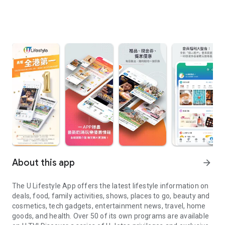
About this app
arrow_forward
The U Lifestyle App offers the latest lifestyle information on
deals, food, family activities, shows, places to go, beauty and
cosmetics, tech gadgets, entertainment news, travel, home
goods, and health. Over 50 of its own programs are available