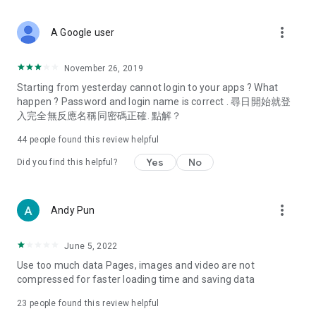
covering food, entertainment, health, celebrity interviews,
and lifestyle tips. Watch 50 original programs at your leisure!
more_vert
A Google user
Deals & Discounts – Gathering the latest discount codes and
deals across Hong Kong, including dining offers,
November 26, 2019
spring/summer promotions, hotel buffet and all-you-can-eat
Starting from yesterday cannot login to your apps ? What
deals, clearance sales, and online shopping discounts.
happen ? Password and login name is correct . 尋日開始就登
入完全無反應名稱同密碼正確. 點解？
Food – Introducing affordable options such as buffets, all-
you-can-eat, desserts, afternoon tea, takeaways, and
44
people found this review helpful
vegetarian options, along with recommendations for must-
try restaurants in Hong Kong and overseas, and a series of
Yes
No
Did you find this helpful?
easy-to-make recipes.
Women's Section – Beauty editors unbox and test the latest
more_vert
Andy Pun
cosmetics and skincare products, share skincare and makeup
tips, fashion tutorials, and nail and hair color suggestions.
June 5, 2022
Entertainment – ​​Tracking celebrity news, various TV dramas
Use too much data Pages, images and video are not
(Hong Kong dramas, Japanese dramas, Korean dramas,
compressed for faster loading time and saving data
American dramas, new Netflix series), movies, and other
trending topics in the city.
23
people found this review helpful