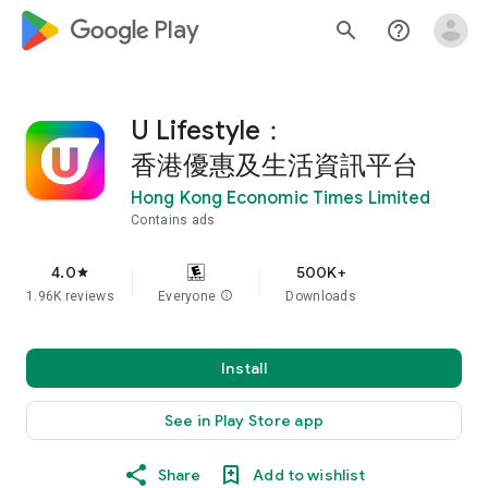
google_logo Play
search
help_outline
U Lifestyle：
香港優惠及生活資訊平台
Hong Kong Economic Times Limited
Contains ads
4.0
500K+
star
1.96K reviews
Everyone
info
Downloads
Install
See in Play Store app
Share
Add to wishlist