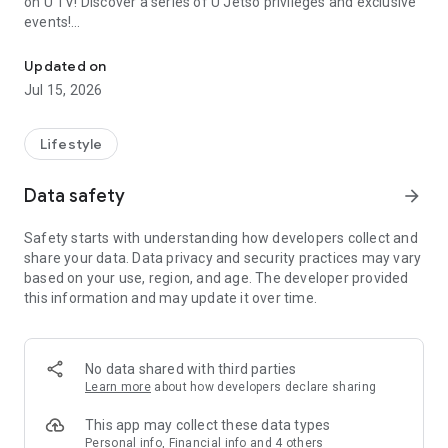
on U TV! Discover a series of U Jetso privileges and exclusive
events!
We offer the latest lifestyle information on deals, food, family a
【Hong Kong Residents' Hub】
Updated on
Jul 15, 2026
U Jetso – A one-stop shop for gifts, discounts, rewards,
limited-time offers, and shopping deals. New users can also
receive a welcome bonus of 150 U Fun points for exciting
Lifestyle
rewards!
Data safety
arrow_forward
Member Exclusive Activities – Enjoy exclusive free offers and
registration gifts! New activities every day, free for both
Safety starts with understanding how developers collect and
members and U Creators. Rewards include theme park
share your data. Data privacy and security practices may vary
tickets, hotel buffets and staycations, supermarket vouchers,
based on your use, region, and age. The developer provided
and much more!
this information and may update it over time.
【Stay Updated on the Latest Lifestyle Information Anytime,
Anywhere】
No data shared with third parties
*U GO* Best Places — Instantly access information on popular
Learn more
about how developers declare sharing
events and ticketing in Hong Kong, Shenzhen, and Macau,
and gather real user experiences and sharing. Refer to the "U
This app may collect these data types
GO Must-Visit List" to lock in must-do recommendations, save
Personal info, Financial info and 4 others