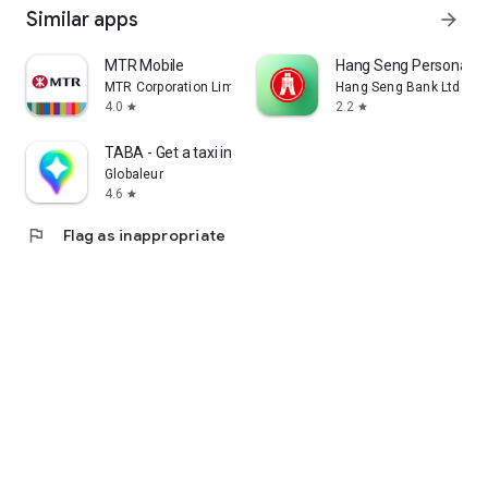
Similar apps
arrow_forward
MTR Mobile
Hang Seng Personal B
MTR Corporation Limited
Hang Seng Bank Ltd
4.0
2.2
star
star
TABA - Get a taxi in Korea
Globaleur
4.6
star
flag
Flag as inappropriate