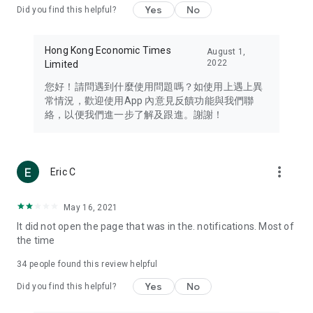
Yes
No
Did you find this helpful?
Travel – Staying abreast of issues of concern to Hong Kong
residents, such as immigration and BNO passports, and
providing early reports on hotels, attractions, and flight
Hong Kong Economic Times
August 1,
information in the Greater Bay Area, Macau, Japan, Taiwan,
2022
Limited
Thailand, South Korea, and other destinations.
您好！請問遇到什麼使用問題嗎？如使用上遇上異
Technology – Testing the latest and trendiest tech products
常情況，歡迎使用App 內意見反饋功能與我們聯
such as mobile phones, computers, cameras, headphones,
絡，以便我們進一步了解及跟進。謝謝！
and games, along with practical tutorials and guides.
Blog – Featuring blogs from numerous celebrities and stars
(U... Bloggers share diverse lifestyle experiences and food
more_vert
Eric C
reviews.
Download now for free and create your own U Lifestyle – a
May 16, 2021
brand new experience with a different lifestyle!
It did not open the page that was in the. notifications. Most of
the time
(Feedback and inquiries: Please use the 'Feedback' function
in the app or email info@ulifestyle.com.hk)
34
people found this review helpful
Yes
No
Did you find this helpful?