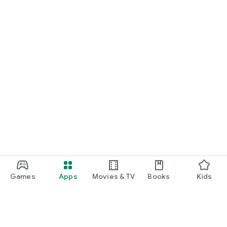
Games
Apps
Movies & TV
Books
Kids