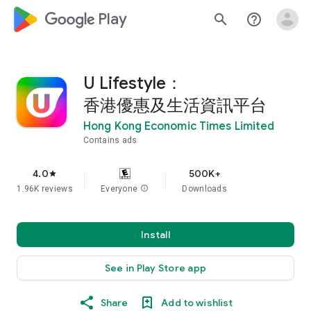
google_logo Play
search
help_outline
U Lifestyle：
香港優惠及生活資訊平台
Hong Kong Economic Times Limited
Contains ads
4.0
500K+
star
1.96K reviews
Everyone
info
Downloads
Install
See in Play Store app
Share
Add to wishlist