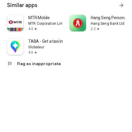
Similar apps
arrow_forward
MTR Mobile
Hang Seng Personal B
MTR Corporation Limited
Hang Seng Bank Ltd
4.0
2.2
star
star
TABA - Get a taxi in Korea
Globaleur
4.6
star
flag
Flag as inappropriate