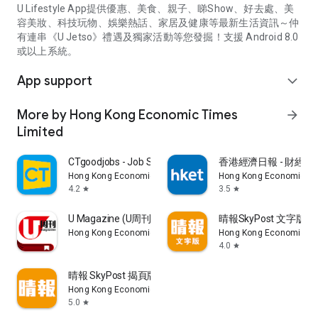
U Lifestyle App提供優惠、美食、親子、睇Show、好去處、美
容美妝、科技玩物、娛樂熱話、家居及健康等最新生活資訊～仲
有連串《U Jetso》禮遇及獨家活動等您發掘！支援 Android 8.0
或以上系統。
App support
expand_more
More by Hong Kong Economic Times
arrow_forward
Limited
CTgoodjobs - Job Search
香港經濟日報 - 財經、
Hong Kong Economic Times Limited
Hong Kong Economic Ti
4.2
3.5
star
star
U Magazine (U周刊)電子雜誌
晴報SkyPost 文字版
Hong Kong Economic Times Limited
Hong Kong Economic Ti
4.0
star
晴報 SkyPost 揭頁版
Hong Kong Economic Times Limited
5.0
star