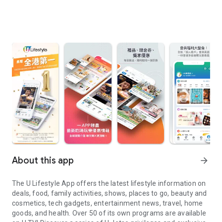
About this app
arrow_forward
The U Lifestyle App offers the latest lifestyle information on
deals, food, family activities, shows, places to go, beauty and
cosmetics, tech gadgets, entertainment news, travel, home
goods, and health. Over 50 of its own programs are available