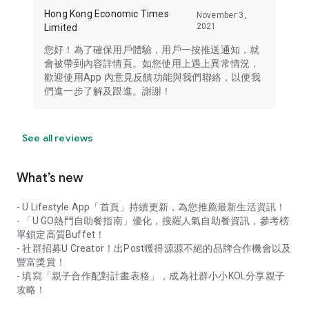
Hong Kong Economic Times
November 3,
2021
Limited
您好！為了確保用戶體驗，用戶一按推送通知，就
會被帶到內容詳情頁。如您使用上遇上異常情況，
歡迎使用App 內意見反饋功能與我們聯絡，以便我
們進一步了解及跟進。謝謝！
See all reviews
What’s new
- U Lifestyle App「首頁」持續更新，為您推薦最新生活資訊！
- 「U GO熱門自助餐指南」優化，搜羅人氣自助餐資訊，參考榜
單鎖定高質Buffet！
- 社群招募U Creator！出Post獲得源源不絕的品牌合作機會以及
豐富獎賞！
- 填寫「親子合作配對計畫表格」，成為社群小小KOL分享親子
攻略！