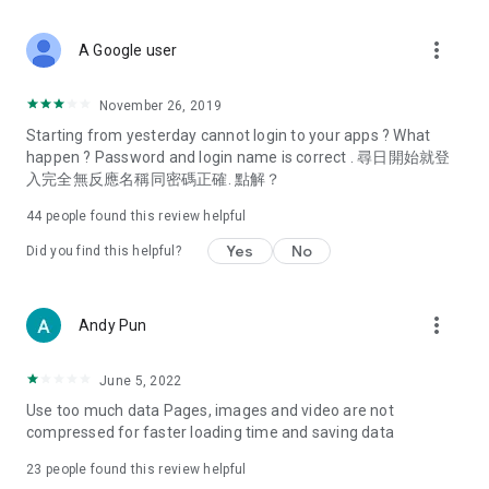
covering food, entertainment, health, celebrity interviews,
and lifestyle tips. Watch 50 original programs at your leisure!
more_vert
A Google user
Deals & Discounts – Gathering the latest discount codes and
deals across Hong Kong, including dining offers,
November 26, 2019
spring/summer promotions, hotel buffet and all-you-can-eat
Starting from yesterday cannot login to your apps ? What
deals, clearance sales, and online shopping discounts.
happen ? Password and login name is correct . 尋日開始就登
入完全無反應名稱同密碼正確. 點解？
Food – Introducing affordable options such as buffets, all-
you-can-eat, desserts, afternoon tea, takeaways, and
44
people found this review helpful
vegetarian options, along with recommendations for must-
try restaurants in Hong Kong and overseas, and a series of
Yes
No
Did you find this helpful?
easy-to-make recipes.
Women's Section – Beauty editors unbox and test the latest
more_vert
Andy Pun
cosmetics and skincare products, share skincare and makeup
tips, fashion tutorials, and nail and hair color suggestions.
June 5, 2022
Entertainment – ​​Tracking celebrity news, various TV dramas
Use too much data Pages, images and video are not
(Hong Kong dramas, Japanese dramas, Korean dramas,
compressed for faster loading time and saving data
American dramas, new Netflix series), movies, and other
trending topics in the city.
23
people found this review helpful