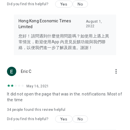
Yes
No
Did you find this helpful?
Travel – Staying abreast of issues of concern to Hong Kong
residents, such as immigration and BNO passports, and
providing early reports on hotels, attractions, and flight
Hong Kong Economic Times
August 1,
information in the Greater Bay Area, Macau, Japan, Taiwan,
2022
Limited
Thailand, South Korea, and other destinations.
您好！請問遇到什麼使用問題嗎？如使用上遇上異
Technology – Testing the latest and trendiest tech products
常情況，歡迎使用App 內意見反饋功能與我們聯
such as mobile phones, computers, cameras, headphones,
絡，以便我們進一步了解及跟進。謝謝！
and games, along with practical tutorials and guides.
Blog – Featuring blogs from numerous celebrities and stars
(U... Bloggers share diverse lifestyle experiences and food
more_vert
Eric C
reviews.
Download now for free and create your own U Lifestyle – a
May 16, 2021
brand new experience with a different lifestyle!
It did not open the page that was in the. notifications. Most of
the time
(Feedback and inquiries: Please use the 'Feedback' function
in the app or email info@ulifestyle.com.hk)
34
people found this review helpful
Yes
No
Did you find this helpful?