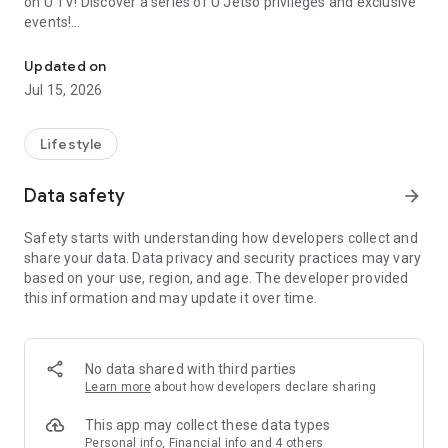
on U TV! Discover a series of U Jetso privileges and exclusive
events!
We offer the latest lifestyle information on deals, food, family a
【Hong Kong Residents' Hub】
Updated on
Jul 15, 2026
U Jetso – A one-stop shop for gifts, discounts, rewards,
limited-time offers, and shopping deals. New users can also
receive a welcome bonus of 150 U Fun points for exciting
Lifestyle
rewards!
Data safety
arrow_forward
Member Exclusive Activities – Enjoy exclusive free offers and
registration gifts! New activities every day, free for both
Safety starts with understanding how developers collect and
members and U Creators. Rewards include theme park
share your data. Data privacy and security practices may vary
tickets, hotel buffets and staycations, supermarket vouchers,
based on your use, region, and age. The developer provided
and much more!
this information and may update it over time.
【Stay Updated on the Latest Lifestyle Information Anytime,
Anywhere】
No data shared with third parties
*U GO* Best Places — Instantly access information on popular
Learn more
about how developers declare sharing
events and ticketing in Hong Kong, Shenzhen, and Macau,
and gather real user experiences and sharing. Refer to the "U
This app may collect these data types
GO Must-Visit List" to lock in must-do recommendations, save
Personal info, Financial info and 4 others