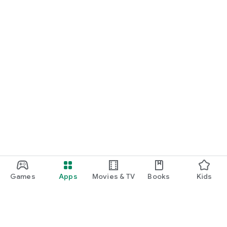
Games
Apps
Movies & TV
Books
Kids