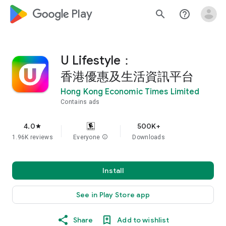
google_logo Play
search
help_outline
U Lifestyle：
香港優惠及生活資訊平台
Hong Kong Economic Times Limited
Contains ads
4.0
500K+
star
1.96K reviews
Everyone
info
Downloads
Install
See in Play Store app
Share
Add to wishlist