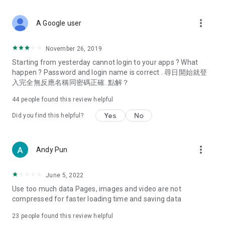
covering food, entertainment, health, celebrity interviews,
and lifestyle tips. Watch 50 original programs at your leisure!
more_vert
A Google user
Deals & Discounts – Gathering the latest discount codes and
deals across Hong Kong, including dining offers,
November 26, 2019
spring/summer promotions, hotel buffet and all-you-can-eat
Starting from yesterday cannot login to your apps ? What
deals, clearance sales, and online shopping discounts.
happen ? Password and login name is correct . 尋日開始就登
入完全無反應名稱同密碼正確. 點解？
Food – Introducing affordable options such as buffets, all-
you-can-eat, desserts, afternoon tea, takeaways, and
44
people found this review helpful
vegetarian options, along with recommendations for must-
try restaurants in Hong Kong and overseas, and a series of
Yes
No
Did you find this helpful?
easy-to-make recipes.
Women's Section – Beauty editors unbox and test the latest
more_vert
Andy Pun
cosmetics and skincare products, share skincare and makeup
tips, fashion tutorials, and nail and hair color suggestions.
June 5, 2022
Entertainment – ​​Tracking celebrity news, various TV dramas
Use too much data Pages, images and video are not
(Hong Kong dramas, Japanese dramas, Korean dramas,
compressed for faster loading time and saving data
American dramas, new Netflix series), movies, and other
trending topics in the city.
23
people found this review helpful