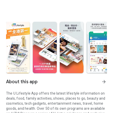
About this app
arrow_forward
The U Lifestyle App offers the latest lifestyle information on
deals, food, family activities, shows, places to go, beauty and
cosmetics, tech gadgets, entertainment news, travel, home
goods, and health. Over 50 of its own programs are available