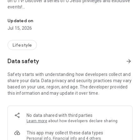
on U TV! Discover a series of U Jetso privileges and exclusive
events!
We offer the latest lifestyle information on deals, food, family a
【Hong Kong Residents' Hub】
Updated on
Jul 15, 2026
U Jetso – A one-stop shop for gifts, discounts, rewards,
limited-time offers, and shopping deals. New users can also
receive a welcome bonus of 150 U Fun points for exciting
Lifestyle
rewards!
Data safety
arrow_forward
Member Exclusive Activities – Enjoy exclusive free offers and
registration gifts! New activities every day, free for both
Safety starts with understanding how developers collect and
members and U Creators. Rewards include theme park
share your data. Data privacy and security practices may vary
tickets, hotel buffets and staycations, supermarket vouchers,
based on your use, region, and age. The developer provided
and much more!
this information and may update it over time.
【Stay Updated on the Latest Lifestyle Information Anytime,
Anywhere】
No data shared with third parties
*U GO* Best Places — Instantly access information on popular
Learn more
about how developers declare sharing
events and ticketing in Hong Kong, Shenzhen, and Macau,
and gather real user experiences and sharing. Refer to the "U
This app may collect these data types
GO Must-Visit List" to lock in must-do recommendations, save
Personal info, Financial info and 4 others