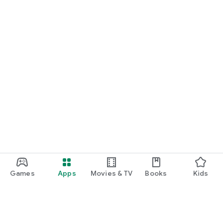
Games
Apps
Movies & TV
Books
Kids