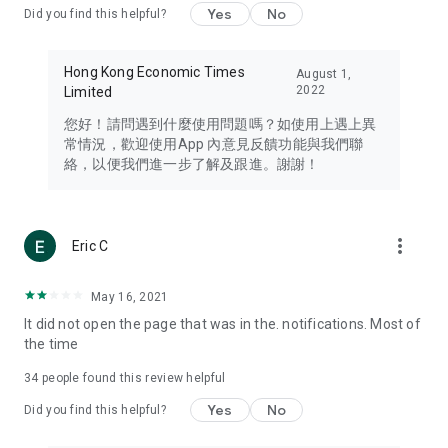
Yes
No
Did you find this helpful?
Travel – Staying abreast of issues of concern to Hong Kong
residents, such as immigration and BNO passports, and
providing early reports on hotels, attractions, and flight
Hong Kong Economic Times
August 1,
information in the Greater Bay Area, Macau, Japan, Taiwan,
2022
Limited
Thailand, South Korea, and other destinations.
您好！請問遇到什麼使用問題嗎？如使用上遇上異
Technology – Testing the latest and trendiest tech products
常情況，歡迎使用App 內意見反饋功能與我們聯
such as mobile phones, computers, cameras, headphones,
絡，以便我們進一步了解及跟進。謝謝！
and games, along with practical tutorials and guides.
Blog – Featuring blogs from numerous celebrities and stars
(U... Bloggers share diverse lifestyle experiences and food
more_vert
Eric C
reviews.
Download now for free and create your own U Lifestyle – a
May 16, 2021
brand new experience with a different lifestyle!
It did not open the page that was in the. notifications. Most of
the time
(Feedback and inquiries: Please use the 'Feedback' function
in the app or email info@ulifestyle.com.hk)
34
people found this review helpful
Yes
No
Did you find this helpful?