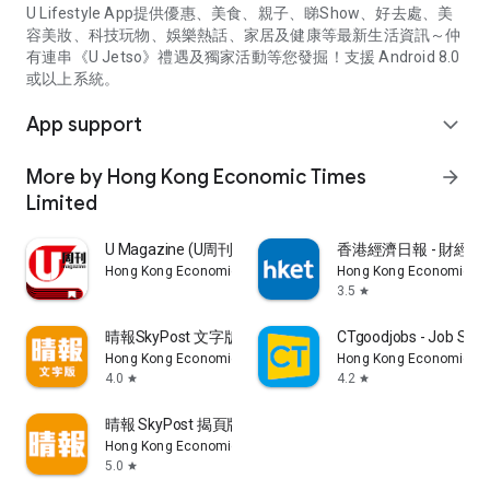
U Lifestyle App提供優惠、美食、親子、睇Show、好去處、美
容美妝、科技玩物、娛樂熱話、家居及健康等最新生活資訊～仲
有連串《U Jetso》禮遇及獨家活動等您發掘！支援 Android 8.0
或以上系統。
App support
expand_more
More by Hong Kong Economic Times
arrow_forward
Limited
U Magazine (U周刊)電子雜誌
香港經濟日報 - 財經、
Hong Kong Economic Times Limited
Hong Kong Economic Ti
3.5
star
晴報SkyPost 文字版
CTgoodjobs - Job Sea
Hong Kong Economic Times Limited
Hong Kong Economic Ti
4.0
4.2
star
star
晴報 SkyPost 揭頁版
Hong Kong Economic Times Limited
5.0
star