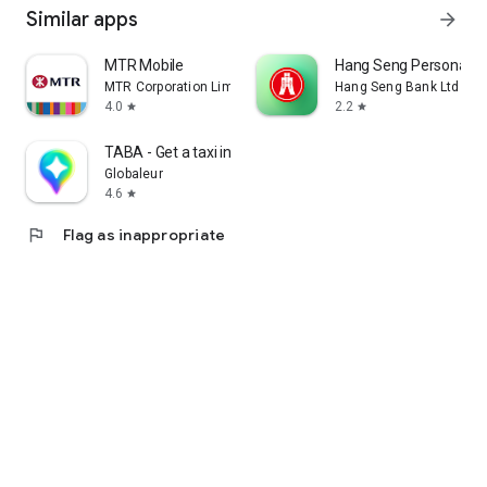
Similar apps
arrow_forward
MTR Mobile
Hang Seng Personal B
MTR Corporation Limited
Hang Seng Bank Ltd
4.0
2.2
star
star
TABA - Get a taxi in Korea
Globaleur
4.6
star
flag
Flag as inappropriate