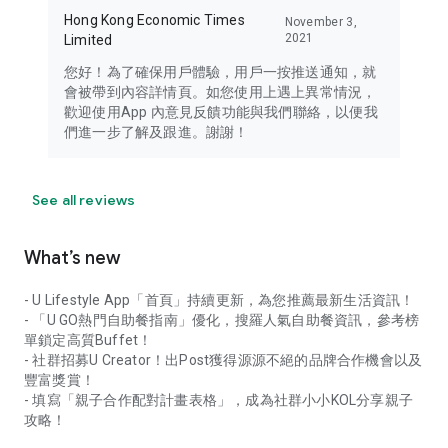
Hong Kong Economic Times
November 3,
2021
Limited
您好！為了確保用戶體驗，用戶一按推送通知，就
會被帶到內容詳情頁。如您使用上遇上異常情況，
歡迎使用App 內意見反饋功能與我們聯絡，以便我
們進一步了解及跟進。謝謝！
See all reviews
What’s new
- U Lifestyle App「首頁」持續更新，為您推薦最新生活資訊！
- 「U GO熱門自助餐指南」優化，搜羅人氣自助餐資訊，參考榜
單鎖定高質Buffet！
- 社群招募U Creator！出Post獲得源源不絕的品牌合作機會以及
豐富獎賞！
- 填寫「親子合作配對計畫表格」，成為社群小小KOL分享親子
攻略！