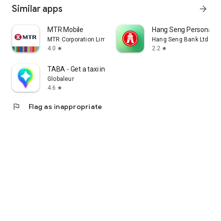
Similar apps
arrow_forward
MTR Mobile
Hang Seng Personal B
MTR Corporation Limited
Hang Seng Bank Ltd
4.0
2.2
star
star
TABA - Get a taxi in Korea
Globaleur
4.6
star
flag
Flag as inappropriate