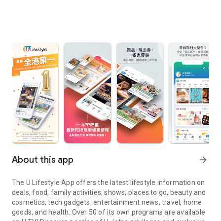
About this app
arrow_forward
The U Lifestyle App offers the latest lifestyle information on
deals, food, family activities, shows, places to go, beauty and
cosmetics, tech gadgets, entertainment news, travel, home
goods, and health. Over 50 of its own programs are available