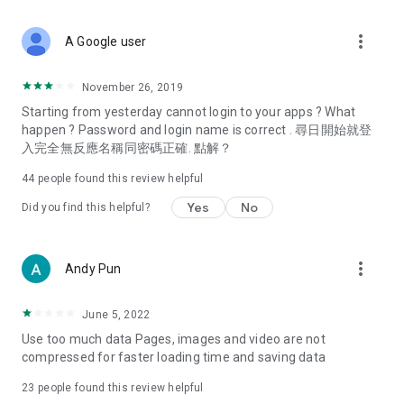
covering food, entertainment, health, celebrity interviews,
and lifestyle tips. Watch 50 original programs at your leisure!
more_vert
A Google user
Deals & Discounts – Gathering the latest discount codes and
deals across Hong Kong, including dining offers,
November 26, 2019
spring/summer promotions, hotel buffet and all-you-can-eat
Starting from yesterday cannot login to your apps ? What
deals, clearance sales, and online shopping discounts.
happen ? Password and login name is correct . 尋日開始就登
入完全無反應名稱同密碼正確. 點解？
Food – Introducing affordable options such as buffets, all-
you-can-eat, desserts, afternoon tea, takeaways, and
44
people found this review helpful
vegetarian options, along with recommendations for must-
try restaurants in Hong Kong and overseas, and a series of
Yes
No
Did you find this helpful?
easy-to-make recipes.
Women's Section – Beauty editors unbox and test the latest
more_vert
Andy Pun
cosmetics and skincare products, share skincare and makeup
tips, fashion tutorials, and nail and hair color suggestions.
June 5, 2022
Entertainment – ​​Tracking celebrity news, various TV dramas
Use too much data Pages, images and video are not
(Hong Kong dramas, Japanese dramas, Korean dramas,
compressed for faster loading time and saving data
American dramas, new Netflix series), movies, and other
trending topics in the city.
23
people found this review helpful