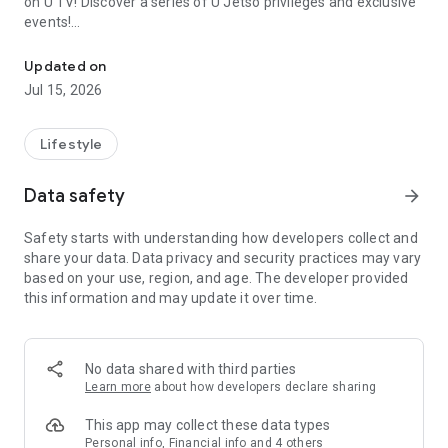
on U TV! Discover a series of U Jetso privileges and exclusive
events!
We offer the latest lifestyle information on deals, food, family a
【Hong Kong Residents' Hub】
Updated on
Jul 15, 2026
U Jetso – A one-stop shop for gifts, discounts, rewards,
limited-time offers, and shopping deals. New users can also
receive a welcome bonus of 150 U Fun points for exciting
Lifestyle
rewards!
Data safety
arrow_forward
Member Exclusive Activities – Enjoy exclusive free offers and
registration gifts! New activities every day, free for both
Safety starts with understanding how developers collect and
members and U Creators. Rewards include theme park
share your data. Data privacy and security practices may vary
tickets, hotel buffets and staycations, supermarket vouchers,
based on your use, region, and age. The developer provided
and much more!
this information and may update it over time.
【Stay Updated on the Latest Lifestyle Information Anytime,
Anywhere】
No data shared with third parties
*U GO* Best Places — Instantly access information on popular
Learn more
about how developers declare sharing
events and ticketing in Hong Kong, Shenzhen, and Macau,
and gather real user experiences and sharing. Refer to the "U
This app may collect these data types
GO Must-Visit List" to lock in must-do recommendations, save
Personal info, Financial info and 4 others