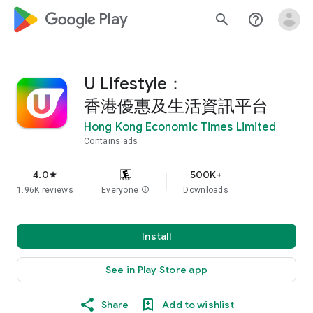
google_logo Play
search
help_outline
U Lifestyle：
香港優惠及生活資訊平台
Hong Kong Economic Times Limited
Contains ads
4.0
500K+
star
1.96K reviews
Everyone
info
Downloads
Install
See in Play Store app
Share
Add to wishlist