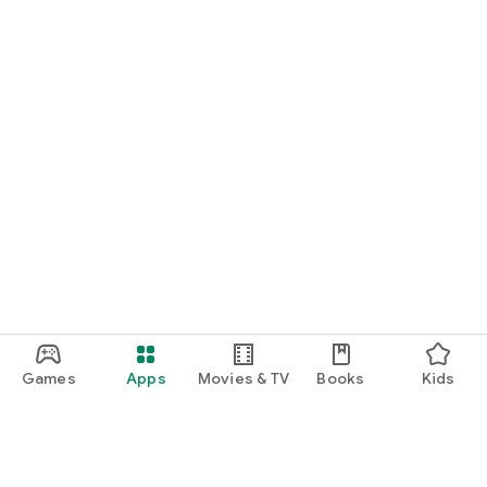
Games
Apps
Movies & TV
Books
Kids