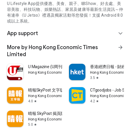
U Lifestyle App提供優惠、美食、親子、睇Show、好去處、美
容美妝、科技玩物、娛樂熱話、家居及健康等最新生活資訊～仲
有連串《U Jetso》禮遇及獨家活動等您發掘！支援 Android 8.0
或以上系統。
App support
expand_more
More by Hong Kong Economic Times
arrow_forward
Limited
U Magazine (U周刊)電子雜誌
香港經濟日報 - 財經、
Hong Kong Economic Times Limited
Hong Kong Economic Ti
3.5
star
晴報SkyPost 文字版
CTgoodjobs - Job Sea
Hong Kong Economic Times Limited
Hong Kong Economic Ti
4.0
4.2
star
star
晴報 SkyPost 揭頁版
Hong Kong Economic Times Limited
5.0
star