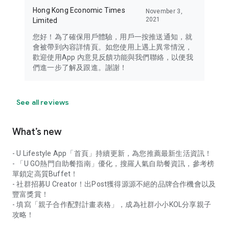
Hong Kong Economic Times
November 3,
2021
Limited
您好！為了確保用戶體驗，用戶一按推送通知，就
會被帶到內容詳情頁。如您使用上遇上異常情況，
歡迎使用App 內意見反饋功能與我們聯絡，以便我
們進一步了解及跟進。謝謝！
See all reviews
What’s new
- U Lifestyle App「首頁」持續更新，為您推薦最新生活資訊！
- 「U GO熱門自助餐指南」優化，搜羅人氣自助餐資訊，參考榜
單鎖定高質Buffet！
- 社群招募U Creator！出Post獲得源源不絕的品牌合作機會以及
豐富獎賞！
- 填寫「親子合作配對計畫表格」，成為社群小小KOL分享親子
攻略！