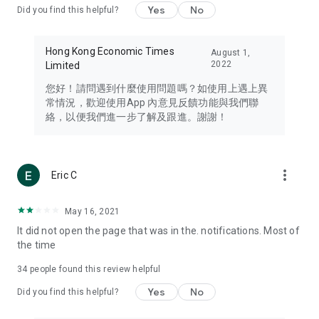
Yes
No
Did you find this helpful?
Travel – Staying abreast of issues of concern to Hong Kong
residents, such as immigration and BNO passports, and
providing early reports on hotels, attractions, and flight
Hong Kong Economic Times
August 1,
information in the Greater Bay Area, Macau, Japan, Taiwan,
2022
Limited
Thailand, South Korea, and other destinations.
您好！請問遇到什麼使用問題嗎？如使用上遇上異
Technology – Testing the latest and trendiest tech products
常情況，歡迎使用App 內意見反饋功能與我們聯
such as mobile phones, computers, cameras, headphones,
絡，以便我們進一步了解及跟進。謝謝！
and games, along with practical tutorials and guides.
Blog – Featuring blogs from numerous celebrities and stars
(U... Bloggers share diverse lifestyle experiences and food
more_vert
Eric C
reviews.
Download now for free and create your own U Lifestyle – a
May 16, 2021
brand new experience with a different lifestyle!
It did not open the page that was in the. notifications. Most of
the time
(Feedback and inquiries: Please use the 'Feedback' function
in the app or email info@ulifestyle.com.hk)
34
people found this review helpful
Yes
No
Did you find this helpful?