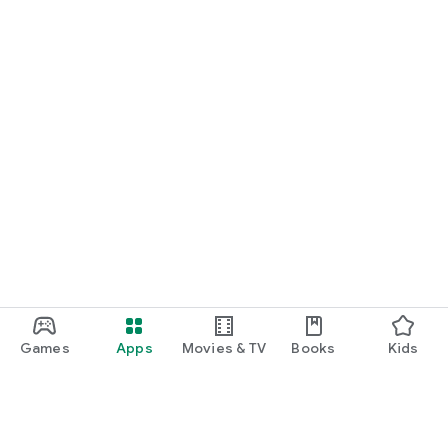
Games
Apps
Movies & TV
Books
Kids