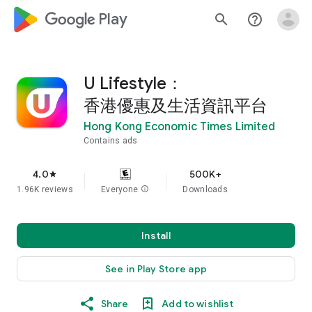
google_logo Play
search
help_outline
U Lifestyle：
香港優惠及生活資訊平台
Hong Kong Economic Times Limited
Contains ads
4.0
500K+
star
1.96K reviews
Everyone
info
Downloads
Install
See in Play Store app
Share
Add to wishlist