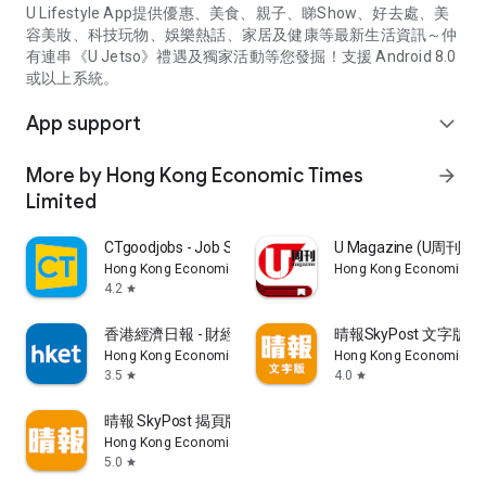
U Lifestyle App提供優惠、美食、親子、睇Show、好去處、美
容美妝、科技玩物、娛樂熱話、家居及健康等最新生活資訊～仲
有連串《U Jetso》禮遇及獨家活動等您發掘！支援 Android 8.0
或以上系統。
App support
expand_more
More by Hong Kong Economic Times
arrow_forward
Limited
CTgoodjobs - Job Search
U Magazine (U周刊
Hong Kong Economic Times Limited
Hong Kong Economic Ti
4.2
star
香港經濟日報 - 財經、地產、時事、TOPick生活
晴報SkyPost 文字版
Hong Kong Economic Times Limited
Hong Kong Economic Ti
3.5
4.0
star
star
晴報 SkyPost 揭頁版
Hong Kong Economic Times Limited
5.0
star