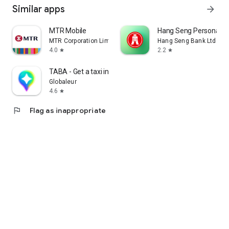
Similar apps
arrow_forward
MTR Mobile
Hang Seng Personal B
MTR Corporation Limited
Hang Seng Bank Ltd
4.0
2.2
star
star
TABA - Get a taxi in Korea
Globaleur
4.6
star
flag
Flag as inappropriate