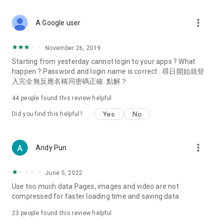
covering food, entertainment, health, celebrity interviews,
and lifestyle tips. Watch 50 original programs at your leisure!
more_vert
A Google user
Deals & Discounts – Gathering the latest discount codes and
deals across Hong Kong, including dining offers,
November 26, 2019
spring/summer promotions, hotel buffet and all-you-can-eat
Starting from yesterday cannot login to your apps ? What
deals, clearance sales, and online shopping discounts.
happen ? Password and login name is correct . 尋日開始就登
入完全無反應名稱同密碼正確. 點解？
Food – Introducing affordable options such as buffets, all-
you-can-eat, desserts, afternoon tea, takeaways, and
44
people found this review helpful
vegetarian options, along with recommendations for must-
try restaurants in Hong Kong and overseas, and a series of
Yes
No
Did you find this helpful?
easy-to-make recipes.
Women's Section – Beauty editors unbox and test the latest
more_vert
Andy Pun
cosmetics and skincare products, share skincare and makeup
tips, fashion tutorials, and nail and hair color suggestions.
June 5, 2022
Entertainment – ​​Tracking celebrity news, various TV dramas
Use too much data Pages, images and video are not
(Hong Kong dramas, Japanese dramas, Korean dramas,
compressed for faster loading time and saving data
American dramas, new Netflix series), movies, and other
trending topics in the city.
23
people found this review helpful