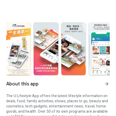
About this app
arrow_forward
The U Lifestyle App offers the latest lifestyle information on
deals, food, family activities, shows, places to go, beauty and
cosmetics, tech gadgets, entertainment news, travel, home
goods, and health. Over 50 of its own programs are available