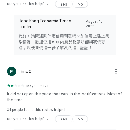
Yes
No
Did you find this helpful?
Travel – Staying abreast of issues of concern to Hong Kong
residents, such as immigration and BNO passports, and
providing early reports on hotels, attractions, and flight
Hong Kong Economic Times
August 1,
information in the Greater Bay Area, Macau, Japan, Taiwan,
2022
Limited
Thailand, South Korea, and other destinations.
您好！請問遇到什麼使用問題嗎？如使用上遇上異
Technology – Testing the latest and trendiest tech products
常情況，歡迎使用App 內意見反饋功能與我們聯
such as mobile phones, computers, cameras, headphones,
絡，以便我們進一步了解及跟進。謝謝！
and games, along with practical tutorials and guides.
Blog – Featuring blogs from numerous celebrities and stars
(U... Bloggers share diverse lifestyle experiences and food
more_vert
Eric C
reviews.
Download now for free and create your own U Lifestyle – a
May 16, 2021
brand new experience with a different lifestyle!
It did not open the page that was in the. notifications. Most of
the time
(Feedback and inquiries: Please use the 'Feedback' function
in the app or email info@ulifestyle.com.hk)
34
people found this review helpful
Yes
No
Did you find this helpful?