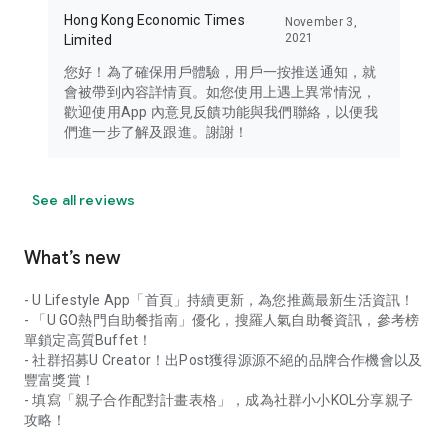
Hong Kong Economic Times
November 3,
2021
Limited
您好！為了確保用戶體驗，用戶一按推送通知，就
會被帶到內容詳情頁。如您使用上遇上異常情況，
歡迎使用App 內意見反饋功能與我們聯絡，以便我
們進一步了解及跟進。謝謝！
See all reviews
What’s new
- U Lifestyle App「首頁」持續更新，為您推薦最新生活資訊！
- 「U GO熱門自助餐指南」優化，搜羅人氣自助餐資訊，參考榜
單鎖定高質Buffet！
- 社群招募U Creator！出Post獲得源源不絕的品牌合作機會以及
豐富獎賞！
- 填寫「親子合作配對計畫表格」，成為社群小小KOL分享親子
攻略！