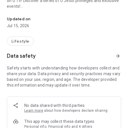
on U TV! Discover a series of U Jetso privileges and exclusive
events!
We offer the latest lifestyle information on deals, food, family a
【Hong Kong Residents' Hub】
Updated on
Jul 15, 2026
U Jetso – A one-stop shop for gifts, discounts, rewards,
limited-time offers, and shopping deals. New users can also
receive a welcome bonus of 150 U Fun points for exciting
Lifestyle
rewards!
Data safety
arrow_forward
Member Exclusive Activities – Enjoy exclusive free offers and
registration gifts! New activities every day, free for both
Safety starts with understanding how developers collect and
members and U Creators. Rewards include theme park
share your data. Data privacy and security practices may vary
tickets, hotel buffets and staycations, supermarket vouchers,
based on your use, region, and age. The developer provided
and much more!
this information and may update it over time.
【Stay Updated on the Latest Lifestyle Information Anytime,
Anywhere】
No data shared with third parties
*U GO* Best Places — Instantly access information on popular
Learn more
about how developers declare sharing
events and ticketing in Hong Kong, Shenzhen, and Macau,
and gather real user experiences and sharing. Refer to the "U
This app may collect these data types
GO Must-Visit List" to lock in must-do recommendations, save
Personal info, Financial info and 4 others