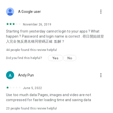
covering food, entertainment, health, celebrity interviews,
and lifestyle tips. Watch 50 original programs at your leisure!
more_vert
A Google user
Deals & Discounts – Gathering the latest discount codes and
deals across Hong Kong, including dining offers,
November 26, 2019
spring/summer promotions, hotel buffet and all-you-can-eat
Starting from yesterday cannot login to your apps ? What
deals, clearance sales, and online shopping discounts.
happen ? Password and login name is correct . 尋日開始就登
入完全無反應名稱同密碼正確. 點解？
Food – Introducing affordable options such as buffets, all-
you-can-eat, desserts, afternoon tea, takeaways, and
44
people found this review helpful
vegetarian options, along with recommendations for must-
try restaurants in Hong Kong and overseas, and a series of
Yes
No
Did you find this helpful?
easy-to-make recipes.
Women's Section – Beauty editors unbox and test the latest
more_vert
Andy Pun
cosmetics and skincare products, share skincare and makeup
tips, fashion tutorials, and nail and hair color suggestions.
June 5, 2022
Entertainment – ​​Tracking celebrity news, various TV dramas
Use too much data Pages, images and video are not
(Hong Kong dramas, Japanese dramas, Korean dramas,
compressed for faster loading time and saving data
American dramas, new Netflix series), movies, and other
trending topics in the city.
23
people found this review helpful