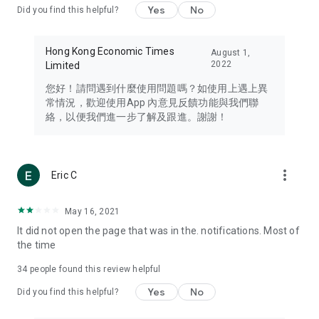
Yes
No
Did you find this helpful?
Travel – Staying abreast of issues of concern to Hong Kong
residents, such as immigration and BNO passports, and
providing early reports on hotels, attractions, and flight
Hong Kong Economic Times
August 1,
information in the Greater Bay Area, Macau, Japan, Taiwan,
2022
Limited
Thailand, South Korea, and other destinations.
您好！請問遇到什麼使用問題嗎？如使用上遇上異
Technology – Testing the latest and trendiest tech products
常情況，歡迎使用App 內意見反饋功能與我們聯
such as mobile phones, computers, cameras, headphones,
絡，以便我們進一步了解及跟進。謝謝！
and games, along with practical tutorials and guides.
Blog – Featuring blogs from numerous celebrities and stars
(U... Bloggers share diverse lifestyle experiences and food
more_vert
Eric C
reviews.
Download now for free and create your own U Lifestyle – a
May 16, 2021
brand new experience with a different lifestyle!
It did not open the page that was in the. notifications. Most of
the time
(Feedback and inquiries: Please use the 'Feedback' function
in the app or email info@ulifestyle.com.hk)
34
people found this review helpful
Yes
No
Did you find this helpful?