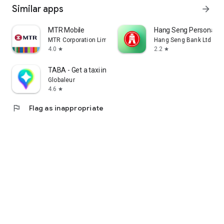
Similar apps
arrow_forward
MTR Mobile
Hang Seng Personal B
MTR Corporation Limited
Hang Seng Bank Ltd
4.0
2.2
star
star
TABA - Get a taxi in Korea
Globaleur
4.6
star
flag
Flag as inappropriate