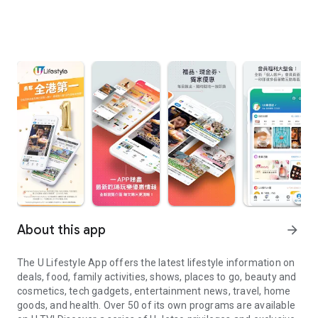
About this app
arrow_forward
The U Lifestyle App offers the latest lifestyle information on
deals, food, family activities, shows, places to go, beauty and
cosmetics, tech gadgets, entertainment news, travel, home
goods, and health. Over 50 of its own programs are available