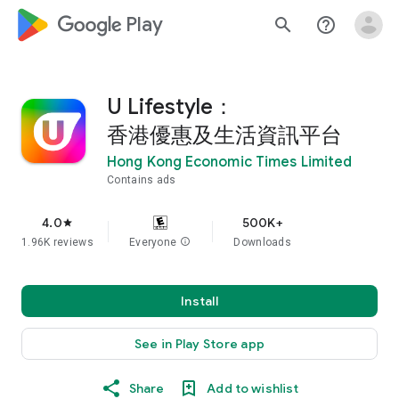
google_logo Play
search
help_outline
U Lifestyle：
香港優惠及生活資訊平台
Hong Kong Economic Times Limited
Contains ads
4.0
500K+
star
1.96K reviews
Everyone
info
Downloads
Install
See in Play Store app
Share
Add to wishlist