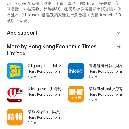
U Lifestyle App提供優惠、美食、親子、睇Show、好去處、美
容美妝、科技玩物、娛樂熱話、家居及健康等最新生活資訊～仲
有連串《U Jetso》禮遇及獨家活動等您發掘！支援 Android 8.0
或以上系統。
App support
expand_more
More by Hong Kong Economic Times
arrow_forward
Limited
CTgoodjobs - Job Search
香港經濟日報 - 財經、
Hong Kong Economic Times Limited
Hong Kong Economic Ti
4.2
3.5
star
star
U Magazine (U周刊)電子雜誌
晴報SkyPost 文字版
Hong Kong Economic Times Limited
Hong Kong Economic Ti
4.0
star
晴報 SkyPost 揭頁版
Hong Kong Economic Times Limited
5.0
star