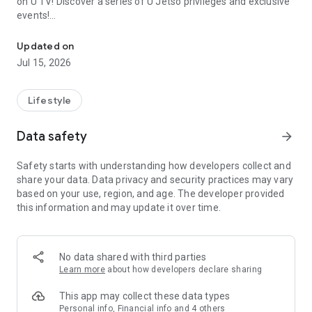
on U TV! Discover a series of U Jetso privileges and exclusive
events!
We offer the latest lifestyle information on deals, food, family a
【Hong Kong Residents' Hub】
Updated on
Jul 15, 2026
U Jetso – A one-stop shop for gifts, discounts, rewards,
limited-time offers, and shopping deals. New users can also
receive a welcome bonus of 150 U Fun points for exciting
Lifestyle
rewards!
Data safety
arrow_forward
Member Exclusive Activities – Enjoy exclusive free offers and
registration gifts! New activities every day, free for both
Safety starts with understanding how developers collect and
members and U Creators. Rewards include theme park
share your data. Data privacy and security practices may vary
tickets, hotel buffets and staycations, supermarket vouchers,
based on your use, region, and age. The developer provided
and much more!
this information and may update it over time.
【Stay Updated on the Latest Lifestyle Information Anytime,
Anywhere】
No data shared with third parties
*U GO* Best Places — Instantly access information on popular
Learn more
about how developers declare sharing
events and ticketing in Hong Kong, Shenzhen, and Macau,
and gather real user experiences and sharing. Refer to the "U
This app may collect these data types
GO Must-Visit List" to lock in must-do recommendations, save
Personal info, Financial info and 4 others