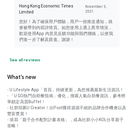
Hong Kong Economic Times
November 3,
2021
Limited
您好！為了確保用戶體驗，用戶一按推送通知，就
會被帶到內容詳情頁。如您使用上遇上異常情況，
歡迎使用App 內意見反饋功能與我們聯絡，以便我
們進一步了解及跟進。謝謝！
See all reviews
What’s new
- U Lifestyle App「首頁」持續更新，為您推薦最新生活資訊！
- 「U GO熱門自助餐指南」優化，搜羅人氣自助餐資訊，參考榜
單鎖定高質Buffet！
- 社群招募U Creator！出Post獲得源源不絕的品牌合作機會以及
豐富獎賞！
- 填寫「親子合作配對計畫表格」，成為社群小小KOL分享親子
攻略！