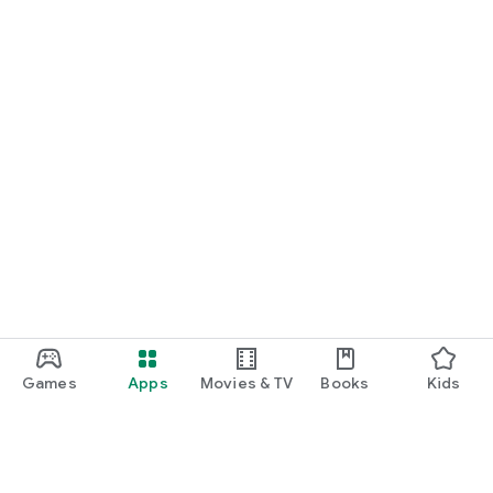
Games
Apps
Movies & TV
Books
Kids