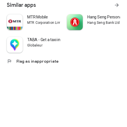
Similar apps
arrow_forward
MTR Mobile
Hang Seng Personal B
MTR Corporation Limited
Hang Seng Bank Ltd
TABA - Get a taxi in Korea
Globaleur
flag
Flag as inappropriate