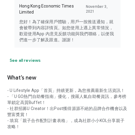
Hong Kong Economic Times
November 3,
2021
Limited
您好！為了確保用戶體驗，用戶一按推送通知，就
會被帶到內容詳情頁。如您使用上遇上異常情況，
歡迎使用App 內意見反饋功能與我們聯絡，以便我
們進一步了解及跟進。謝謝！
See all reviews
What’s new
- U Lifestyle App「首頁」持續更新，為您推薦最新生活資訊！
- 「U GO熱門自助餐指南」優化，搜羅人氣自助餐資訊，參考榜
單鎖定高質Buffet！
- 社群招募U Creator！出Post獲得源源不絕的品牌合作機會以及
豐富獎賞！
- 填寫「親子合作配對計畫表格」，成為社群小小KOL分享親子
攻略！