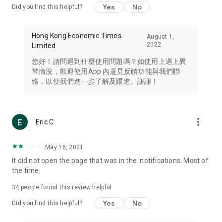
Yes
No
Did you find this helpful?
Travel – Staying abreast of issues of concern to Hong Kong
residents, such as immigration and BNO passports, and
providing early reports on hotels, attractions, and flight
Hong Kong Economic Times
August 1,
information in the Greater Bay Area, Macau, Japan, Taiwan,
2022
Limited
Thailand, South Korea, and other destinations.
您好！請問遇到什麼使用問題嗎？如使用上遇上異
Technology – Testing the latest and trendiest tech products
常情況，歡迎使用App 內意見反饋功能與我們聯
such as mobile phones, computers, cameras, headphones,
絡，以便我們進一步了解及跟進。謝謝！
and games, along with practical tutorials and guides.
Blog – Featuring blogs from numerous celebrities and stars
(U... Bloggers share diverse lifestyle experiences and food
more_vert
Eric C
reviews.
Download now for free and create your own U Lifestyle – a
May 16, 2021
brand new experience with a different lifestyle!
It did not open the page that was in the. notifications. Most of
the time
(Feedback and inquiries: Please use the 'Feedback' function
in the app or email info@ulifestyle.com.hk)
34
people found this review helpful
Yes
No
Did you find this helpful?