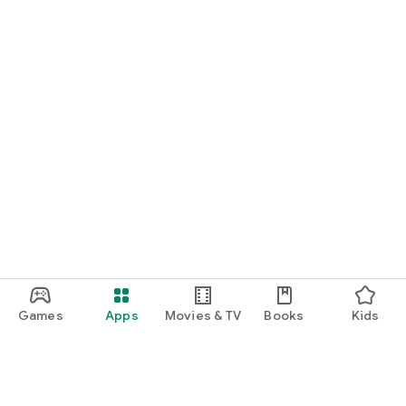
Games
Apps
Movies & TV
Books
Kids