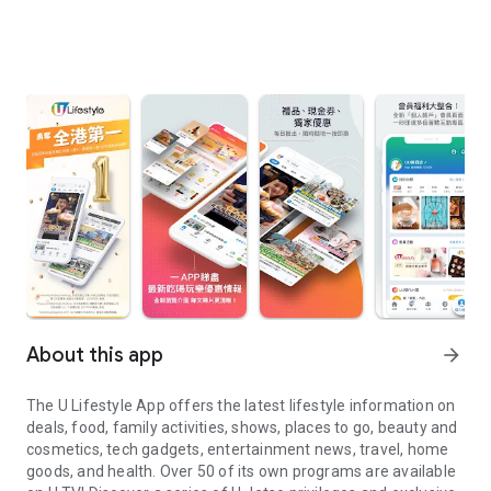
About this app
arrow_forward
The U Lifestyle App offers the latest lifestyle information on
deals, food, family activities, shows, places to go, beauty and
cosmetics, tech gadgets, entertainment news, travel, home
goods, and health. Over 50 of its own programs are available