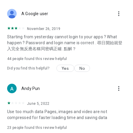
covering food, entertainment, health, celebrity interviews,
and lifestyle tips. Watch 50 original programs at your leisure!
more_vert
A Google user
Deals & Discounts – Gathering the latest discount codes and
deals across Hong Kong, including dining offers,
November 26, 2019
spring/summer promotions, hotel buffet and all-you-can-eat
Starting from yesterday cannot login to your apps ? What
deals, clearance sales, and online shopping discounts.
happen ? Password and login name is correct . 尋日開始就登
入完全無反應名稱同密碼正確. 點解？
Food – Introducing affordable options such as buffets, all-
you-can-eat, desserts, afternoon tea, takeaways, and
44
people found this review helpful
vegetarian options, along with recommendations for must-
try restaurants in Hong Kong and overseas, and a series of
Yes
No
Did you find this helpful?
easy-to-make recipes.
Women's Section – Beauty editors unbox and test the latest
more_vert
Andy Pun
cosmetics and skincare products, share skincare and makeup
tips, fashion tutorials, and nail and hair color suggestions.
June 5, 2022
Entertainment – ​​Tracking celebrity news, various TV dramas
Use too much data Pages, images and video are not
(Hong Kong dramas, Japanese dramas, Korean dramas,
compressed for faster loading time and saving data
American dramas, new Netflix series), movies, and other
trending topics in the city.
23
people found this review helpful