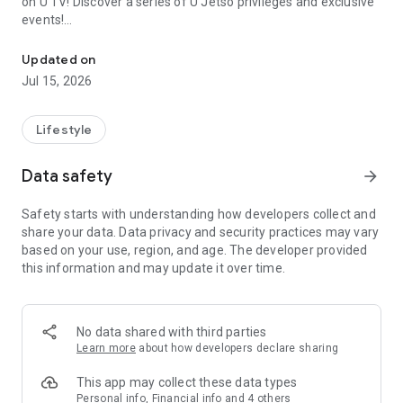
on U TV! Discover a series of U Jetso privileges and exclusive
events!
We offer the latest lifestyle information on deals, food, family a
【Hong Kong Residents' Hub】
Updated on
Jul 15, 2026
U Jetso – A one-stop shop for gifts, discounts, rewards,
limited-time offers, and shopping deals. New users can also
receive a welcome bonus of 150 U Fun points for exciting
Lifestyle
rewards!
Data safety
arrow_forward
Member Exclusive Activities – Enjoy exclusive free offers and
registration gifts! New activities every day, free for both
Safety starts with understanding how developers collect and
members and U Creators. Rewards include theme park
share your data. Data privacy and security practices may vary
tickets, hotel buffets and staycations, supermarket vouchers,
based on your use, region, and age. The developer provided
and much more!
this information and may update it over time.
【Stay Updated on the Latest Lifestyle Information Anytime,
Anywhere】
No data shared with third parties
*U GO* Best Places — Instantly access information on popular
Learn more
about how developers declare sharing
events and ticketing in Hong Kong, Shenzhen, and Macau,
and gather real user experiences and sharing. Refer to the "U
This app may collect these data types
GO Must-Visit List" to lock in must-do recommendations, save
Personal info, Financial info and 4 others