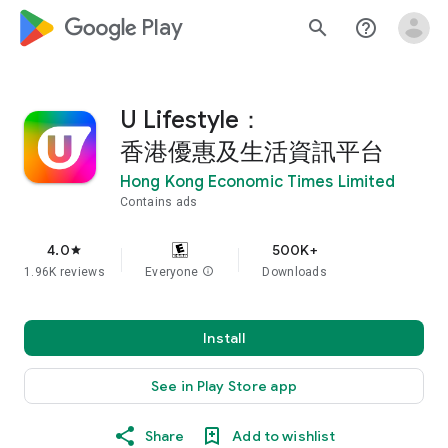
google_logo Play
search
help_outline
U Lifestyle：
香港優惠及生活資訊平台
Hong Kong Economic Times Limited
Contains ads
4.0
500K+
star
1.96K reviews
Everyone
info
Downloads
Install
See in Play Store app
Share
Add to wishlist