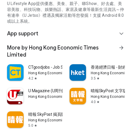
U Lifestyle App提供優惠、美食、親子、睇Show、好去處、美
容美妝、科技玩物、娛樂熱話、家居及健康等最新生活資訊～仲
有連串《U Jetso》禮遇及獨家活動等您發掘！支援 Android 8.0
或以上系統。
App support
expand_more
More by Hong Kong Economic Times
arrow_forward
Limited
CTgoodjobs - Job Search
香港經濟日報 - 財經、
Hong Kong Economic Times Limited
Hong Kong Economic Ti
4.2
3.5
star
star
U Magazine (U周刊)電子雜誌
晴報SkyPost 文字版
Hong Kong Economic Times Limited
Hong Kong Economic Ti
4.0
star
晴報 SkyPost 揭頁版
Hong Kong Economic Times Limited
5.0
star