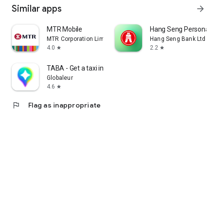
Similar apps
arrow_forward
MTR Mobile
Hang Seng Personal B
MTR Corporation Limited
Hang Seng Bank Ltd
4.0
2.2
star
star
TABA - Get a taxi in Korea
Globaleur
4.6
star
flag
Flag as inappropriate