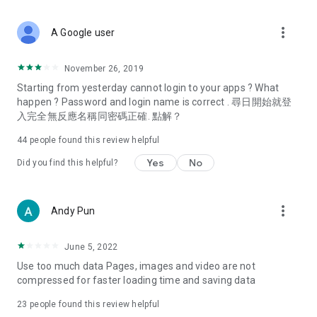
covering food, entertainment, health, celebrity interviews,
and lifestyle tips. Watch 50 original programs at your leisure!
more_vert
A Google user
Deals & Discounts – Gathering the latest discount codes and
deals across Hong Kong, including dining offers,
November 26, 2019
spring/summer promotions, hotel buffet and all-you-can-eat
Starting from yesterday cannot login to your apps ? What
deals, clearance sales, and online shopping discounts.
happen ? Password and login name is correct . 尋日開始就登
入完全無反應名稱同密碼正確. 點解？
Food – Introducing affordable options such as buffets, all-
you-can-eat, desserts, afternoon tea, takeaways, and
44
people found this review helpful
vegetarian options, along with recommendations for must-
try restaurants in Hong Kong and overseas, and a series of
Yes
No
Did you find this helpful?
easy-to-make recipes.
Women's Section – Beauty editors unbox and test the latest
more_vert
Andy Pun
cosmetics and skincare products, share skincare and makeup
tips, fashion tutorials, and nail and hair color suggestions.
June 5, 2022
Entertainment – ​​Tracking celebrity news, various TV dramas
Use too much data Pages, images and video are not
(Hong Kong dramas, Japanese dramas, Korean dramas,
compressed for faster loading time and saving data
American dramas, new Netflix series), movies, and other
trending topics in the city.
23
people found this review helpful