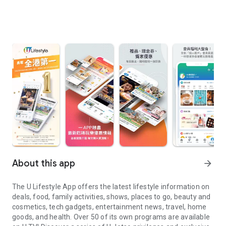
About this app
arrow_forward
The U Lifestyle App offers the latest lifestyle information on
deals, food, family activities, shows, places to go, beauty and
cosmetics, tech gadgets, entertainment news, travel, home
goods, and health. Over 50 of its own programs are available