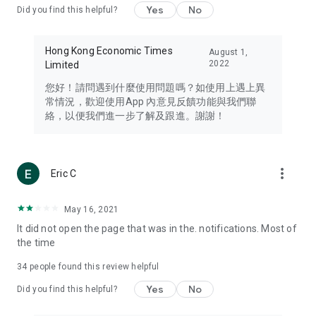
Yes
No
Did you find this helpful?
Travel – Staying abreast of issues of concern to Hong Kong
residents, such as immigration and BNO passports, and
providing early reports on hotels, attractions, and flight
Hong Kong Economic Times
August 1,
information in the Greater Bay Area, Macau, Japan, Taiwan,
2022
Limited
Thailand, South Korea, and other destinations.
您好！請問遇到什麼使用問題嗎？如使用上遇上異
Technology – Testing the latest and trendiest tech products
常情況，歡迎使用App 內意見反饋功能與我們聯
such as mobile phones, computers, cameras, headphones,
絡，以便我們進一步了解及跟進。謝謝！
and games, along with practical tutorials and guides.
Blog – Featuring blogs from numerous celebrities and stars
(U... Bloggers share diverse lifestyle experiences and food
more_vert
Eric C
reviews.
Download now for free and create your own U Lifestyle – a
May 16, 2021
brand new experience with a different lifestyle!
It did not open the page that was in the. notifications. Most of
the time
(Feedback and inquiries: Please use the 'Feedback' function
in the app or email info@ulifestyle.com.hk)
34
people found this review helpful
Yes
No
Did you find this helpful?