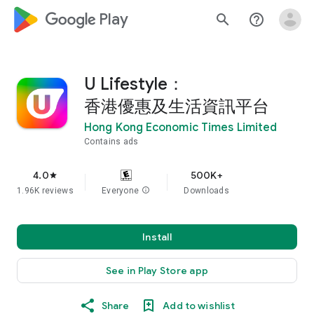
google_logo Play
search
help_outline
U Lifestyle：
香港優惠及生活資訊平台
Hong Kong Economic Times Limited
Contains ads
4.0
500K+
star
1.96K reviews
Everyone
info
Downloads
Install
See in Play Store app
Share
Add to wishlist