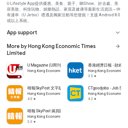
U Lifestyle App提供優惠、美食、親子、睇Show、好去處、美
容美妝、科技玩物、娛樂熱話、家居及健康等最新生活資訊～仲
有連串《U Jetso》禮遇及獨家活動等您發掘！支援 Android 8.0
或以上系統。
App support
expand_more
More by Hong Kong Economic Times
arrow_forward
Limited
U Magazine (U周刊)電子雜誌
香港經濟日報 - 財經、
Hong Kong Economic Times Limited
Hong Kong Economic Ti
3.5
star
晴報SkyPost 文字版
CTgoodjobs - Job Sea
Hong Kong Economic Times Limited
Hong Kong Economic Ti
4.0
4.2
star
star
晴報 SkyPost 揭頁版
Hong Kong Economic Times Limited
5.0
star