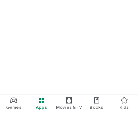
Games
Apps
Movies & TV
Books
Kids