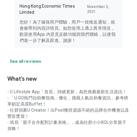
Hong Kong Economic Times
November 3,
2021
Limited
您好！為了確保用戶體驗，用戶一按推送通知，就
會被帶到內容詳情頁。如您使用上遇上異常情況，
歡迎使用App 內意見反饋功能與我們聯絡，以便我
們進一步了解及跟進。謝謝！
See all reviews
What’s new
- U Lifestyle App「首頁」持續更新，為您推薦最新生活資訊！
- 「U GO熱門自助餐指南」優化，搜羅人氣自助餐資訊，參考榜
單鎖定高質Buffet！
- 社群招募U Creator！出Post獲得源源不絕的品牌合作機會以及
豐富獎賞！
- 填寫「親子合作配對計畫表格」，成為社群小小KOL分享親子
攻略！