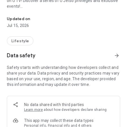
on U TV! Discover a series of U Jetso privileges and exclusive
events!
We offer the latest lifestyle information on deals, food, family a
【Hong Kong Residents' Hub】
Updated on
Jul 15, 2026
U Jetso – A one-stop shop for gifts, discounts, rewards,
limited-time offers, and shopping deals. New users can also
receive a welcome bonus of 150 U Fun points for exciting
Lifestyle
rewards!
Data safety
arrow_forward
Member Exclusive Activities – Enjoy exclusive free offers and
registration gifts! New activities every day, free for both
Safety starts with understanding how developers collect and
members and U Creators. Rewards include theme park
share your data. Data privacy and security practices may vary
tickets, hotel buffets and staycations, supermarket vouchers,
based on your use, region, and age. The developer provided
and much more!
this information and may update it over time.
【Stay Updated on the Latest Lifestyle Information Anytime,
Anywhere】
No data shared with third parties
*U GO* Best Places — Instantly access information on popular
Learn more
about how developers declare sharing
events and ticketing in Hong Kong, Shenzhen, and Macau,
and gather real user experiences and sharing. Refer to the "U
This app may collect these data types
GO Must-Visit List" to lock in must-do recommendations, save
Personal info, Financial info and 4 others