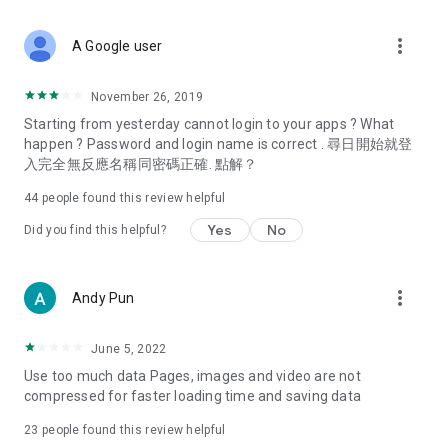
covering food, entertainment, health, celebrity interviews,
and lifestyle tips. Watch 50 original programs at your leisure!
more_vert
A Google user
Deals & Discounts – Gathering the latest discount codes and
deals across Hong Kong, including dining offers,
November 26, 2019
spring/summer promotions, hotel buffet and all-you-can-eat
Starting from yesterday cannot login to your apps ? What
deals, clearance sales, and online shopping discounts.
happen ? Password and login name is correct . 尋日開始就登
入完全無反應名稱同密碼正確. 點解？
Food – Introducing affordable options such as buffets, all-
you-can-eat, desserts, afternoon tea, takeaways, and
44
people found this review helpful
vegetarian options, along with recommendations for must-
try restaurants in Hong Kong and overseas, and a series of
Yes
No
Did you find this helpful?
easy-to-make recipes.
Women's Section – Beauty editors unbox and test the latest
more_vert
Andy Pun
cosmetics and skincare products, share skincare and makeup
tips, fashion tutorials, and nail and hair color suggestions.
June 5, 2022
Entertainment – ​​Tracking celebrity news, various TV dramas
Use too much data Pages, images and video are not
(Hong Kong dramas, Japanese dramas, Korean dramas,
compressed for faster loading time and saving data
American dramas, new Netflix series), movies, and other
trending topics in the city.
23
people found this review helpful