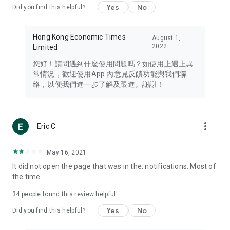
Yes
No
Did you find this helpful?
Travel – Staying abreast of issues of concern to Hong Kong
residents, such as immigration and BNO passports, and
providing early reports on hotels, attractions, and flight
Hong Kong Economic Times
August 1,
information in the Greater Bay Area, Macau, Japan, Taiwan,
2022
Limited
Thailand, South Korea, and other destinations.
您好！請問遇到什麼使用問題嗎？如使用上遇上異
Technology – Testing the latest and trendiest tech products
常情況，歡迎使用App 內意見反饋功能與我們聯
such as mobile phones, computers, cameras, headphones,
絡，以便我們進一步了解及跟進。謝謝！
and games, along with practical tutorials and guides.
Blog – Featuring blogs from numerous celebrities and stars
(U... Bloggers share diverse lifestyle experiences and food
more_vert
Eric C
reviews.
Download now for free and create your own U Lifestyle – a
May 16, 2021
brand new experience with a different lifestyle!
It did not open the page that was in the. notifications. Most of
the time
(Feedback and inquiries: Please use the 'Feedback' function
in the app or email info@ulifestyle.com.hk)
34
people found this review helpful
Yes
No
Did you find this helpful?