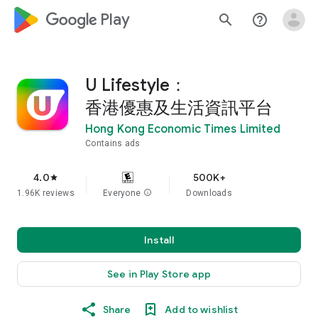
google_logo Play
search
help_outline
U Lifestyle：
香港優惠及生活資訊平台
Hong Kong Economic Times Limited
Contains ads
4.0
500K+
star
1.96K reviews
Everyone
info
Downloads
Install
See in Play Store app
Share
Add to wishlist