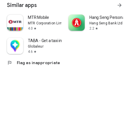
Similar apps
arrow_forward
MTR Mobile
Hang Seng Personal B
MTR Corporation Limited
Hang Seng Bank Ltd
4.0
2.2
star
star
TABA - Get a taxi in Korea
Globaleur
4.6
star
flag
Flag as inappropriate