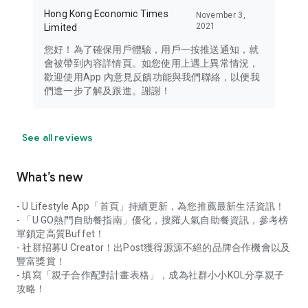
Hong Kong Economic Times
November 3,
2021
Limited
您好！為了確保用戶體驗，用戶一按推送通知，就
會被帶到內容詳情頁。如您使用上遇上異常情況，
歡迎使用App 內意見反饋功能與我們聯絡，以便我
們進一步了解及跟進。謝謝！
See all reviews
What’s new
- U Lifestyle App「首頁」持續更新，為您推薦最新生活資訊！
- 「U GO熱門自助餐指南」優化，搜羅人氣自助餐資訊，參考榜
單鎖定高質Buffet！
- 社群招募U Creator！出Post獲得源源不絕的品牌合作機會以及
豐富獎賞！
- 填寫「親子合作配對計畫表格」，成為社群小小KOL分享親子
攻略！