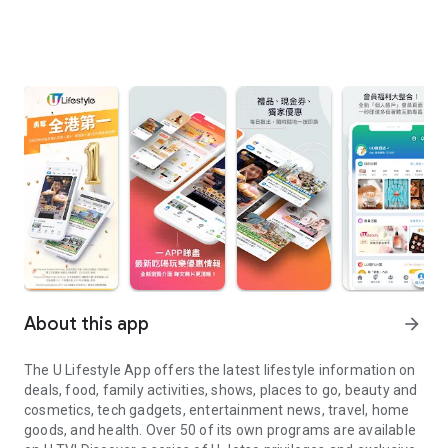
About this app
arrow_forward
The U Lifestyle App offers the latest lifestyle information on
deals, food, family activities, shows, places to go, beauty and
cosmetics, tech gadgets, entertainment news, travel, home
goods, and health. Over 50 of its own programs are available