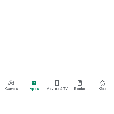
Games
Apps
Movies & TV
Books
Kids