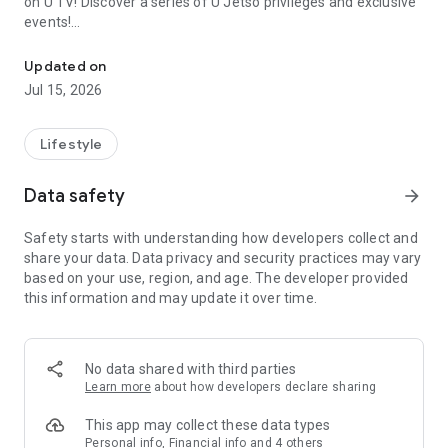
on U TV! Discover a series of U Jetso privileges and exclusive
events!
We offer the latest lifestyle information on deals, food, family a
【Hong Kong Residents' Hub】
Updated on
Jul 15, 2026
U Jetso – A one-stop shop for gifts, discounts, rewards,
limited-time offers, and shopping deals. New users can also
receive a welcome bonus of 150 U Fun points for exciting
Lifestyle
rewards!
Data safety
arrow_forward
Member Exclusive Activities – Enjoy exclusive free offers and
registration gifts! New activities every day, free for both
Safety starts with understanding how developers collect and
members and U Creators. Rewards include theme park
share your data. Data privacy and security practices may vary
tickets, hotel buffets and staycations, supermarket vouchers,
based on your use, region, and age. The developer provided
and much more!
this information and may update it over time.
【Stay Updated on the Latest Lifestyle Information Anytime,
Anywhere】
No data shared with third parties
*U GO* Best Places — Instantly access information on popular
Learn more
about how developers declare sharing
events and ticketing in Hong Kong, Shenzhen, and Macau,
and gather real user experiences and sharing. Refer to the "U
This app may collect these data types
GO Must-Visit List" to lock in must-do recommendations, save
Personal info, Financial info and 4 others