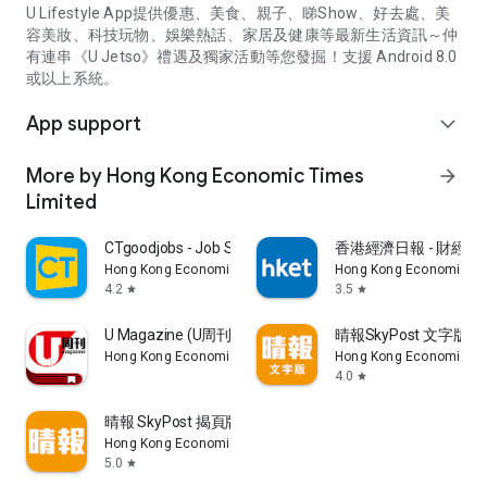
U Lifestyle App提供優惠、美食、親子、睇Show、好去處、美
容美妝、科技玩物、娛樂熱話、家居及健康等最新生活資訊～仲
有連串《U Jetso》禮遇及獨家活動等您發掘！支援 Android 8.0
或以上系統。
App support
expand_more
More by Hong Kong Economic Times
arrow_forward
Limited
CTgoodjobs - Job Search
香港經濟日報 - 財經、
Hong Kong Economic Times Limited
Hong Kong Economic Ti
4.2
3.5
star
star
U Magazine (U周刊)電子雜誌
晴報SkyPost 文字版
Hong Kong Economic Times Limited
Hong Kong Economic Ti
4.0
star
晴報 SkyPost 揭頁版
Hong Kong Economic Times Limited
5.0
star