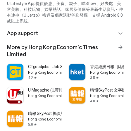
U Lifestyle App提供優惠、美食、親子、睇Show、好去處、美
容美妝、科技玩物、娛樂熱話、家居及健康等最新生活資訊～仲
有連串《U Jetso》禮遇及獨家活動等您發掘！支援 Android 8.0
或以上系統。
App support
expand_more
More by Hong Kong Economic Times
arrow_forward
Limited
CTgoodjobs - Job Search
香港經濟日報 - 財經、
Hong Kong Economic Times Limited
Hong Kong Economic Ti
4.2
3.5
star
star
U Magazine (U周刊)電子雜誌
晴報SkyPost 文字版
Hong Kong Economic Times Limited
Hong Kong Economic Ti
4.0
star
晴報 SkyPost 揭頁版
Hong Kong Economic Times Limited
5.0
star