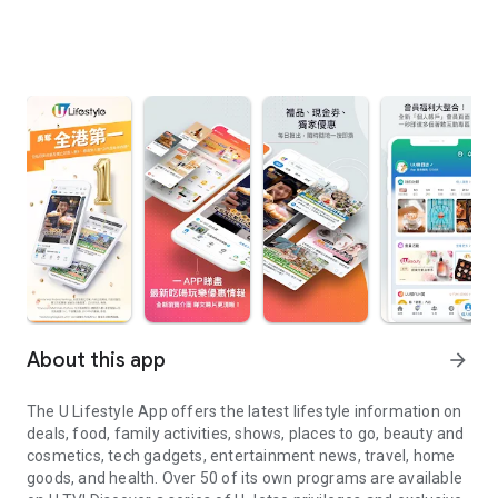
About this app
arrow_forward
The U Lifestyle App offers the latest lifestyle information on
deals, food, family activities, shows, places to go, beauty and
cosmetics, tech gadgets, entertainment news, travel, home
goods, and health. Over 50 of its own programs are available