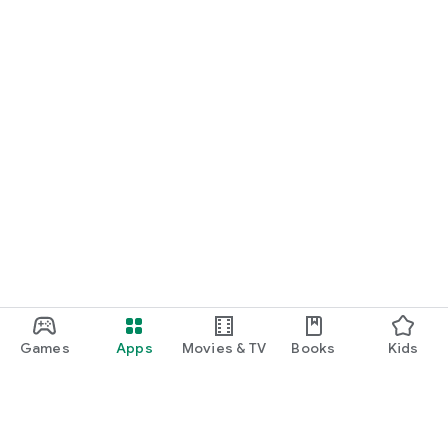
Games
Apps
Movies & TV
Books
Kids