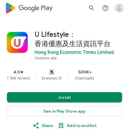
google_logo Play
search
help_outline
U Lifestyle：
香港優惠及生活資訊平台
Hong Kong Economic Times Limited
Contains ads
4.0
500K+
star
1.96K reviews
Everyone
info
Downloads
Install
See in Play Store app
Share
Add to wishlist