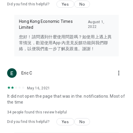
Yes
No
Did you find this helpful?
Travel – Staying abreast of issues of concern to Hong Kong
residents, such as immigration and BNO passports, and
providing early reports on hotels, attractions, and flight
Hong Kong Economic Times
August 1,
information in the Greater Bay Area, Macau, Japan, Taiwan,
2022
Limited
Thailand, South Korea, and other destinations.
您好！請問遇到什麼使用問題嗎？如使用上遇上異
Technology – Testing the latest and trendiest tech products
常情況，歡迎使用App 內意見反饋功能與我們聯
such as mobile phones, computers, cameras, headphones,
絡，以便我們進一步了解及跟進。謝謝！
and games, along with practical tutorials and guides.
Blog – Featuring blogs from numerous celebrities and stars
(U... Bloggers share diverse lifestyle experiences and food
more_vert
Eric C
reviews.
Download now for free and create your own U Lifestyle – a
May 16, 2021
brand new experience with a different lifestyle!
It did not open the page that was in the. notifications. Most of
the time
(Feedback and inquiries: Please use the 'Feedback' function
in the app or email info@ulifestyle.com.hk)
34
people found this review helpful
Yes
No
Did you find this helpful?