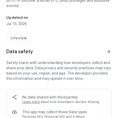
on U TV! Discover a series of U Jetso privileges and exclusive
events!
We offer the latest lifestyle information on deals, food, family a
【Hong Kong Residents' Hub】
Updated on
Jul 15, 2026
U Jetso – A one-stop shop for gifts, discounts, rewards,
limited-time offers, and shopping deals. New users can also
receive a welcome bonus of 150 U Fun points for exciting
Lifestyle
rewards!
Data safety
arrow_forward
Member Exclusive Activities – Enjoy exclusive free offers and
registration gifts! New activities every day, free for both
Safety starts with understanding how developers collect and
members and U Creators. Rewards include theme park
share your data. Data privacy and security practices may vary
tickets, hotel buffets and staycations, supermarket vouchers,
based on your use, region, and age. The developer provided
and much more!
this information and may update it over time.
【Stay Updated on the Latest Lifestyle Information Anytime,
Anywhere】
No data shared with third parties
*U GO* Best Places — Instantly access information on popular
Learn more
about how developers declare sharing
events and ticketing in Hong Kong, Shenzhen, and Macau,
and gather real user experiences and sharing. Refer to the "U
This app may collect these data types
GO Must-Visit List" to lock in must-do recommendations, save
Personal info, Financial info and 4 others