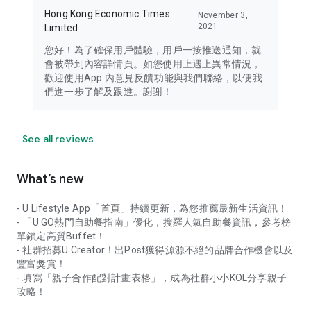
Hong Kong Economic Times
November 3,
2021
Limited
您好！為了確保用戶體驗，用戶一按推送通知，就
會被帶到內容詳情頁。如您使用上遇上異常情況，
歡迎使用App 內意見反饋功能與我們聯絡，以便我
們進一步了解及跟進。謝謝！
See all reviews
What’s new
- U Lifestyle App「首頁」持續更新，為您推薦最新生活資訊！
- 「U GO熱門自助餐指南」優化，搜羅人氣自助餐資訊，參考榜
單鎖定高質Buffet！
- 社群招募U Creator！出Post獲得源源不絕的品牌合作機會以及
豐富獎賞！
- 填寫「親子合作配對計畫表格」，成為社群小小KOL分享親子
攻略！