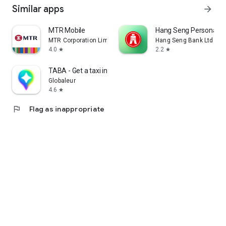
Similar apps
arrow_forward
MTR Mobile
Hang Seng Personal B
MTR Corporation Limited
Hang Seng Bank Ltd
4.0
2.2
star
star
TABA - Get a taxi in Korea
Globaleur
4.6
star
flag
Flag as inappropriate