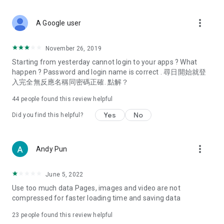
covering food, entertainment, health, celebrity interviews,
and lifestyle tips. Watch 50 original programs at your leisure!
more_vert
A Google user
Deals & Discounts – Gathering the latest discount codes and
deals across Hong Kong, including dining offers,
November 26, 2019
spring/summer promotions, hotel buffet and all-you-can-eat
Starting from yesterday cannot login to your apps ? What
deals, clearance sales, and online shopping discounts.
happen ? Password and login name is correct . 尋日開始就登
入完全無反應名稱同密碼正確. 點解？
Food – Introducing affordable options such as buffets, all-
you-can-eat, desserts, afternoon tea, takeaways, and
44
people found this review helpful
vegetarian options, along with recommendations for must-
try restaurants in Hong Kong and overseas, and a series of
Yes
No
Did you find this helpful?
easy-to-make recipes.
Women's Section – Beauty editors unbox and test the latest
more_vert
Andy Pun
cosmetics and skincare products, share skincare and makeup
tips, fashion tutorials, and nail and hair color suggestions.
June 5, 2022
Entertainment – ​​Tracking celebrity news, various TV dramas
Use too much data Pages, images and video are not
(Hong Kong dramas, Japanese dramas, Korean dramas,
compressed for faster loading time and saving data
American dramas, new Netflix series), movies, and other
trending topics in the city.
23
people found this review helpful