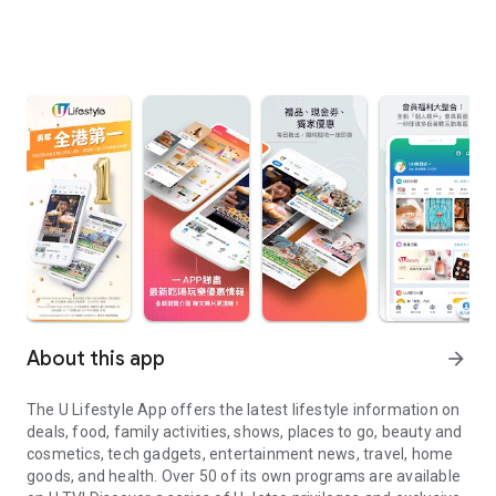
About this app
arrow_forward
The U Lifestyle App offers the latest lifestyle information on
deals, food, family activities, shows, places to go, beauty and
cosmetics, tech gadgets, entertainment news, travel, home
goods, and health. Over 50 of its own programs are available