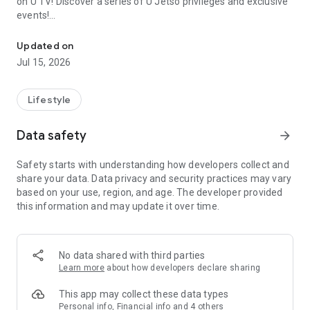
on U TV! Discover a series of U Jetso privileges and exclusive
events!
We offer the latest lifestyle information on deals, food, family a
【Hong Kong Residents' Hub】
Updated on
Jul 15, 2026
U Jetso – A one-stop shop for gifts, discounts, rewards,
limited-time offers, and shopping deals. New users can also
receive a welcome bonus of 150 U Fun points for exciting
Lifestyle
rewards!
Data safety
arrow_forward
Member Exclusive Activities – Enjoy exclusive free offers and
registration gifts! New activities every day, free for both
Safety starts with understanding how developers collect and
members and U Creators. Rewards include theme park
share your data. Data privacy and security practices may vary
tickets, hotel buffets and staycations, supermarket vouchers,
based on your use, region, and age. The developer provided
and much more!
this information and may update it over time.
【Stay Updated on the Latest Lifestyle Information Anytime,
Anywhere】
No data shared with third parties
*U GO* Best Places — Instantly access information on popular
Learn more
about how developers declare sharing
events and ticketing in Hong Kong, Shenzhen, and Macau,
and gather real user experiences and sharing. Refer to the "U
This app may collect these data types
GO Must-Visit List" to lock in must-do recommendations, save
Personal info, Financial info and 4 others