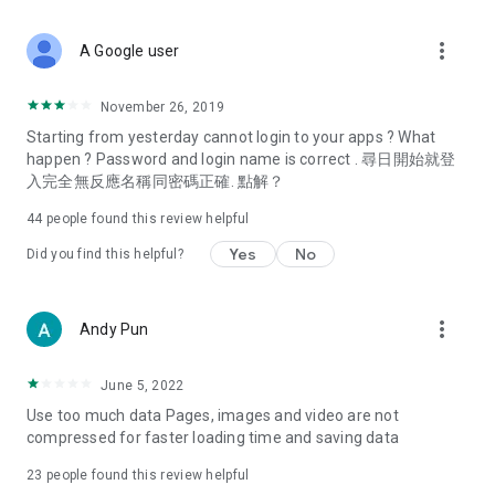
covering food, entertainment, health, celebrity interviews,
and lifestyle tips. Watch 50 original programs at your leisure!
more_vert
A Google user
Deals & Discounts – Gathering the latest discount codes and
deals across Hong Kong, including dining offers,
November 26, 2019
spring/summer promotions, hotel buffet and all-you-can-eat
Starting from yesterday cannot login to your apps ? What
deals, clearance sales, and online shopping discounts.
happen ? Password and login name is correct . 尋日開始就登
入完全無反應名稱同密碼正確. 點解？
Food – Introducing affordable options such as buffets, all-
you-can-eat, desserts, afternoon tea, takeaways, and
44
people found this review helpful
vegetarian options, along with recommendations for must-
try restaurants in Hong Kong and overseas, and a series of
Yes
No
Did you find this helpful?
easy-to-make recipes.
Women's Section – Beauty editors unbox and test the latest
more_vert
Andy Pun
cosmetics and skincare products, share skincare and makeup
tips, fashion tutorials, and nail and hair color suggestions.
June 5, 2022
Entertainment – ​​Tracking celebrity news, various TV dramas
Use too much data Pages, images and video are not
(Hong Kong dramas, Japanese dramas, Korean dramas,
compressed for faster loading time and saving data
American dramas, new Netflix series), movies, and other
trending topics in the city.
23
people found this review helpful