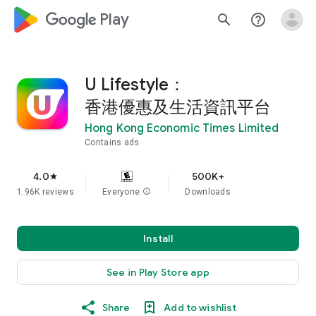
google_logo Play
search
help_outline
U Lifestyle：
香港優惠及生活資訊平台
Hong Kong Economic Times Limited
Contains ads
4.0
500K+
star
1.96K reviews
Everyone
info
Downloads
Install
See in Play Store app
Share
Add to wishlist