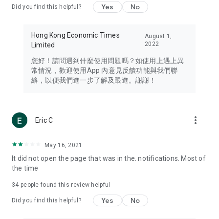
Yes
No
Did you find this helpful?
Travel – Staying abreast of issues of concern to Hong Kong
residents, such as immigration and BNO passports, and
providing early reports on hotels, attractions, and flight
Hong Kong Economic Times
August 1,
information in the Greater Bay Area, Macau, Japan, Taiwan,
2022
Limited
Thailand, South Korea, and other destinations.
您好！請問遇到什麼使用問題嗎？如使用上遇上異
Technology – Testing the latest and trendiest tech products
常情況，歡迎使用App 內意見反饋功能與我們聯
such as mobile phones, computers, cameras, headphones,
絡，以便我們進一步了解及跟進。謝謝！
and games, along with practical tutorials and guides.
Blog – Featuring blogs from numerous celebrities and stars
(U... Bloggers share diverse lifestyle experiences and food
more_vert
Eric C
reviews.
Download now for free and create your own U Lifestyle – a
May 16, 2021
brand new experience with a different lifestyle!
It did not open the page that was in the. notifications. Most of
the time
(Feedback and inquiries: Please use the 'Feedback' function
in the app or email info@ulifestyle.com.hk)
34
people found this review helpful
Yes
No
Did you find this helpful?