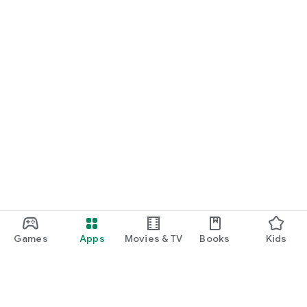
Games
Apps
Movies & TV
Books
Kids