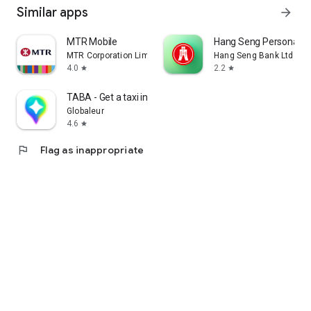
Similar apps
arrow_forward
MTR Mobile
Hang Seng Personal B
MTR Corporation Limited
Hang Seng Bank Ltd
4.0
2.2
star
star
TABA - Get a taxi in Korea
Globaleur
4.6
star
flag
Flag as inappropriate