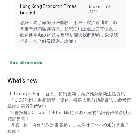
Hong Kong Economic Times
November 3,
2021
Limited
您好！為了確保用戶體驗，用戶一按推送通知，就
會被帶到內容詳情頁。如您使用上遇上異常情況，
歡迎使用App 內意見反饋功能與我們聯絡，以便我
們進一步了解及跟進。謝謝！
See all reviews
What’s new
- U Lifestyle App「首頁」持續更新，為您推薦最新生活資訊！
- 「U GO熱門自助餐指南」優化，搜羅人氣自助餐資訊，參考榜
單鎖定高質Buffet！
- 社群招募U Creator！出Post獲得源源不絕的品牌合作機會以及
豐富獎賞！
- 填寫「親子合作配對計畫表格」，成為社群小小KOL分享親子
攻略！