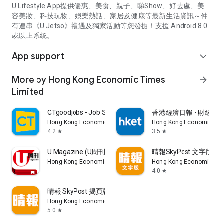
U Lifestyle App提供優惠、美食、親子、睇Show、好去處、美
容美妝、科技玩物、娛樂熱話、家居及健康等最新生活資訊～仲
有連串《U Jetso》禮遇及獨家活動等您發掘！支援 Android 8.0
或以上系統。
App support
expand_more
More by Hong Kong Economic Times
arrow_forward
Limited
CTgoodjobs - Job Search
香港經濟日報 - 財經、
Hong Kong Economic Times Limited
Hong Kong Economic Ti
4.2
3.5
star
star
U Magazine (U周刊)電子雜誌
晴報SkyPost 文字版
Hong Kong Economic Times Limited
Hong Kong Economic Ti
4.0
star
晴報 SkyPost 揭頁版
Hong Kong Economic Times Limited
5.0
star