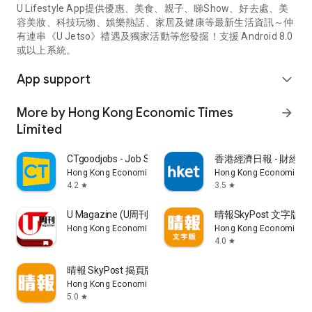
U Lifestyle App提供優惠、美食、親子、睇Show、好去處、美
容美妝、科技玩物、娛樂熱話、家居及健康等最新生活資訊～仲
有連串《U Jetso》禮遇及獨家活動等您發掘！支援 Android 8.0
或以上系統。
App support
expand_more
More by Hong Kong Economic Times
arrow_forward
Limited
CTgoodjobs - Job Search
香港經濟日報 - 財經、
Hong Kong Economic Times Limited
Hong Kong Economic Ti
4.2
3.5
star
star
U Magazine (U周刊)電子雜誌
晴報SkyPost 文字版
Hong Kong Economic Times Limited
Hong Kong Economic Ti
4.0
star
晴報 SkyPost 揭頁版
Hong Kong Economic Times Limited
5.0
star