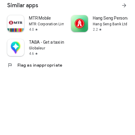
Similar apps
arrow_forward
MTR Mobile
Hang Seng Personal B
MTR Corporation Limited
Hang Seng Bank Ltd
4.0
2.2
star
star
TABA - Get a taxi in Korea
Globaleur
4.6
star
flag
Flag as inappropriate