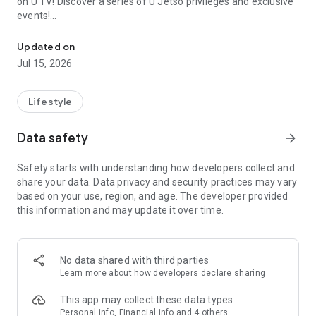
on U TV! Discover a series of U Jetso privileges and exclusive
events!
We offer the latest lifestyle information on deals, food, family a
【Hong Kong Residents' Hub】
Updated on
Jul 15, 2026
U Jetso – A one-stop shop for gifts, discounts, rewards,
limited-time offers, and shopping deals. New users can also
receive a welcome bonus of 150 U Fun points for exciting
Lifestyle
rewards!
Data safety
arrow_forward
Member Exclusive Activities – Enjoy exclusive free offers and
registration gifts! New activities every day, free for both
Safety starts with understanding how developers collect and
members and U Creators. Rewards include theme park
share your data. Data privacy and security practices may vary
tickets, hotel buffets and staycations, supermarket vouchers,
based on your use, region, and age. The developer provided
and much more!
this information and may update it over time.
【Stay Updated on the Latest Lifestyle Information Anytime,
Anywhere】
No data shared with third parties
*U GO* Best Places — Instantly access information on popular
Learn more
about how developers declare sharing
events and ticketing in Hong Kong, Shenzhen, and Macau,
and gather real user experiences and sharing. Refer to the "U
This app may collect these data types
GO Must-Visit List" to lock in must-do recommendations, save
Personal info, Financial info and 4 others