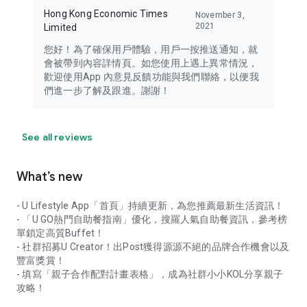
Hong Kong Economic Times
November 3,
2021
Limited
您好！為了確保用戶體驗，用戶一按推送通知，就
會被帶到內容詳情頁。如您使用上遇上異常情況，
歡迎使用App 內意見反饋功能與我們聯絡，以便我
們進一步了解及跟進。謝謝！
See all reviews
What’s new
- U Lifestyle App「首頁」持續更新，為您推薦最新生活資訊！
- 「U GO熱門自助餐指南」優化，搜羅人氣自助餐資訊，參考榜
單鎖定高質Buffet！
- 社群招募U Creator！出Post獲得源源不絕的品牌合作機會以及
豐富獎賞！
- 填寫「親子合作配對計畫表格」，成為社群小小KOL分享親子
攻略！