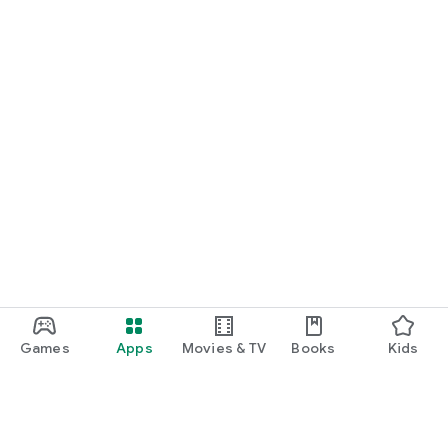
Games
Apps
Movies & TV
Books
Kids