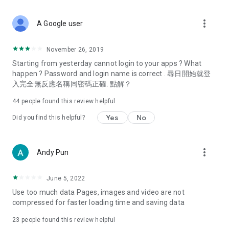
covering food, entertainment, health, celebrity interviews,
and lifestyle tips. Watch 50 original programs at your leisure!
more_vert
A Google user
Deals & Discounts – Gathering the latest discount codes and
deals across Hong Kong, including dining offers,
November 26, 2019
spring/summer promotions, hotel buffet and all-you-can-eat
Starting from yesterday cannot login to your apps ? What
deals, clearance sales, and online shopping discounts.
happen ? Password and login name is correct . 尋日開始就登
入完全無反應名稱同密碼正確. 點解？
Food – Introducing affordable options such as buffets, all-
you-can-eat, desserts, afternoon tea, takeaways, and
44
people found this review helpful
vegetarian options, along with recommendations for must-
try restaurants in Hong Kong and overseas, and a series of
Yes
No
Did you find this helpful?
easy-to-make recipes.
Women's Section – Beauty editors unbox and test the latest
more_vert
Andy Pun
cosmetics and skincare products, share skincare and makeup
tips, fashion tutorials, and nail and hair color suggestions.
June 5, 2022
Entertainment – ​​Tracking celebrity news, various TV dramas
Use too much data Pages, images and video are not
(Hong Kong dramas, Japanese dramas, Korean dramas,
compressed for faster loading time and saving data
American dramas, new Netflix series), movies, and other
trending topics in the city.
23
people found this review helpful