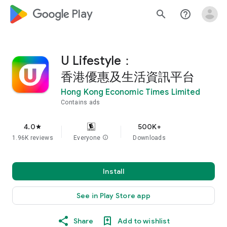
google_logo Play
search
help_outline
U Lifestyle：
香港優惠及生活資訊平台
Hong Kong Economic Times Limited
Contains ads
4.0
500K+
star
1.96K reviews
Everyone
info
Downloads
Install
See in Play Store app
Share
Add to wishlist