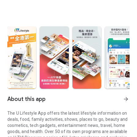
About this app
arrow_forward
The U Lifestyle App offers the latest lifestyle information on
deals, food, family activities, shows, places to go, beauty and
cosmetics, tech gadgets, entertainment news, travel, home
goods, and health. Over 50 of its own programs are available