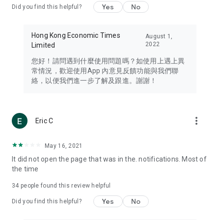
Yes
No
Did you find this helpful?
Travel – Staying abreast of issues of concern to Hong Kong
residents, such as immigration and BNO passports, and
providing early reports on hotels, attractions, and flight
Hong Kong Economic Times
August 1,
information in the Greater Bay Area, Macau, Japan, Taiwan,
2022
Limited
Thailand, South Korea, and other destinations.
您好！請問遇到什麼使用問題嗎？如使用上遇上異
Technology – Testing the latest and trendiest tech products
常情況，歡迎使用App 內意見反饋功能與我們聯
such as mobile phones, computers, cameras, headphones,
絡，以便我們進一步了解及跟進。謝謝！
and games, along with practical tutorials and guides.
Blog – Featuring blogs from numerous celebrities and stars
(U... Bloggers share diverse lifestyle experiences and food
more_vert
Eric C
reviews.
Download now for free and create your own U Lifestyle – a
May 16, 2021
brand new experience with a different lifestyle!
It did not open the page that was in the. notifications. Most of
the time
(Feedback and inquiries: Please use the 'Feedback' function
in the app or email info@ulifestyle.com.hk)
34
people found this review helpful
Yes
No
Did you find this helpful?