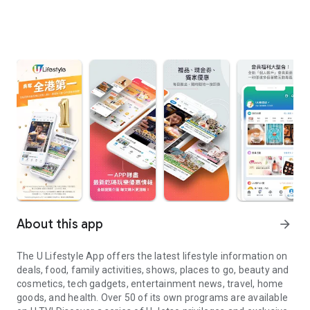
About this app
arrow_forward
The U Lifestyle App offers the latest lifestyle information on
deals, food, family activities, shows, places to go, beauty and
cosmetics, tech gadgets, entertainment news, travel, home
goods, and health. Over 50 of its own programs are available