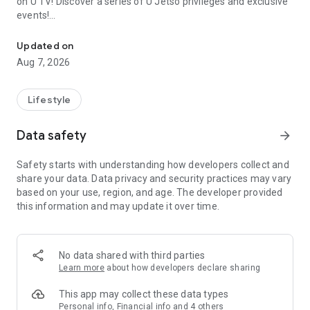
on U TV! Discover a series of U Jetso privileges and exclusive
events!
We offer the latest lifestyle information on deals, food, family a
【Hong Kong Residents' Hub】
Updated on
Aug 7, 2026
U Jetso – A one-stop shop for gifts, discounts, rewards,
limited-time offers, and shopping deals. New users can also
receive a welcome bonus of 150 U Fun points for exciting
Lifestyle
rewards!
Data safety
arrow_forward
Member Exclusive Activities – Enjoy exclusive free offers and
registration gifts! New activities every day, free for both
Safety starts with understanding how developers collect and
members and U Creators. Rewards include theme park
share your data. Data privacy and security practices may vary
tickets, hotel buffets and staycations, supermarket vouchers,
based on your use, region, and age. The developer provided
and much more!
this information and may update it over time.
【Stay Updated on the Latest Lifestyle Information Anytime,
Anywhere】
No data shared with third parties
*U GO* Best Places — Instantly access information on popular
Learn more
about how developers declare sharing
events and ticketing in Hong Kong, Shenzhen, and Macau,
and gather real user experiences and sharing. Refer to the "U
This app may collect these data types
GO Must-Visit List" to lock in must-do recommendations, save
Personal info, Financial info and 4 others