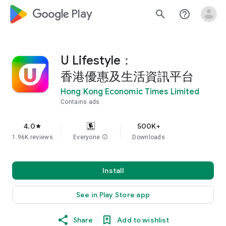
google_logo Play
search
help_outline
U Lifestyle：
香港優惠及生活資訊平台
Hong Kong Economic Times Limited
Contains ads
4.0
500K+
star
1.96K reviews
Everyone
info
Downloads
Install
See in Play Store app
Share
Add to wishlist