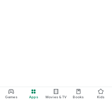
Games
Apps
Movies & TV
Books
Kids