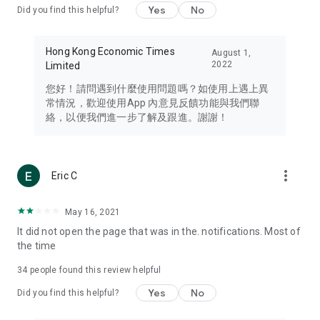
Yes
No
Did you find this helpful?
Travel – Staying abreast of issues of concern to Hong Kong
residents, such as immigration and BNO passports, and
providing early reports on hotels, attractions, and flight
Hong Kong Economic Times
August 1,
information in the Greater Bay Area, Macau, Japan, Taiwan,
2022
Limited
Thailand, South Korea, and other destinations.
您好！請問遇到什麼使用問題嗎？如使用上遇上異
Technology – Testing the latest and trendiest tech products
常情況，歡迎使用App 內意見反饋功能與我們聯
such as mobile phones, computers, cameras, headphones,
絡，以便我們進一步了解及跟進。謝謝！
and games, along with practical tutorials and guides.
Blog – Featuring blogs from numerous celebrities and stars
(U... Bloggers share diverse lifestyle experiences and food
more_vert
Eric C
reviews.
Download now for free and create your own U Lifestyle – a
May 16, 2021
brand new experience with a different lifestyle!
It did not open the page that was in the. notifications. Most of
the time
(Feedback and inquiries: Please use the 'Feedback' function
in the app or email info@ulifestyle.com.hk)
34
people found this review helpful
Yes
No
Did you find this helpful?