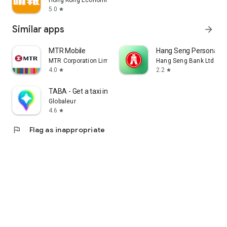
Hong Kong Economic Times Limited
5.0
star
Similar apps
arrow_forward
MTR Mobile
Hang Seng Personal B
MTR Corporation Limited
Hang Seng Bank Ltd
4.0
2.2
star
star
TABA - Get a taxi in Korea
Globaleur
4.6
star
flag
Flag as inappropriate