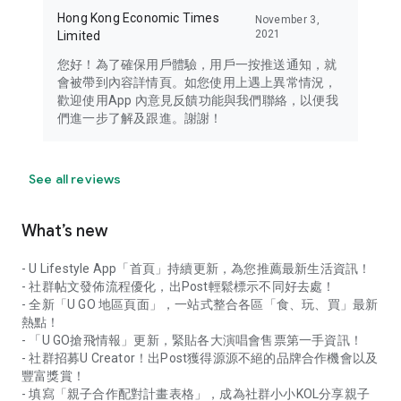
Hong Kong Economic Times
November 3,
2021
Limited
您好！為了確保用戶體驗，用戶一按推送通知，就
會被帶到內容詳情頁。如您使用上遇上異常情況，
歡迎使用App 內意見反饋功能與我們聯絡，以便我
們進一步了解及跟進。謝謝！
See all reviews
What’s new
- U Lifestyle App「首頁」持續更新，為您推薦最新生活資訊！
- 社群帖文發佈流程優化，出Post輕鬆標示不同好去處！
- 全新「U GO 地區頁面」，一站式整合各區「食、玩、買」最新
熱點！
- 「U GO搶飛情報」更新，緊貼各大演唱會售票第一手資訊！
- 社群招募U Creator！出Post獲得源源不絕的品牌合作機會以及
豐富獎賞！
- 填寫「親子合作配對計畫表格」，成為社群小小KOL分享親子