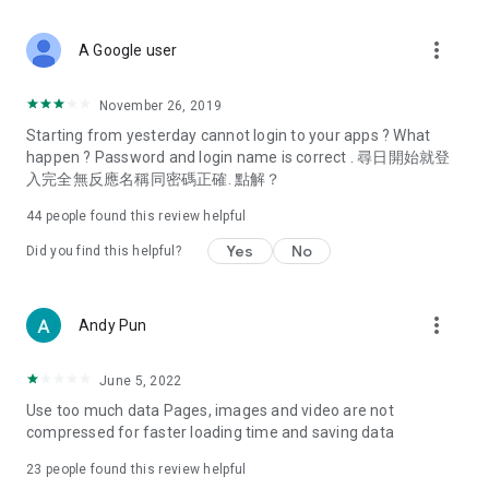
covering food, entertainment, health, celebrity interviews,
and lifestyle tips. Watch 50 original programs at your leisure!
more_vert
A Google user
Deals & Discounts – Gathering the latest discount codes and
deals across Hong Kong, including dining offers,
November 26, 2019
spring/summer promotions, hotel buffet and all-you-can-eat
Starting from yesterday cannot login to your apps ? What
deals, clearance sales, and online shopping discounts.
happen ? Password and login name is correct . 尋日開始就登
入完全無反應名稱同密碼正確. 點解？
Food – Introducing affordable options such as buffets, all-
you-can-eat, desserts, afternoon tea, takeaways, and
44
people found this review helpful
vegetarian options, along with recommendations for must-
try restaurants in Hong Kong and overseas, and a series of
Yes
No
Did you find this helpful?
easy-to-make recipes.
Women's Section – Beauty editors unbox and test the latest
more_vert
Andy Pun
cosmetics and skincare products, share skincare and makeup
tips, fashion tutorials, and nail and hair color suggestions.
June 5, 2022
Entertainment – ​​Tracking celebrity news, various TV dramas
Use too much data Pages, images and video are not
(Hong Kong dramas, Japanese dramas, Korean dramas,
compressed for faster loading time and saving data
American dramas, new Netflix series), movies, and other
trending topics in the city.
23
people found this review helpful