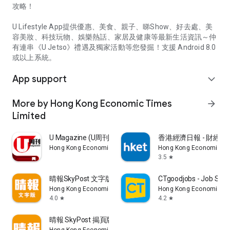
攻略！
U Lifestyle App提供優惠、美食、親子、睇Show、好去處、美
容美妝、科技玩物、娛樂熱話、家居及健康等最新生活資訊～仲
有連串《U Jetso》禮遇及獨家活動等您發掘！支援 Android 8.0
或以上系統。
App support
expand_more
More by Hong Kong Economic Times
arrow_forward
Limited
U Magazine (U周刊)電子雜誌
香港經濟日報 - 財經、
Hong Kong Economic Times Limited
Hong Kong Economic Ti
3.5
star
晴報SkyPost 文字版
CTgoodjobs - Job Sea
Hong Kong Economic Times Limited
Hong Kong Economic Ti
4.0
4.2
star
star
晴報 SkyPost 揭頁版