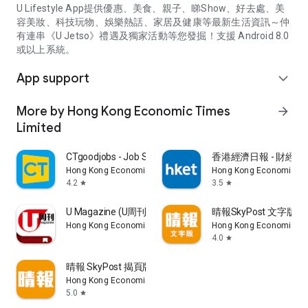
U Lifestyle App提供優惠、美食、親子、睇Show、好去處、美
容美妝、科技玩物、娛樂熱話、家居及健康等最新生活資訊～仲
有連串《U Jetso》禮遇及獨家活動等您發掘！支援 Android 8.0
或以上系統。
App support
expand_more
More by Hong Kong Economic Times
arrow_forward
Limited
CTgoodjobs - Job Search
香港經濟日報 - 財經、
Hong Kong Economic Times Limited
Hong Kong Economic Ti
4.2
3.5
star
star
U Magazine (U周刊)電子雜誌
晴報SkyPost 文字版
Hong Kong Economic Times Limited
Hong Kong Economic Ti
4.0
star
晴報 SkyPost 揭頁版
Hong Kong Economic Times Limited
5.0
star