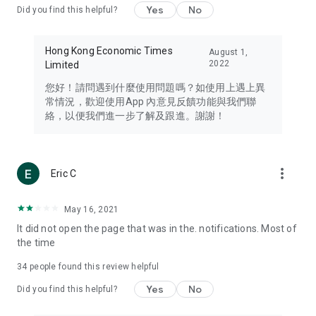
Yes
No
Did you find this helpful?
Travel – Staying abreast of issues of concern to Hong Kong
residents, such as immigration and BNO passports, and
providing early reports on hotels, attractions, and flight
Hong Kong Economic Times
August 1,
information in the Greater Bay Area, Macau, Japan, Taiwan,
2022
Limited
Thailand, South Korea, and other destinations.
您好！請問遇到什麼使用問題嗎？如使用上遇上異
Technology – Testing the latest and trendiest tech products
常情況，歡迎使用App 內意見反饋功能與我們聯
such as mobile phones, computers, cameras, headphones,
絡，以便我們進一步了解及跟進。謝謝！
and games, along with practical tutorials and guides.
Blog – Featuring blogs from numerous celebrities and stars
(U... Bloggers share diverse lifestyle experiences and food
more_vert
Eric C
reviews.
Download now for free and create your own U Lifestyle – a
May 16, 2021
brand new experience with a different lifestyle!
It did not open the page that was in the. notifications. Most of
the time
(Feedback and inquiries: Please use the 'Feedback' function
in the app or email info@ulifestyle.com.hk)
34
people found this review helpful
Yes
No
Did you find this helpful?