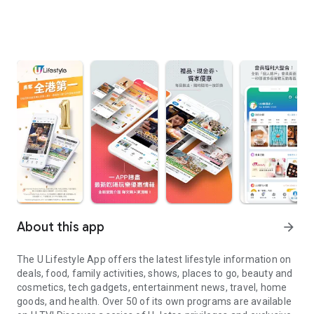
About this app
arrow_forward
The U Lifestyle App offers the latest lifestyle information on
deals, food, family activities, shows, places to go, beauty and
cosmetics, tech gadgets, entertainment news, travel, home
goods, and health. Over 50 of its own programs are available