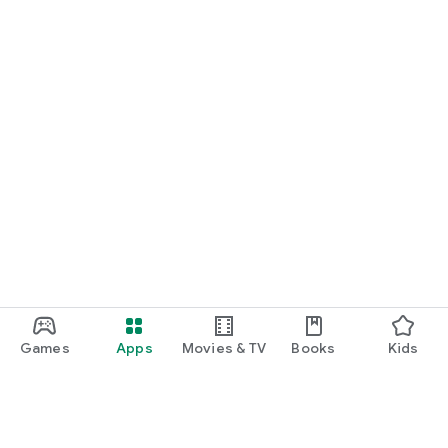
Games
Apps
Movies & TV
Books
Kids