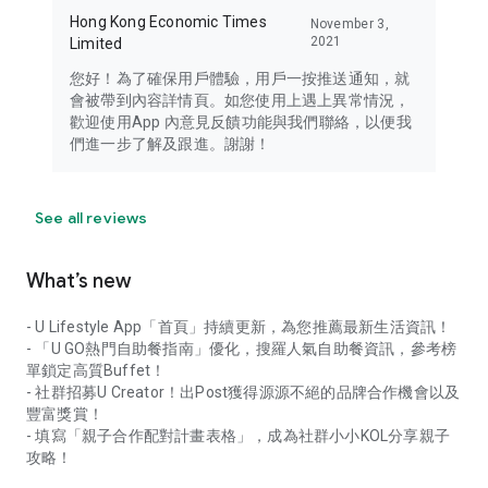
Hong Kong Economic Times
November 3,
2021
Limited
您好！為了確保用戶體驗，用戶一按推送通知，就
會被帶到內容詳情頁。如您使用上遇上異常情況，
歡迎使用App 內意見反饋功能與我們聯絡，以便我
們進一步了解及跟進。謝謝！
See all reviews
What’s new
- U Lifestyle App「首頁」持續更新，為您推薦最新生活資訊！
- 「U GO熱門自助餐指南」優化，搜羅人氣自助餐資訊，參考榜
單鎖定高質Buffet！
- 社群招募U Creator！出Post獲得源源不絕的品牌合作機會以及
豐富獎賞！
- 填寫「親子合作配對計畫表格」，成為社群小小KOL分享親子
攻略！