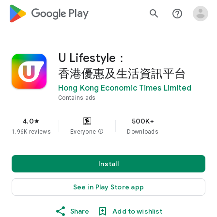
google_logo Play
search
help_outline
U Lifestyle：
香港優惠及生活資訊平台
Hong Kong Economic Times Limited
Contains ads
4.0
500K+
star
1.96K reviews
Everyone
info
Downloads
Install
See in Play Store app
Share
Add to wishlist