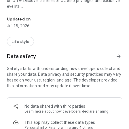
on U TV! Discover a series of U Jetso privileges and exclusive
events!
We offer the latest lifestyle information on deals, food, family a
【Hong Kong Residents' Hub】
Updated on
Jul 15, 2026
U Jetso – A one-stop shop for gifts, discounts, rewards,
limited-time offers, and shopping deals. New users can also
receive a welcome bonus of 150 U Fun points for exciting
Lifestyle
rewards!
Data safety
arrow_forward
Member Exclusive Activities – Enjoy exclusive free offers and
registration gifts! New activities every day, free for both
Safety starts with understanding how developers collect and
members and U Creators. Rewards include theme park
share your data. Data privacy and security practices may vary
tickets, hotel buffets and staycations, supermarket vouchers,
based on your use, region, and age. The developer provided
and much more!
this information and may update it over time.
【Stay Updated on the Latest Lifestyle Information Anytime,
Anywhere】
No data shared with third parties
*U GO* Best Places — Instantly access information on popular
Learn more
about how developers declare sharing
events and ticketing in Hong Kong, Shenzhen, and Macau,
and gather real user experiences and sharing. Refer to the "U
This app may collect these data types
GO Must-Visit List" to lock in must-do recommendations, save
Personal info, Financial info and 4 others