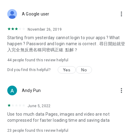
covering food, entertainment, health, celebrity interviews,
and lifestyle tips. Watch 50 original programs at your leisure!
more_vert
A Google user
Deals & Discounts – Gathering the latest discount codes and
deals across Hong Kong, including dining offers,
November 26, 2019
spring/summer promotions, hotel buffet and all-you-can-eat
Starting from yesterday cannot login to your apps ? What
deals, clearance sales, and online shopping discounts.
happen ? Password and login name is correct . 尋日開始就登
入完全無反應名稱同密碼正確. 點解？
Food – Introducing affordable options such as buffets, all-
you-can-eat, desserts, afternoon tea, takeaways, and
44
people found this review helpful
vegetarian options, along with recommendations for must-
try restaurants in Hong Kong and overseas, and a series of
Yes
No
Did you find this helpful?
easy-to-make recipes.
Women's Section – Beauty editors unbox and test the latest
more_vert
Andy Pun
cosmetics and skincare products, share skincare and makeup
tips, fashion tutorials, and nail and hair color suggestions.
June 5, 2022
Entertainment – ​​Tracking celebrity news, various TV dramas
Use too much data Pages, images and video are not
(Hong Kong dramas, Japanese dramas, Korean dramas,
compressed for faster loading time and saving data
American dramas, new Netflix series), movies, and other
trending topics in the city.
23
people found this review helpful