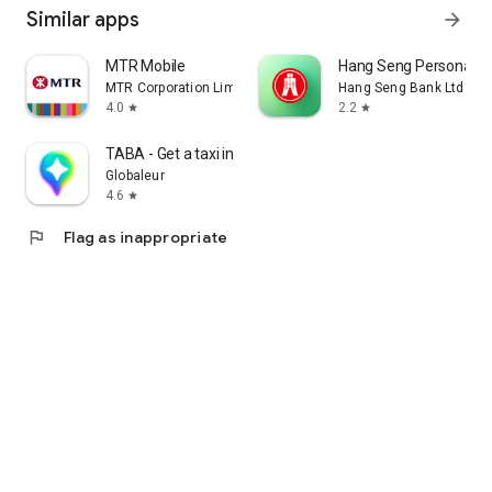
Similar apps
arrow_forward
MTR Mobile
Hang Seng Personal B
MTR Corporation Limited
Hang Seng Bank Ltd
4.0
2.2
star
star
TABA - Get a taxi in Korea
Globaleur
4.6
star
flag
Flag as inappropriate