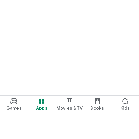
Games
Apps
Movies & TV
Books
Kids