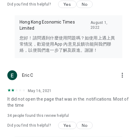
Yes
No
Did you find this helpful?
Travel – Staying abreast of issues of concern to Hong Kong
residents, such as immigration and BNO passports, and
providing early reports on hotels, attractions, and flight
Hong Kong Economic Times
August 1,
information in the Greater Bay Area, Macau, Japan, Taiwan,
2022
Limited
Thailand, South Korea, and other destinations.
您好！請問遇到什麼使用問題嗎？如使用上遇上異
Technology – Testing the latest and trendiest tech products
常情況，歡迎使用App 內意見反饋功能與我們聯
such as mobile phones, computers, cameras, headphones,
絡，以便我們進一步了解及跟進。謝謝！
and games, along with practical tutorials and guides.
Blog – Featuring blogs from numerous celebrities and stars
(U... Bloggers share diverse lifestyle experiences and food
more_vert
Eric C
reviews.
Download now for free and create your own U Lifestyle – a
May 16, 2021
brand new experience with a different lifestyle!
It did not open the page that was in the. notifications. Most of
the time
(Feedback and inquiries: Please use the 'Feedback' function
in the app or email info@ulifestyle.com.hk)
34
people found this review helpful
Yes
No
Did you find this helpful?