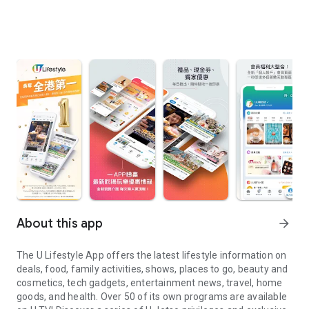
About this app
arrow_forward
The U Lifestyle App offers the latest lifestyle information on
deals, food, family activities, shows, places to go, beauty and
cosmetics, tech gadgets, entertainment news, travel, home
goods, and health. Over 50 of its own programs are available