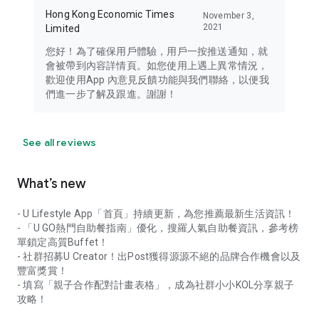
Hong Kong Economic Times
November 3,
2021
Limited
您好！為了確保用戶體驗，用戶一按推送通知，就
會被帶到內容詳情頁。如您使用上遇上異常情況，
歡迎使用App 內意見反饋功能與我們聯絡，以便我
們進一步了解及跟進。謝謝！
See all reviews
What’s new
- U Lifestyle App「首頁」持續更新，為您推薦最新生活資訊！
- 「U GO熱門自助餐指南」優化，搜羅人氣自助餐資訊，參考榜
單鎖定高質Buffet！
- 社群招募U Creator！出Post獲得源源不絕的品牌合作機會以及
豐富獎賞！
- 填寫「親子合作配對計畫表格」，成為社群小小KOL分享親子
攻略！