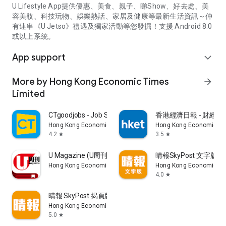
U Lifestyle App提供優惠、美食、親子、睇Show、好去處、美
容美妝、科技玩物、娛樂熱話、家居及健康等最新生活資訊～仲
有連串《U Jetso》禮遇及獨家活動等您發掘！支援 Android 8.0
或以上系統。
App support
expand_more
More by Hong Kong Economic Times
arrow_forward
Limited
CTgoodjobs - Job Search
香港經濟日報 - 財經、
Hong Kong Economic Times Limited
Hong Kong Economic Ti
4.2
3.5
star
star
U Magazine (U周刊)電子雜誌
晴報SkyPost 文字版
Hong Kong Economic Times Limited
Hong Kong Economic Ti
4.0
star
晴報 SkyPost 揭頁版
Hong Kong Economic Times Limited
5.0
star