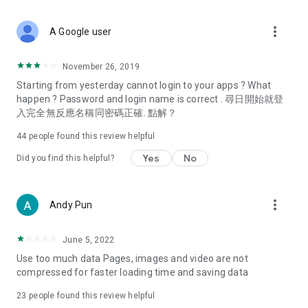
covering food, entertainment, health, celebrity interviews,
and lifestyle tips. Watch 50 original programs at your leisure!
more_vert
A Google user
Deals & Discounts – Gathering the latest discount codes and
deals across Hong Kong, including dining offers,
November 26, 2019
spring/summer promotions, hotel buffet and all-you-can-eat
Starting from yesterday cannot login to your apps ? What
deals, clearance sales, and online shopping discounts.
happen ? Password and login name is correct . 尋日開始就登
入完全無反應名稱同密碼正確. 點解？
Food – Introducing affordable options such as buffets, all-
you-can-eat, desserts, afternoon tea, takeaways, and
44
people found this review helpful
vegetarian options, along with recommendations for must-
try restaurants in Hong Kong and overseas, and a series of
Yes
No
Did you find this helpful?
easy-to-make recipes.
Women's Section – Beauty editors unbox and test the latest
more_vert
Andy Pun
cosmetics and skincare products, share skincare and makeup
tips, fashion tutorials, and nail and hair color suggestions.
June 5, 2022
Entertainment – ​​Tracking celebrity news, various TV dramas
Use too much data Pages, images and video are not
(Hong Kong dramas, Japanese dramas, Korean dramas,
compressed for faster loading time and saving data
American dramas, new Netflix series), movies, and other
trending topics in the city.
23
people found this review helpful