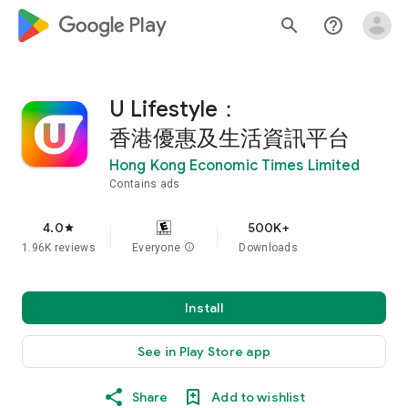
google_logo Play
search
help_outline
U Lifestyle：
香港優惠及生活資訊平台
Hong Kong Economic Times Limited
Contains ads
4.0
500K+
star
1.96K reviews
Everyone
info
Downloads
Install
See in Play Store app
Share
Add to wishlist