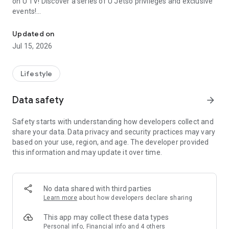
on U TV! Discover a series of U Jetso privileges and exclusive
events!
We offer the latest lifestyle information on deals, food, family a
【Hong Kong Residents' Hub】
Updated on
Jul 15, 2026
U Jetso – A one-stop shop for gifts, discounts, rewards,
limited-time offers, and shopping deals. New users can also
receive a welcome bonus of 150 U Fun points for exciting
Lifestyle
rewards!
Data safety
arrow_forward
Member Exclusive Activities – Enjoy exclusive free offers and
registration gifts! New activities every day, free for both
Safety starts with understanding how developers collect and
members and U Creators. Rewards include theme park
share your data. Data privacy and security practices may vary
tickets, hotel buffets and staycations, supermarket vouchers,
based on your use, region, and age. The developer provided
and much more!
this information and may update it over time.
【Stay Updated on the Latest Lifestyle Information Anytime,
Anywhere】
No data shared with third parties
*U GO* Best Places — Instantly access information on popular
Learn more
about how developers declare sharing
events and ticketing in Hong Kong, Shenzhen, and Macau,
and gather real user experiences and sharing. Refer to the "U
This app may collect these data types
GO Must-Visit List" to lock in must-do recommendations, save
Personal info, Financial info and 4 others