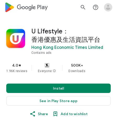
google_logo Play
search
help_outline
U Lifestyle：
香港優惠及生活資訊平台
Hong Kong Economic Times Limited
Contains ads
4.0
500K+
star
1.96K reviews
Everyone
info
Downloads
Install
See in Play Store app
Share
Add to wishlist