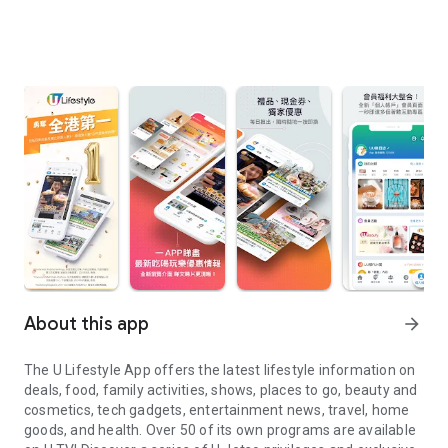
About this app
arrow_forward
The U Lifestyle App offers the latest lifestyle information on
deals, food, family activities, shows, places to go, beauty and
cosmetics, tech gadgets, entertainment news, travel, home
goods, and health. Over 50 of its own programs are available