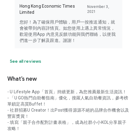
Hong Kong Economic Times
November 3,
2021
Limited
您好！為了確保用戶體驗，用戶一按推送通知，就
會被帶到內容詳情頁。如您使用上遇上異常情況，
歡迎使用App 內意見反饋功能與我們聯絡，以便我
們進一步了解及跟進。謝謝！
See all reviews
What’s new
- U Lifestyle App「首頁」持續更新，為您推薦最新生活資訊！
- 「U GO熱門自助餐指南」優化，搜羅人氣自助餐資訊，參考榜
單鎖定高質Buffet！
- 社群招募U Creator！出Post獲得源源不絕的品牌合作機會以及
豐富獎賞！
- 填寫「親子合作配對計畫表格」，成為社群小小KOL分享親子
攻略！