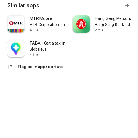
Similar apps
arrow_forward
MTR Mobile
Hang Seng Personal B
MTR Corporation Limited
Hang Seng Bank Ltd
4.0
2.2
star
star
TABA - Get a taxi in Korea
Globaleur
4.6
star
flag
Flag as inappropriate