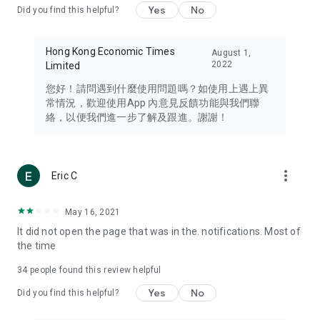
Yes
No
Did you find this helpful?
Travel – Staying abreast of issues of concern to Hong Kong
residents, such as immigration and BNO passports, and
providing early reports on hotels, attractions, and flight
Hong Kong Economic Times
August 1,
information in the Greater Bay Area, Macau, Japan, Taiwan,
2022
Limited
Thailand, South Korea, and other destinations.
您好！請問遇到什麼使用問題嗎？如使用上遇上異
Technology – Testing the latest and trendiest tech products
常情況，歡迎使用App 內意見反饋功能與我們聯
such as mobile phones, computers, cameras, headphones,
絡，以便我們進一步了解及跟進。謝謝！
and games, along with practical tutorials and guides.
Blog – Featuring blogs from numerous celebrities and stars
(U... Bloggers share diverse lifestyle experiences and food
more_vert
Eric C
reviews.
Download now for free and create your own U Lifestyle – a
May 16, 2021
brand new experience with a different lifestyle!
It did not open the page that was in the. notifications. Most of
the time
(Feedback and inquiries: Please use the 'Feedback' function
in the app or email info@ulifestyle.com.hk)
34
people found this review helpful
Yes
No
Did you find this helpful?