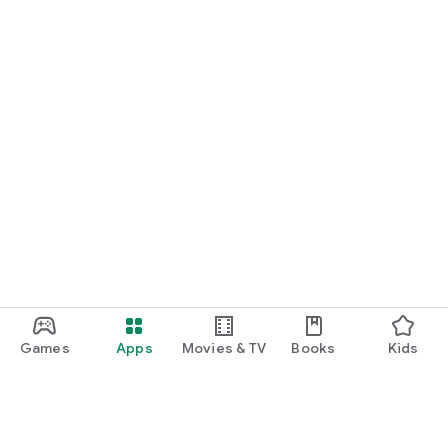
Games
Apps
Movies & TV
Books
Kids