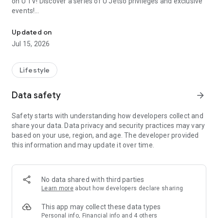
on U TV! Discover a series of U Jetso privileges and exclusive
events!
We offer the latest lifestyle information on deals, food, family a
【Hong Kong Residents' Hub】
Updated on
Jul 15, 2026
U Jetso – A one-stop shop for gifts, discounts, rewards,
limited-time offers, and shopping deals. New users can also
receive a welcome bonus of 150 U Fun points for exciting
Lifestyle
rewards!
Data safety
arrow_forward
Member Exclusive Activities – Enjoy exclusive free offers and
registration gifts! New activities every day, free for both
Safety starts with understanding how developers collect and
members and U Creators. Rewards include theme park
share your data. Data privacy and security practices may vary
tickets, hotel buffets and staycations, supermarket vouchers,
based on your use, region, and age. The developer provided
and much more!
this information and may update it over time.
【Stay Updated on the Latest Lifestyle Information Anytime,
Anywhere】
No data shared with third parties
*U GO* Best Places — Instantly access information on popular
Learn more
about how developers declare sharing
events and ticketing in Hong Kong, Shenzhen, and Macau,
and gather real user experiences and sharing. Refer to the "U
This app may collect these data types
GO Must-Visit List" to lock in must-do recommendations, save
Personal info, Financial info and 4 others