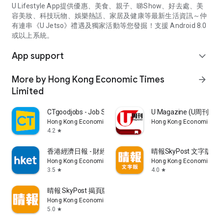
U Lifestyle App提供優惠、美食、親子、睇Show、好去處、美
容美妝、科技玩物、娛樂熱話、家居及健康等最新生活資訊～仲
有連串《U Jetso》禮遇及獨家活動等您發掘！支援 Android 8.0
或以上系統。
App support
expand_more
More by Hong Kong Economic Times
arrow_forward
Limited
CTgoodjobs - Job Search
U Magazine (U周刊
Hong Kong Economic Times Limited
Hong Kong Economic Ti
4.2
star
香港經濟日報 - 財經、地產、時事、TOPick生活
晴報SkyPost 文字版
Hong Kong Economic Times Limited
Hong Kong Economic Ti
3.5
4.0
star
star
晴報 SkyPost 揭頁版
Hong Kong Economic Times Limited
5.0
star