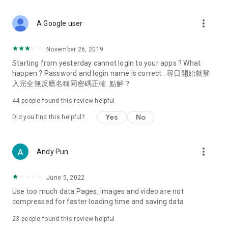
covering food, entertainment, health, celebrity interviews,
and lifestyle tips. Watch 50 original programs at your leisure!
more_vert
A Google user
Deals & Discounts – Gathering the latest discount codes and
deals across Hong Kong, including dining offers,
November 26, 2019
spring/summer promotions, hotel buffet and all-you-can-eat
Starting from yesterday cannot login to your apps ? What
deals, clearance sales, and online shopping discounts.
happen ? Password and login name is correct . 尋日開始就登
入完全無反應名稱同密碼正確. 點解？
Food – Introducing affordable options such as buffets, all-
you-can-eat, desserts, afternoon tea, takeaways, and
44
people found this review helpful
vegetarian options, along with recommendations for must-
try restaurants in Hong Kong and overseas, and a series of
Yes
No
Did you find this helpful?
easy-to-make recipes.
Women's Section – Beauty editors unbox and test the latest
more_vert
Andy Pun
cosmetics and skincare products, share skincare and makeup
tips, fashion tutorials, and nail and hair color suggestions.
June 5, 2022
Entertainment – ​​Tracking celebrity news, various TV dramas
Use too much data Pages, images and video are not
(Hong Kong dramas, Japanese dramas, Korean dramas,
compressed for faster loading time and saving data
American dramas, new Netflix series), movies, and other
trending topics in the city.
23
people found this review helpful