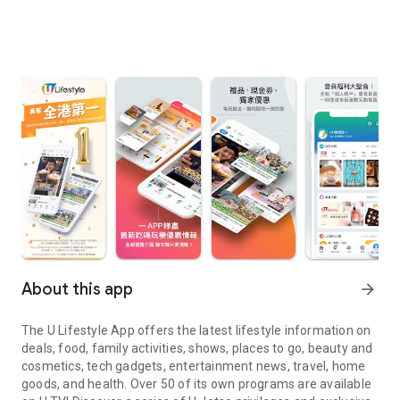
About this app
arrow_forward
The U Lifestyle App offers the latest lifestyle information on
deals, food, family activities, shows, places to go, beauty and
cosmetics, tech gadgets, entertainment news, travel, home
goods, and health. Over 50 of its own programs are available