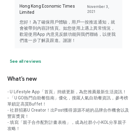
Hong Kong Economic Times
November 3,
2021
Limited
您好！為了確保用戶體驗，用戶一按推送通知，就
會被帶到內容詳情頁。如您使用上遇上異常情況，
歡迎使用App 內意見反饋功能與我們聯絡，以便我
們進一步了解及跟進。謝謝！
See all reviews
What’s new
- U Lifestyle App「首頁」持續更新，為您推薦最新生活資訊！
- 「U GO熱門自助餐指南」優化，搜羅人氣自助餐資訊，參考榜
單鎖定高質Buffet！
- 社群招募U Creator！出Post獲得源源不絕的品牌合作機會以及
豐富獎賞！
- 填寫「親子合作配對計畫表格」，成為社群小小KOL分享親子
攻略！