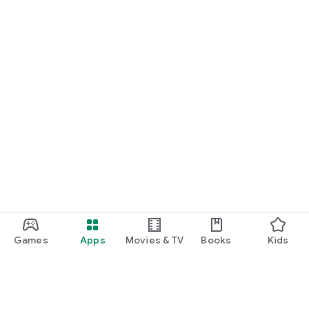
Games
Apps
Movies & TV
Books
Kids