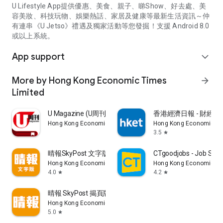
U Lifestyle App提供優惠、美食、親子、睇Show、好去處、美
容美妝、科技玩物、娛樂熱話、家居及健康等最新生活資訊～仲
有連串《U Jetso》禮遇及獨家活動等您發掘！支援 Android 8.0
或以上系統。
App support
expand_more
More by Hong Kong Economic Times
arrow_forward
Limited
U Magazine (U周刊)電子雜誌
香港經濟日報 - 財經、
Hong Kong Economic Times Limited
Hong Kong Economic Ti
3.5
star
晴報SkyPost 文字版
CTgoodjobs - Job Sea
Hong Kong Economic Times Limited
Hong Kong Economic Ti
4.0
4.2
star
star
晴報 SkyPost 揭頁版
Hong Kong Economic Times Limited
5.0
star