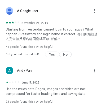
covering food, entertainment, health, celebrity interviews,
and lifestyle tips. Watch 50 original programs at your leisure!
more_vert
A Google user
Deals & Discounts – Gathering the latest discount codes and
deals across Hong Kong, including dining offers,
November 26, 2019
spring/summer promotions, hotel buffet and all-you-can-eat
Starting from yesterday cannot login to your apps ? What
deals, clearance sales, and online shopping discounts.
happen ? Password and login name is correct . 尋日開始就登
入完全無反應名稱同密碼正確. 點解？
Food – Introducing affordable options such as buffets, all-
you-can-eat, desserts, afternoon tea, takeaways, and
44
people found this review helpful
vegetarian options, along with recommendations for must-
try restaurants in Hong Kong and overseas, and a series of
Yes
No
Did you find this helpful?
easy-to-make recipes.
Women's Section – Beauty editors unbox and test the latest
more_vert
Andy Pun
cosmetics and skincare products, share skincare and makeup
tips, fashion tutorials, and nail and hair color suggestions.
June 5, 2022
Entertainment – ​​Tracking celebrity news, various TV dramas
Use too much data Pages, images and video are not
(Hong Kong dramas, Japanese dramas, Korean dramas,
compressed for faster loading time and saving data
American dramas, new Netflix series), movies, and other
trending topics in the city.
23
people found this review helpful