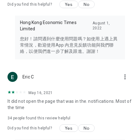
Yes
No
Did you find this helpful?
Travel – Staying abreast of issues of concern to Hong Kong
residents, such as immigration and BNO passports, and
providing early reports on hotels, attractions, and flight
Hong Kong Economic Times
August 1,
information in the Greater Bay Area, Macau, Japan, Taiwan,
2022
Limited
Thailand, South Korea, and other destinations.
您好！請問遇到什麼使用問題嗎？如使用上遇上異
Technology – Testing the latest and trendiest tech products
常情況，歡迎使用App 內意見反饋功能與我們聯
such as mobile phones, computers, cameras, headphones,
絡，以便我們進一步了解及跟進。謝謝！
and games, along with practical tutorials and guides.
Blog – Featuring blogs from numerous celebrities and stars
(U... Bloggers share diverse lifestyle experiences and food
more_vert
Eric C
reviews.
Download now for free and create your own U Lifestyle – a
May 16, 2021
brand new experience with a different lifestyle!
It did not open the page that was in the. notifications. Most of
the time
(Feedback and inquiries: Please use the 'Feedback' function
in the app or email info@ulifestyle.com.hk)
34
people found this review helpful
Yes
No
Did you find this helpful?