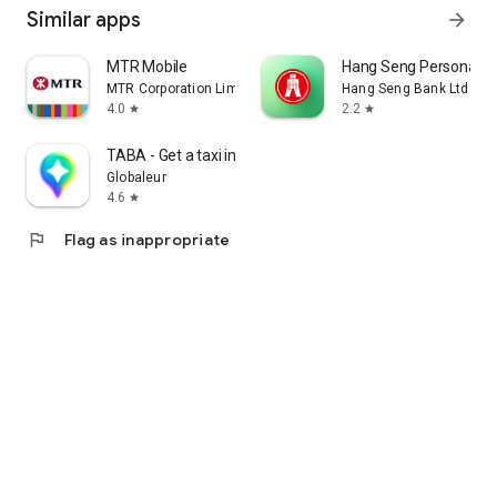
Similar apps
arrow_forward
MTR Mobile
Hang Seng Personal B
MTR Corporation Limited
Hang Seng Bank Ltd
4.0
2.2
star
star
TABA - Get a taxi in Korea
Globaleur
4.6
star
flag
Flag as inappropriate