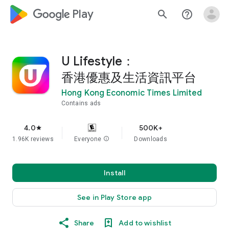
google_logo Play
search
help_outline
U Lifestyle：
香港優惠及生活資訊平台
Hong Kong Economic Times Limited
Contains ads
4.0
500K+
star
1.96K reviews
Everyone
info
Downloads
Install
See in Play Store app
Share
Add to wishlist