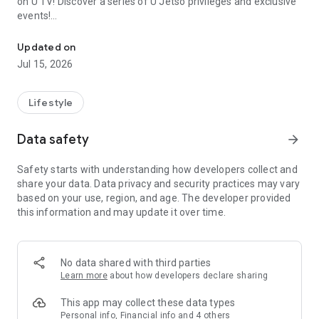
on U TV! Discover a series of U Jetso privileges and exclusive
events!
We offer the latest lifestyle information on deals, food, family a
【Hong Kong Residents' Hub】
Updated on
Jul 15, 2026
U Jetso – A one-stop shop for gifts, discounts, rewards,
limited-time offers, and shopping deals. New users can also
receive a welcome bonus of 150 U Fun points for exciting
Lifestyle
rewards!
Data safety
arrow_forward
Member Exclusive Activities – Enjoy exclusive free offers and
registration gifts! New activities every day, free for both
Safety starts with understanding how developers collect and
members and U Creators. Rewards include theme park
share your data. Data privacy and security practices may vary
tickets, hotel buffets and staycations, supermarket vouchers,
based on your use, region, and age. The developer provided
and much more!
this information and may update it over time.
【Stay Updated on the Latest Lifestyle Information Anytime,
Anywhere】
No data shared with third parties
*U GO* Best Places — Instantly access information on popular
Learn more
about how developers declare sharing
events and ticketing in Hong Kong, Shenzhen, and Macau,
and gather real user experiences and sharing. Refer to the "U
This app may collect these data types
GO Must-Visit List" to lock in must-do recommendations, save
Personal info, Financial info and 4 others