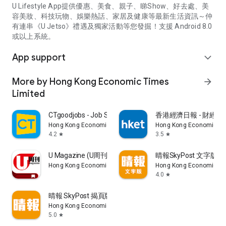
U Lifestyle App提供優惠、美食、親子、睇Show、好去處、美
容美妝、科技玩物、娛樂熱話、家居及健康等最新生活資訊～仲
有連串《U Jetso》禮遇及獨家活動等您發掘！支援 Android 8.0
或以上系統。
App support
expand_more
More by Hong Kong Economic Times
arrow_forward
Limited
CTgoodjobs - Job Search
香港經濟日報 - 財經、
Hong Kong Economic Times Limited
Hong Kong Economic Ti
4.2
3.5
star
star
U Magazine (U周刊)電子雜誌
晴報SkyPost 文字版
Hong Kong Economic Times Limited
Hong Kong Economic Ti
4.0
star
晴報 SkyPost 揭頁版
Hong Kong Economic Times Limited
5.0
star