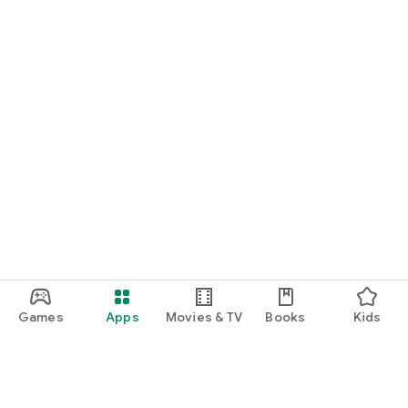
Games
Apps
Movies & TV
Books
Kids