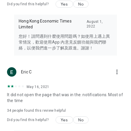
Yes
No
Did you find this helpful?
Travel – Staying abreast of issues of concern to Hong Kong
residents, such as immigration and BNO passports, and
providing early reports on hotels, attractions, and flight
Hong Kong Economic Times
August 1,
information in the Greater Bay Area, Macau, Japan, Taiwan,
2022
Limited
Thailand, South Korea, and other destinations.
您好！請問遇到什麼使用問題嗎？如使用上遇上異
Technology – Testing the latest and trendiest tech products
常情況，歡迎使用App 內意見反饋功能與我們聯
such as mobile phones, computers, cameras, headphones,
絡，以便我們進一步了解及跟進。謝謝！
and games, along with practical tutorials and guides.
Blog – Featuring blogs from numerous celebrities and stars
(U... Bloggers share diverse lifestyle experiences and food
more_vert
Eric C
reviews.
Download now for free and create your own U Lifestyle – a
May 16, 2021
brand new experience with a different lifestyle!
It did not open the page that was in the. notifications. Most of
the time
(Feedback and inquiries: Please use the 'Feedback' function
in the app or email info@ulifestyle.com.hk)
34
people found this review helpful
Yes
No
Did you find this helpful?