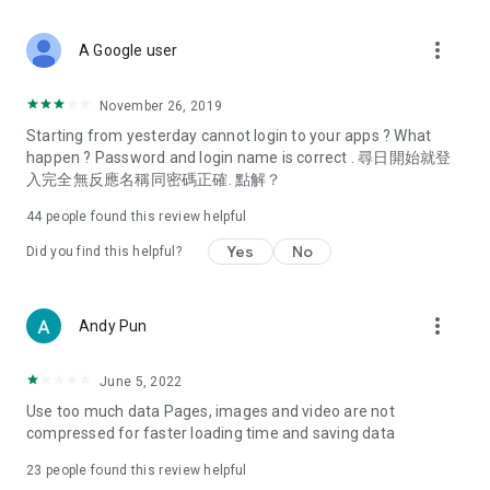
covering food, entertainment, health, celebrity interviews,
and lifestyle tips. Watch 50 original programs at your leisure!
more_vert
A Google user
Deals & Discounts – Gathering the latest discount codes and
deals across Hong Kong, including dining offers,
November 26, 2019
spring/summer promotions, hotel buffet and all-you-can-eat
Starting from yesterday cannot login to your apps ? What
deals, clearance sales, and online shopping discounts.
happen ? Password and login name is correct . 尋日開始就登
入完全無反應名稱同密碼正確. 點解？
Food – Introducing affordable options such as buffets, all-
you-can-eat, desserts, afternoon tea, takeaways, and
44
people found this review helpful
vegetarian options, along with recommendations for must-
try restaurants in Hong Kong and overseas, and a series of
Yes
No
Did you find this helpful?
easy-to-make recipes.
Women's Section – Beauty editors unbox and test the latest
more_vert
Andy Pun
cosmetics and skincare products, share skincare and makeup
tips, fashion tutorials, and nail and hair color suggestions.
June 5, 2022
Entertainment – ​​Tracking celebrity news, various TV dramas
Use too much data Pages, images and video are not
(Hong Kong dramas, Japanese dramas, Korean dramas,
compressed for faster loading time and saving data
American dramas, new Netflix series), movies, and other
trending topics in the city.
23
people found this review helpful