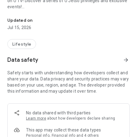
on U TV! Discover a series of U Jetso privileges and exclusive
events!
We offer the latest lifestyle information on deals, food, family a
【Hong Kong Residents' Hub】
Updated on
Jul 15, 2026
U Jetso – A one-stop shop for gifts, discounts, rewards,
limited-time offers, and shopping deals. New users can also
receive a welcome bonus of 150 U Fun points for exciting
Lifestyle
rewards!
Data safety
arrow_forward
Member Exclusive Activities – Enjoy exclusive free offers and
registration gifts! New activities every day, free for both
Safety starts with understanding how developers collect and
members and U Creators. Rewards include theme park
share your data. Data privacy and security practices may vary
tickets, hotel buffets and staycations, supermarket vouchers,
based on your use, region, and age. The developer provided
and much more!
this information and may update it over time.
【Stay Updated on the Latest Lifestyle Information Anytime,
Anywhere】
No data shared with third parties
*U GO* Best Places — Instantly access information on popular
Learn more
about how developers declare sharing
events and ticketing in Hong Kong, Shenzhen, and Macau,
and gather real user experiences and sharing. Refer to the "U
This app may collect these data types
GO Must-Visit List" to lock in must-do recommendations, save
Personal info, Financial info and 4 others