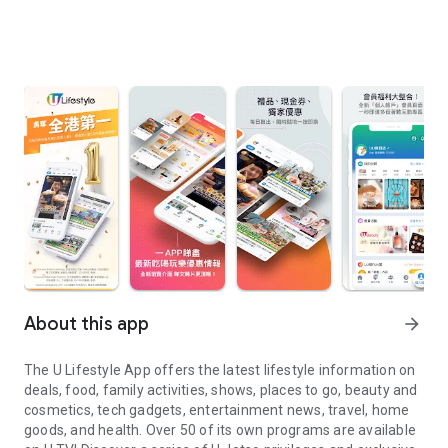
About this app
arrow_forward
The U Lifestyle App offers the latest lifestyle information on
deals, food, family activities, shows, places to go, beauty and
cosmetics, tech gadgets, entertainment news, travel, home
goods, and health. Over 50 of its own programs are available