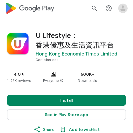
google_logo Play
search
help_outline
U Lifestyle：
香港優惠及生活資訊平台
Hong Kong Economic Times Limited
Contains ads
4.0
500K+
star
1.96K reviews
Everyone
info
Downloads
Install
See in Play Store app
Share
Add to wishlist