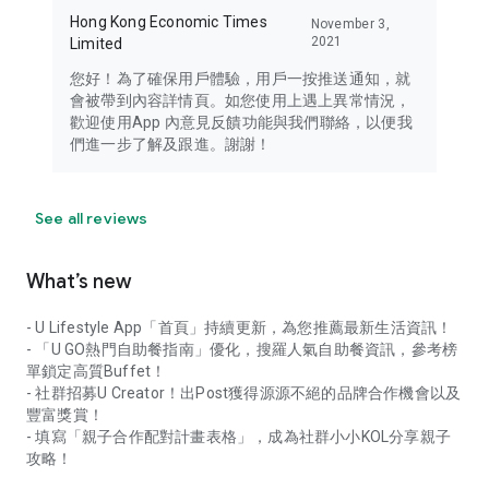
Hong Kong Economic Times
November 3,
2021
Limited
您好！為了確保用戶體驗，用戶一按推送通知，就
會被帶到內容詳情頁。如您使用上遇上異常情況，
歡迎使用App 內意見反饋功能與我們聯絡，以便我
們進一步了解及跟進。謝謝！
See all reviews
What’s new
- U Lifestyle App「首頁」持續更新，為您推薦最新生活資訊！
- 「U GO熱門自助餐指南」優化，搜羅人氣自助餐資訊，參考榜
單鎖定高質Buffet！
- 社群招募U Creator！出Post獲得源源不絕的品牌合作機會以及
豐富獎賞！
- 填寫「親子合作配對計畫表格」，成為社群小小KOL分享親子
攻略！