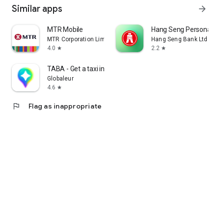
Similar apps
arrow_forward
MTR Mobile
Hang Seng Personal B
MTR Corporation Limited
Hang Seng Bank Ltd
4.0
2.2
star
star
TABA - Get a taxi in Korea
Globaleur
4.6
star
flag
Flag as inappropriate