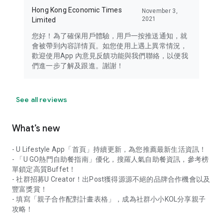
Hong Kong Economic Times
November 3,
2021
Limited
您好！為了確保用戶體驗，用戶一按推送通知，就
會被帶到內容詳情頁。如您使用上遇上異常情況，
歡迎使用App 內意見反饋功能與我們聯絡，以便我
們進一步了解及跟進。謝謝！
See all reviews
What’s new
- U Lifestyle App「首頁」持續更新，為您推薦最新生活資訊！
- 「U GO熱門自助餐指南」優化，搜羅人氣自助餐資訊，參考榜
單鎖定高質Buffet！
- 社群招募U Creator！出Post獲得源源不絕的品牌合作機會以及
豐富獎賞！
- 填寫「親子合作配對計畫表格」，成為社群小小KOL分享親子
攻略！