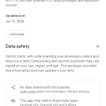
on U TV! Discover a series of U Jetso privileges and exclusive
events!
We offer the latest lifestyle information on deals, food, family a
【Hong Kong Residents' Hub】
Updated on
Jul 15, 2026
U Jetso – A one-stop shop for gifts, discounts, rewards,
limited-time offers, and shopping deals. New users can also
receive a welcome bonus of 150 U Fun points for exciting
Lifestyle
rewards!
Data safety
arrow_forward
Member Exclusive Activities – Enjoy exclusive free offers and
registration gifts! New activities every day, free for both
Safety starts with understanding how developers collect and
members and U Creators. Rewards include theme park
share your data. Data privacy and security practices may vary
tickets, hotel buffets and staycations, supermarket vouchers,
based on your use, region, and age. The developer provided
and much more!
this information and may update it over time.
【Stay Updated on the Latest Lifestyle Information Anytime,
Anywhere】
No data shared with third parties
*U GO* Best Places — Instantly access information on popular
Learn more
about how developers declare sharing
events and ticketing in Hong Kong, Shenzhen, and Macau,
and gather real user experiences and sharing. Refer to the "U
This app may collect these data types
GO Must-Visit List" to lock in must-do recommendations, save
Personal info, Financial info and 4 others