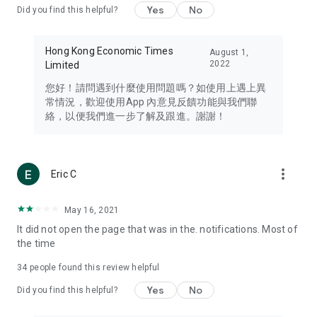
Yes
No
Did you find this helpful?
Travel – Staying abreast of issues of concern to Hong Kong
residents, such as immigration and BNO passports, and
providing early reports on hotels, attractions, and flight
Hong Kong Economic Times
August 1,
information in the Greater Bay Area, Macau, Japan, Taiwan,
2022
Limited
Thailand, South Korea, and other destinations.
您好！請問遇到什麼使用問題嗎？如使用上遇上異
Technology – Testing the latest and trendiest tech products
常情況，歡迎使用App 內意見反饋功能與我們聯
such as mobile phones, computers, cameras, headphones,
絡，以便我們進一步了解及跟進。謝謝！
and games, along with practical tutorials and guides.
Blog – Featuring blogs from numerous celebrities and stars
(U... Bloggers share diverse lifestyle experiences and food
more_vert
Eric C
reviews.
Download now for free and create your own U Lifestyle – a
May 16, 2021
brand new experience with a different lifestyle!
It did not open the page that was in the. notifications. Most of
the time
(Feedback and inquiries: Please use the 'Feedback' function
in the app or email info@ulifestyle.com.hk)
34
people found this review helpful
Yes
No
Did you find this helpful?