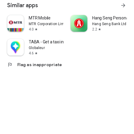
Similar apps
arrow_forward
MTR Mobile
Hang Seng Personal B
MTR Corporation Limited
Hang Seng Bank Ltd
4.0
2.2
star
star
TABA - Get a taxi in Korea
Globaleur
4.6
star
flag
Flag as inappropriate