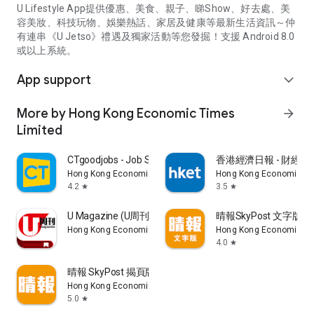
U Lifestyle App提供優惠、美食、親子、睇Show、好去處、美
容美妝、科技玩物、娛樂熱話、家居及健康等最新生活資訊～仲
有連串《U Jetso》禮遇及獨家活動等您發掘！支援 Android 8.0
或以上系統。
App support
expand_more
More by Hong Kong Economic Times
arrow_forward
Limited
CTgoodjobs - Job Search
香港經濟日報 - 財經、
Hong Kong Economic Times Limited
Hong Kong Economic Ti
4.2
3.5
star
star
U Magazine (U周刊)電子雜誌
晴報SkyPost 文字版
Hong Kong Economic Times Limited
Hong Kong Economic Ti
4.0
star
晴報 SkyPost 揭頁版
Hong Kong Economic Times Limited
5.0
star