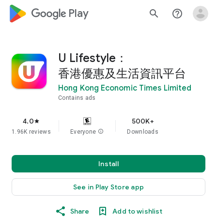
google_logo Play
search
help_outline
U Lifestyle：
香港優惠及生活資訊平台
Hong Kong Economic Times Limited
Contains ads
4.0
500K+
star
1.96K reviews
Everyone
info
Downloads
Install
See in Play Store app
Share
Add to wishlist