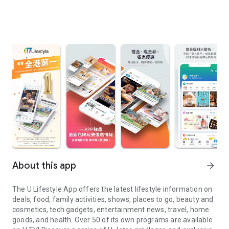
About this app
arrow_forward
The U Lifestyle App offers the latest lifestyle information on
deals, food, family activities, shows, places to go, beauty and
cosmetics, tech gadgets, entertainment news, travel, home
goods, and health. Over 50 of its own programs are available