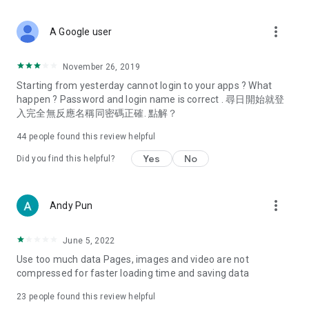
covering food, entertainment, health, celebrity interviews,
and lifestyle tips. Watch 50 original programs at your leisure!
more_vert
A Google user
Deals & Discounts – Gathering the latest discount codes and
deals across Hong Kong, including dining offers,
November 26, 2019
spring/summer promotions, hotel buffet and all-you-can-eat
Starting from yesterday cannot login to your apps ? What
deals, clearance sales, and online shopping discounts.
happen ? Password and login name is correct . 尋日開始就登
入完全無反應名稱同密碼正確. 點解？
Food – Introducing affordable options such as buffets, all-
you-can-eat, desserts, afternoon tea, takeaways, and
44
people found this review helpful
vegetarian options, along with recommendations for must-
try restaurants in Hong Kong and overseas, and a series of
Yes
No
Did you find this helpful?
easy-to-make recipes.
Women's Section – Beauty editors unbox and test the latest
more_vert
Andy Pun
cosmetics and skincare products, share skincare and makeup
tips, fashion tutorials, and nail and hair color suggestions.
June 5, 2022
Entertainment – ​​Tracking celebrity news, various TV dramas
Use too much data Pages, images and video are not
(Hong Kong dramas, Japanese dramas, Korean dramas,
compressed for faster loading time and saving data
American dramas, new Netflix series), movies, and other
trending topics in the city.
23
people found this review helpful