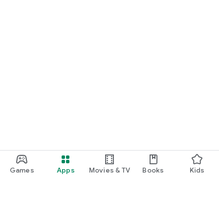
Games
Apps
Movies & TV
Books
Kids