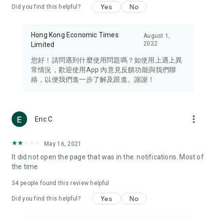
Yes
No
Did you find this helpful?
Travel – Staying abreast of issues of concern to Hong Kong
residents, such as immigration and BNO passports, and
providing early reports on hotels, attractions, and flight
Hong Kong Economic Times
August 1,
information in the Greater Bay Area, Macau, Japan, Taiwan,
2022
Limited
Thailand, South Korea, and other destinations.
您好！請問遇到什麼使用問題嗎？如使用上遇上異
Technology – Testing the latest and trendiest tech products
常情況，歡迎使用App 內意見反饋功能與我們聯
such as mobile phones, computers, cameras, headphones,
絡，以便我們進一步了解及跟進。謝謝！
and games, along with practical tutorials and guides.
Blog – Featuring blogs from numerous celebrities and stars
(U... Bloggers share diverse lifestyle experiences and food
more_vert
Eric C
reviews.
Download now for free and create your own U Lifestyle – a
May 16, 2021
brand new experience with a different lifestyle!
It did not open the page that was in the. notifications. Most of
the time
(Feedback and inquiries: Please use the 'Feedback' function
in the app or email info@ulifestyle.com.hk)
34
people found this review helpful
Yes
No
Did you find this helpful?