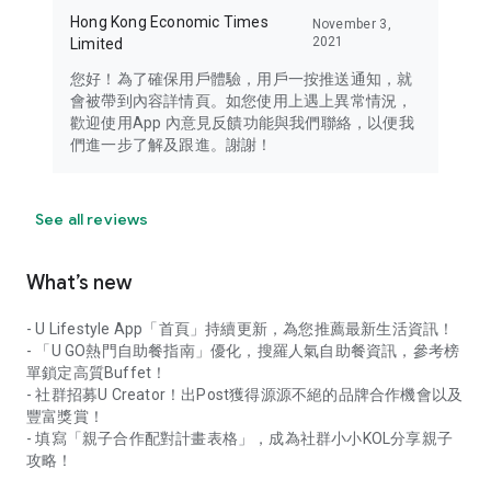
Hong Kong Economic Times
November 3,
2021
Limited
您好！為了確保用戶體驗，用戶一按推送通知，就
會被帶到內容詳情頁。如您使用上遇上異常情況，
歡迎使用App 內意見反饋功能與我們聯絡，以便我
們進一步了解及跟進。謝謝！
See all reviews
What’s new
- U Lifestyle App「首頁」持續更新，為您推薦最新生活資訊！
- 「U GO熱門自助餐指南」優化，搜羅人氣自助餐資訊，參考榜
單鎖定高質Buffet！
- 社群招募U Creator！出Post獲得源源不絕的品牌合作機會以及
豐富獎賞！
- 填寫「親子合作配對計畫表格」，成為社群小小KOL分享親子
攻略！