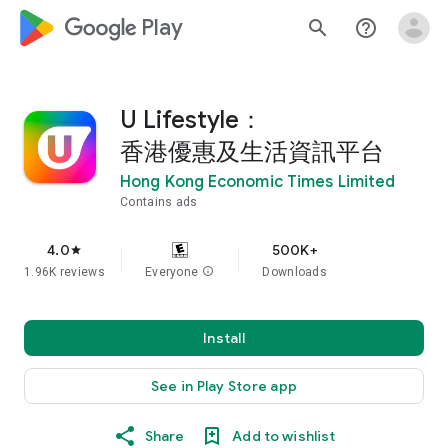
google_logo Play
search
help_outline
U Lifestyle：
香港優惠及生活資訊平台
Hong Kong Economic Times Limited
Contains ads
4.0
500K+
star
1.96K reviews
Everyone
info
Downloads
Install
See in Play Store app
Share
Add to wishlist