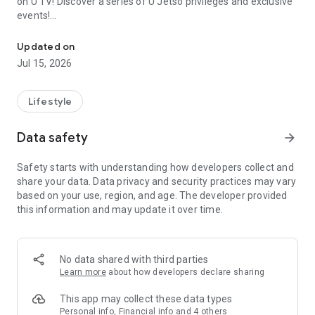
on U TV! Discover a series of U Jetso privileges and exclusive
events!
We offer the latest lifestyle information on deals, food, family a
【Hong Kong Residents' Hub】
Updated on
Jul 15, 2026
U Jetso – A one-stop shop for gifts, discounts, rewards,
limited-time offers, and shopping deals. New users can also
receive a welcome bonus of 150 U Fun points for exciting
Lifestyle
rewards!
Data safety
arrow_forward
Member Exclusive Activities – Enjoy exclusive free offers and
registration gifts! New activities every day, free for both
Safety starts with understanding how developers collect and
members and U Creators. Rewards include theme park
share your data. Data privacy and security practices may vary
tickets, hotel buffets and staycations, supermarket vouchers,
based on your use, region, and age. The developer provided
and much more!
this information and may update it over time.
【Stay Updated on the Latest Lifestyle Information Anytime,
Anywhere】
No data shared with third parties
*U GO* Best Places — Instantly access information on popular
Learn more
about how developers declare sharing
events and ticketing in Hong Kong, Shenzhen, and Macau,
and gather real user experiences and sharing. Refer to the "U
This app may collect these data types
GO Must-Visit List" to lock in must-do recommendations, save
Personal info, Financial info and 4 others