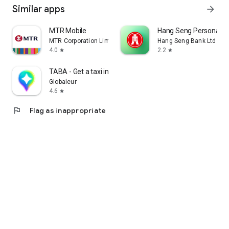
Similar apps
arrow_forward
MTR Mobile
Hang Seng Personal B
MTR Corporation Limited
Hang Seng Bank Ltd
4.0
2.2
star
star
TABA - Get a taxi in Korea
Globaleur
4.6
star
flag
Flag as inappropriate