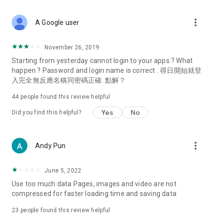
covering food, entertainment, health, celebrity interviews,
and lifestyle tips. Watch 50 original programs at your leisure!
more_vert
A Google user
Deals & Discounts – Gathering the latest discount codes and
deals across Hong Kong, including dining offers,
November 26, 2019
spring/summer promotions, hotel buffet and all-you-can-eat
Starting from yesterday cannot login to your apps ? What
deals, clearance sales, and online shopping discounts.
happen ? Password and login name is correct . 尋日開始就登
入完全無反應名稱同密碼正確. 點解？
Food – Introducing affordable options such as buffets, all-
you-can-eat, desserts, afternoon tea, takeaways, and
44
people found this review helpful
vegetarian options, along with recommendations for must-
try restaurants in Hong Kong and overseas, and a series of
Yes
No
Did you find this helpful?
easy-to-make recipes.
Women's Section – Beauty editors unbox and test the latest
more_vert
Andy Pun
cosmetics and skincare products, share skincare and makeup
tips, fashion tutorials, and nail and hair color suggestions.
June 5, 2022
Entertainment – ​​Tracking celebrity news, various TV dramas
Use too much data Pages, images and video are not
(Hong Kong dramas, Japanese dramas, Korean dramas,
compressed for faster loading time and saving data
American dramas, new Netflix series), movies, and other
trending topics in the city.
23
people found this review helpful