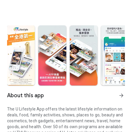
About this app
arrow_forward
The U Lifestyle App offers the latest lifestyle information on
deals, food, family activities, shows, places to go, beauty and
cosmetics, tech gadgets, entertainment news, travel, home
goods, and health. Over 50 of its own programs are available