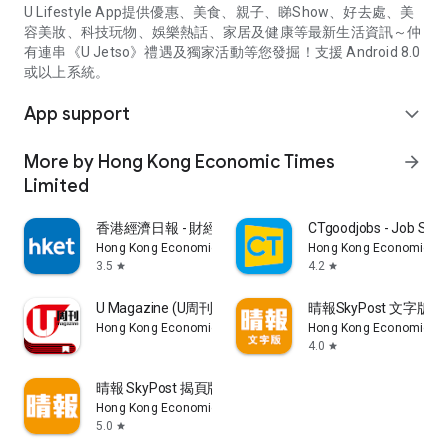
U Lifestyle App提供優惠、美食、親子、睇Show、好去處、美
容美妝、科技玩物、娛樂熱話、家居及健康等最新生活資訊～仲
有連串《U Jetso》禮遇及獨家活動等您發掘！支援 Android 8.0
或以上系統。
App support
expand_more
More by Hong Kong Economic Times
arrow_forward
Limited
香港經濟日報 - 財經、地產、時事、TOPick生活
CTgoodjobs - Job Sea
Hong Kong Economic Times Limited
Hong Kong Economic Ti
3.5
4.2
star
star
U Magazine (U周刊)電子雜誌
晴報SkyPost 文字版
Hong Kong Economic Times Limited
Hong Kong Economic Ti
4.0
star
晴報 SkyPost 揭頁版
Hong Kong Economic Times Limited
5.0
star