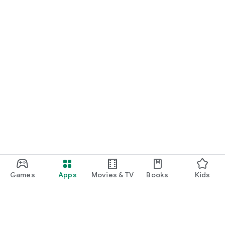
Games
Apps
Movies & TV
Books
Kids