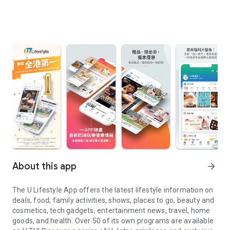
About this app
arrow_forward
The U Lifestyle App offers the latest lifestyle information on
deals, food, family activities, shows, places to go, beauty and
cosmetics, tech gadgets, entertainment news, travel, home
goods, and health. Over 50 of its own programs are available