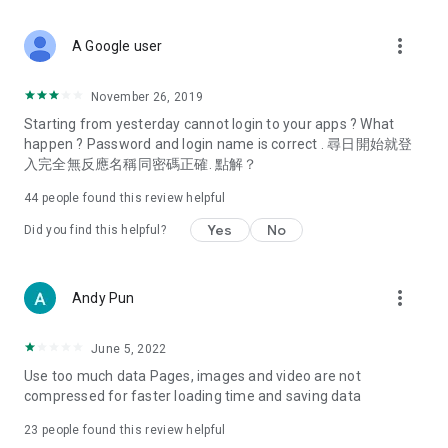
covering food, entertainment, health, celebrity interviews,
and lifestyle tips. Watch 50 original programs at your leisure!
more_vert
A Google user
Deals & Discounts – Gathering the latest discount codes and
deals across Hong Kong, including dining offers,
November 26, 2019
spring/summer promotions, hotel buffet and all-you-can-eat
Starting from yesterday cannot login to your apps ? What
deals, clearance sales, and online shopping discounts.
happen ? Password and login name is correct . 尋日開始就登
入完全無反應名稱同密碼正確. 點解？
Food – Introducing affordable options such as buffets, all-
you-can-eat, desserts, afternoon tea, takeaways, and
44
people found this review helpful
vegetarian options, along with recommendations for must-
try restaurants in Hong Kong and overseas, and a series of
Yes
No
Did you find this helpful?
easy-to-make recipes.
Women's Section – Beauty editors unbox and test the latest
more_vert
Andy Pun
cosmetics and skincare products, share skincare and makeup
tips, fashion tutorials, and nail and hair color suggestions.
June 5, 2022
Entertainment – ​​Tracking celebrity news, various TV dramas
Use too much data Pages, images and video are not
(Hong Kong dramas, Japanese dramas, Korean dramas,
compressed for faster loading time and saving data
American dramas, new Netflix series), movies, and other
trending topics in the city.
23
people found this review helpful