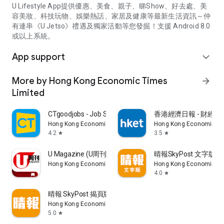
U Lifestyle App提供優惠、美食、親子、睇Show、好去處、美
容美妝、科技玩物、娛樂熱話、家居及健康等最新生活資訊～仲
有連串《U Jetso》禮遇及獨家活動等您發掘！支援 Android 8.0
或以上系統。
App support
expand_more
More by Hong Kong Economic Times
arrow_forward
Limited
CTgoodjobs - Job Search
香港經濟日報 - 財經、
Hong Kong Economic Times Limited
Hong Kong Economic Ti
4.2
3.5
star
star
U Magazine (U周刊)電子雜誌
晴報SkyPost 文字版
Hong Kong Economic Times Limited
Hong Kong Economic Ti
4.0
star
晴報 SkyPost 揭頁版
Hong Kong Economic Times Limited
5.0
star