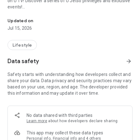
on U TV! Discover a series of U Jetso privileges and exclusive
events!
We offer the latest lifestyle information on deals, food, family a
【Hong Kong Residents' Hub】
Updated on
Jul 15, 2026
U Jetso – A one-stop shop for gifts, discounts, rewards,
limited-time offers, and shopping deals. New users can also
receive a welcome bonus of 150 U Fun points for exciting
Lifestyle
rewards!
Data safety
arrow_forward
Member Exclusive Activities – Enjoy exclusive free offers and
registration gifts! New activities every day, free for both
Safety starts with understanding how developers collect and
members and U Creators. Rewards include theme park
share your data. Data privacy and security practices may vary
tickets, hotel buffets and staycations, supermarket vouchers,
based on your use, region, and age. The developer provided
and much more!
this information and may update it over time.
【Stay Updated on the Latest Lifestyle Information Anytime,
Anywhere】
No data shared with third parties
*U GO* Best Places — Instantly access information on popular
Learn more
about how developers declare sharing
events and ticketing in Hong Kong, Shenzhen, and Macau,
and gather real user experiences and sharing. Refer to the "U
This app may collect these data types
GO Must-Visit List" to lock in must-do recommendations, save
Personal info, Financial info and 4 others