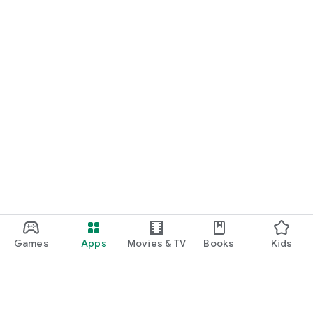
Games
Apps
Movies & TV
Books
Kids