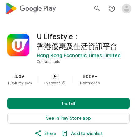
google_logo Play
search
help_outline
U Lifestyle：
香港優惠及生活資訊平台
Hong Kong Economic Times Limited
Contains ads
4.0
500K+
star
1.96K reviews
Everyone
info
Downloads
Install
See in Play Store app
Share
Add to wishlist