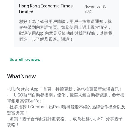
Hong Kong Economic Times
November 3,
2021
Limited
您好！為了確保用戶體驗，用戶一按推送通知，就
會被帶到內容詳情頁。如您使用上遇上異常情況，
歡迎使用App 內意見反饋功能與我們聯絡，以便我
們進一步了解及跟進。謝謝！
See all reviews
What’s new
- U Lifestyle App「首頁」持續更新，為您推薦最新生活資訊！
- 「U GO熱門自助餐指南」優化，搜羅人氣自助餐資訊，參考榜
單鎖定高質Buffet！
- 社群招募U Creator！出Post獲得源源不絕的品牌合作機會以及
豐富獎賞！
- 填寫「親子合作配對計畫表格」，成為社群小小KOL分享親子
攻略！