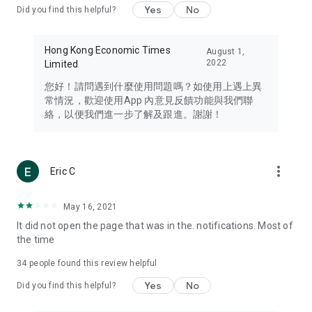
Yes
No
Did you find this helpful?
Travel – Staying abreast of issues of concern to Hong Kong
residents, such as immigration and BNO passports, and
providing early reports on hotels, attractions, and flight
Hong Kong Economic Times
August 1,
information in the Greater Bay Area, Macau, Japan, Taiwan,
2022
Limited
Thailand, South Korea, and other destinations.
您好！請問遇到什麼使用問題嗎？如使用上遇上異
Technology – Testing the latest and trendiest tech products
常情況，歡迎使用App 內意見反饋功能與我們聯
such as mobile phones, computers, cameras, headphones,
絡，以便我們進一步了解及跟進。謝謝！
and games, along with practical tutorials and guides.
Blog – Featuring blogs from numerous celebrities and stars
(U... Bloggers share diverse lifestyle experiences and food
more_vert
Eric C
reviews.
Download now for free and create your own U Lifestyle – a
May 16, 2021
brand new experience with a different lifestyle!
It did not open the page that was in the. notifications. Most of
the time
(Feedback and inquiries: Please use the 'Feedback' function
in the app or email info@ulifestyle.com.hk)
34
people found this review helpful
Yes
No
Did you find this helpful?