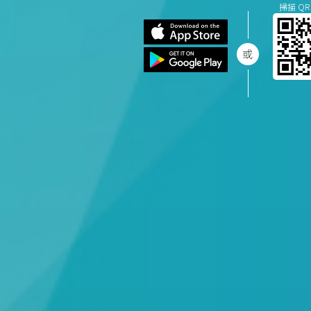
掃描 QR