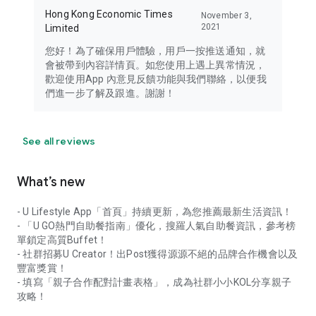
Hong Kong Economic Times
November 3,
2021
Limited
您好！為了確保用戶體驗，用戶一按推送通知，就
會被帶到內容詳情頁。如您使用上遇上異常情況，
歡迎使用App 內意見反饋功能與我們聯絡，以便我
們進一步了解及跟進。謝謝！
See all reviews
What’s new
- U Lifestyle App「首頁」持續更新，為您推薦最新生活資訊！
- 「U GO熱門自助餐指南」優化，搜羅人氣自助餐資訊，參考榜
單鎖定高質Buffet！
- 社群招募U Creator！出Post獲得源源不絕的品牌合作機會以及
豐富獎賞！
- 填寫「親子合作配對計畫表格」，成為社群小小KOL分享親子
攻略！