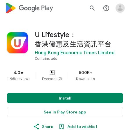
google_logo Play
search
help_outline
U Lifestyle：
香港優惠及生活資訊平台
Hong Kong Economic Times Limited
Contains ads
4.0
500K+
star
1.96K reviews
Everyone
info
Downloads
Install
See in Play Store app
Share
Add to wishlist