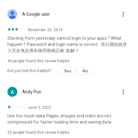
covering food, entertainment, health, celebrity interviews,
and lifestyle tips. Watch 50 original programs at your leisure!
more_vert
A Google user
Deals & Discounts – Gathering the latest discount codes and
deals across Hong Kong, including dining offers,
November 26, 2019
spring/summer promotions, hotel buffet and all-you-can-eat
Starting from yesterday cannot login to your apps ? What
deals, clearance sales, and online shopping discounts.
happen ? Password and login name is correct . 尋日開始就登
入完全無反應名稱同密碼正確. 點解？
Food – Introducing affordable options such as buffets, all-
you-can-eat, desserts, afternoon tea, takeaways, and
44
people found this review helpful
vegetarian options, along with recommendations for must-
try restaurants in Hong Kong and overseas, and a series of
Yes
No
Did you find this helpful?
easy-to-make recipes.
Women's Section – Beauty editors unbox and test the latest
more_vert
Andy Pun
cosmetics and skincare products, share skincare and makeup
tips, fashion tutorials, and nail and hair color suggestions.
June 5, 2022
Entertainment – ​​Tracking celebrity news, various TV dramas
Use too much data Pages, images and video are not
(Hong Kong dramas, Japanese dramas, Korean dramas,
compressed for faster loading time and saving data
American dramas, new Netflix series), movies, and other
trending topics in the city.
23
people found this review helpful