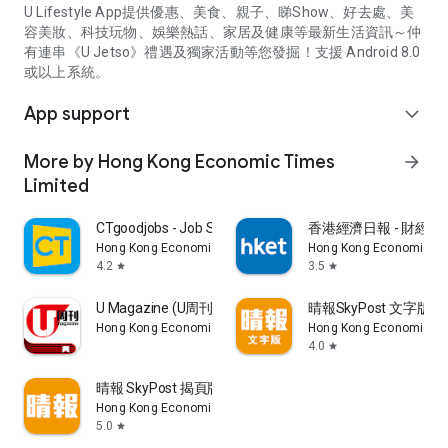
U Lifestyle App提供優惠、美食、親子、睇Show、好去處、美
容美妝、科技玩物、娛樂熱話、家居及健康等最新生活資訊～仲
有連串《U Jetso》禮遇及獨家活動等您發掘！支援 Android 8.0
或以上系統。
App support
expand_more
More by Hong Kong Economic Times
arrow_forward
Limited
CTgoodjobs - Job Search
香港經濟日報 - 財經、
Hong Kong Economic Times Limited
Hong Kong Economic Ti
4.2
3.5
star
star
U Magazine (U周刊)電子雜誌
晴報SkyPost 文字版
Hong Kong Economic Times Limited
Hong Kong Economic Ti
4.0
star
晴報 SkyPost 揭頁版
Hong Kong Economic Times Limited
5.0
star