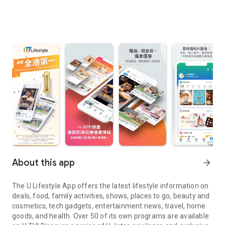
About this app
arrow_forward
The U Lifestyle App offers the latest lifestyle information on
deals, food, family activities, shows, places to go, beauty and
cosmetics, tech gadgets, entertainment news, travel, home
goods, and health. Over 50 of its own programs are available