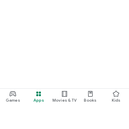
Games
Apps
Movies & TV
Books
Kids