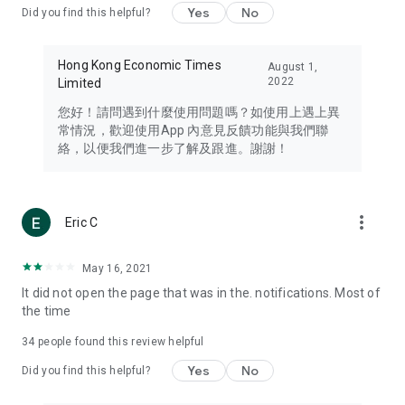
Yes
No
Did you find this helpful?
Travel – Staying abreast of issues of concern to Hong Kong
residents, such as immigration and BNO passports, and
providing early reports on hotels, attractions, and flight
Hong Kong Economic Times
August 1,
information in the Greater Bay Area, Macau, Japan, Taiwan,
2022
Limited
Thailand, South Korea, and other destinations.
您好！請問遇到什麼使用問題嗎？如使用上遇上異
Technology – Testing the latest and trendiest tech products
常情況，歡迎使用App 內意見反饋功能與我們聯
such as mobile phones, computers, cameras, headphones,
絡，以便我們進一步了解及跟進。謝謝！
and games, along with practical tutorials and guides.
Blog – Featuring blogs from numerous celebrities and stars
(U... Bloggers share diverse lifestyle experiences and food
more_vert
Eric C
reviews.
Download now for free and create your own U Lifestyle – a
May 16, 2021
brand new experience with a different lifestyle!
It did not open the page that was in the. notifications. Most of
the time
(Feedback and inquiries: Please use the 'Feedback' function
in the app or email info@ulifestyle.com.hk)
34
people found this review helpful
Yes
No
Did you find this helpful?