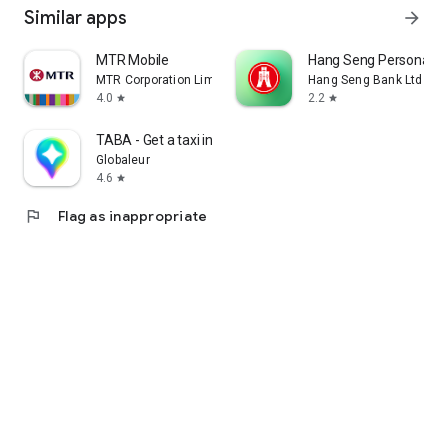
Similar apps
arrow_forward
MTR Mobile
Hang Seng Personal B
MTR Corporation Limited
Hang Seng Bank Ltd
4.0
2.2
star
star
TABA - Get a taxi in Korea
Globaleur
4.6
star
flag
Flag as inappropriate