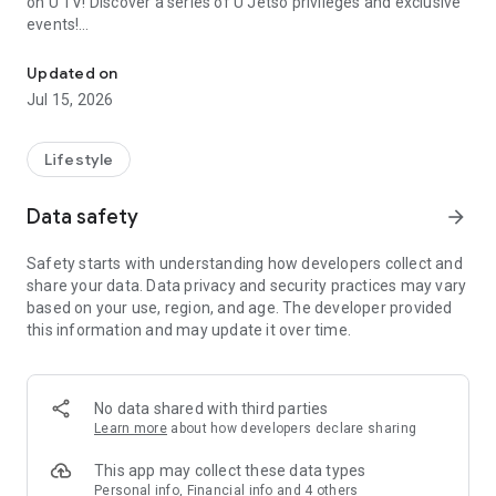
on U TV! Discover a series of U Jetso privileges and exclusive
events!
We offer the latest lifestyle information on deals, food, family a
【Hong Kong Residents' Hub】
Updated on
Jul 15, 2026
U Jetso – A one-stop shop for gifts, discounts, rewards,
limited-time offers, and shopping deals. New users can also
receive a welcome bonus of 150 U Fun points for exciting
Lifestyle
rewards!
Data safety
arrow_forward
Member Exclusive Activities – Enjoy exclusive free offers and
registration gifts! New activities every day, free for both
Safety starts with understanding how developers collect and
members and U Creators. Rewards include theme park
share your data. Data privacy and security practices may vary
tickets, hotel buffets and staycations, supermarket vouchers,
based on your use, region, and age. The developer provided
and much more!
this information and may update it over time.
【Stay Updated on the Latest Lifestyle Information Anytime,
Anywhere】
No data shared with third parties
*U GO* Best Places — Instantly access information on popular
Learn more
about how developers declare sharing
events and ticketing in Hong Kong, Shenzhen, and Macau,
and gather real user experiences and sharing. Refer to the "U
This app may collect these data types
GO Must-Visit List" to lock in must-do recommendations, save
Personal info, Financial info and 4 others