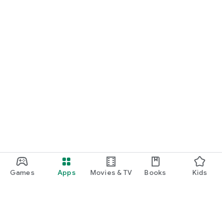
Games
Apps
Movies & TV
Books
Kids