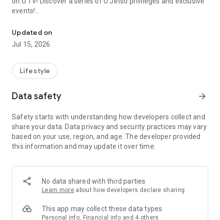
on U TV! Discover a series of U Jetso privileges and exclusive
events!
We offer the latest lifestyle information on deals, food, family a
【Hong Kong Residents' Hub】
Updated on
Jul 15, 2026
U Jetso – A one-stop shop for gifts, discounts, rewards,
limited-time offers, and shopping deals. New users can also
receive a welcome bonus of 150 U Fun points for exciting
Lifestyle
rewards!
Data safety
arrow_forward
Member Exclusive Activities – Enjoy exclusive free offers and
registration gifts! New activities every day, free for both
Safety starts with understanding how developers collect and
members and U Creators. Rewards include theme park
share your data. Data privacy and security practices may vary
tickets, hotel buffets and staycations, supermarket vouchers,
based on your use, region, and age. The developer provided
and much more!
this information and may update it over time.
【Stay Updated on the Latest Lifestyle Information Anytime,
Anywhere】
No data shared with third parties
*U GO* Best Places — Instantly access information on popular
Learn more
about how developers declare sharing
events and ticketing in Hong Kong, Shenzhen, and Macau,
and gather real user experiences and sharing. Refer to the "U
This app may collect these data types
GO Must-Visit List" to lock in must-do recommendations, save
Personal info, Financial info and 4 others