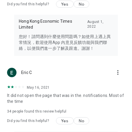
Yes
No
Did you find this helpful?
Travel – Staying abreast of issues of concern to Hong Kong
residents, such as immigration and BNO passports, and
providing early reports on hotels, attractions, and flight
Hong Kong Economic Times
August 1,
information in the Greater Bay Area, Macau, Japan, Taiwan,
2022
Limited
Thailand, South Korea, and other destinations.
您好！請問遇到什麼使用問題嗎？如使用上遇上異
Technology – Testing the latest and trendiest tech products
常情況，歡迎使用App 內意見反饋功能與我們聯
such as mobile phones, computers, cameras, headphones,
絡，以便我們進一步了解及跟進。謝謝！
and games, along with practical tutorials and guides.
Blog – Featuring blogs from numerous celebrities and stars
(U... Bloggers share diverse lifestyle experiences and food
more_vert
Eric C
reviews.
Download now for free and create your own U Lifestyle – a
May 16, 2021
brand new experience with a different lifestyle!
It did not open the page that was in the. notifications. Most of
the time
(Feedback and inquiries: Please use the 'Feedback' function
in the app or email info@ulifestyle.com.hk)
34
people found this review helpful
Yes
No
Did you find this helpful?