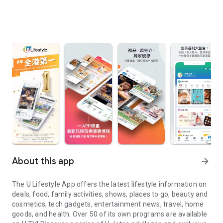
About this app
arrow_forward
The U Lifestyle App offers the latest lifestyle information on
deals, food, family activities, shows, places to go, beauty and
cosmetics, tech gadgets, entertainment news, travel, home
goods, and health. Over 50 of its own programs are available