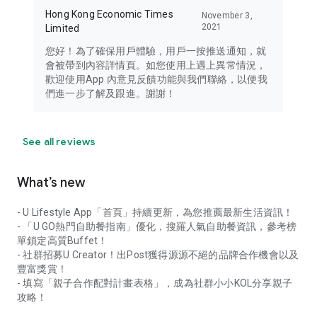
Hong Kong Economic Times
November 3,
2021
Limited
您好！為了確保用戶體驗，用戶一按推送通知，就
會被帶到內容詳情頁。如您使用上遇上異常情況，
歡迎使用App 內意見反饋功能與我們聯絡，以便我
們進一步了解及跟進。謝謝！
See all reviews
What’s new
- U Lifestyle App「首頁」持續更新，為您推薦最新生活資訊！
- 「U GO熱門自助餐指南」優化，搜羅人氣自助餐資訊，參考榜
單鎖定高質Buffet！
- 社群招募U Creator！出Post獲得源源不絕的品牌合作機會以及
豐富獎賞！
- 填寫「親子合作配對計畫表格」，成為社群小小KOL分享親子
攻略！