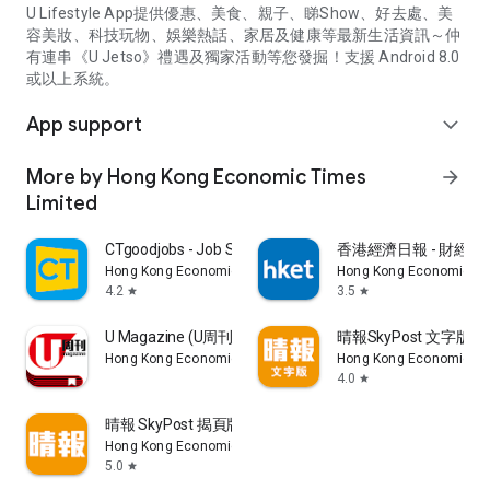
U Lifestyle App提供優惠、美食、親子、睇Show、好去處、美
容美妝、科技玩物、娛樂熱話、家居及健康等最新生活資訊～仲
有連串《U Jetso》禮遇及獨家活動等您發掘！支援 Android 8.0
或以上系統。
App support
expand_more
More by Hong Kong Economic Times
arrow_forward
Limited
CTgoodjobs - Job Search
香港經濟日報 - 財經、
Hong Kong Economic Times Limited
Hong Kong Economic Ti
4.2
3.5
star
star
U Magazine (U周刊)電子雜誌
晴報SkyPost 文字版
Hong Kong Economic Times Limited
Hong Kong Economic Ti
4.0
star
晴報 SkyPost 揭頁版
Hong Kong Economic Times Limited
5.0
star