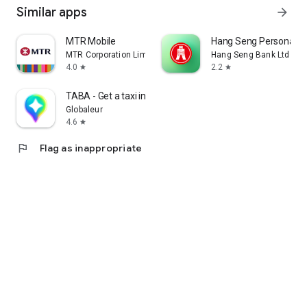
Similar apps
arrow_forward
MTR Mobile
Hang Seng Personal B
MTR Corporation Limited
Hang Seng Bank Ltd
4.0
2.2
star
star
TABA - Get a taxi in Korea
Globaleur
4.6
star
flag
Flag as inappropriate