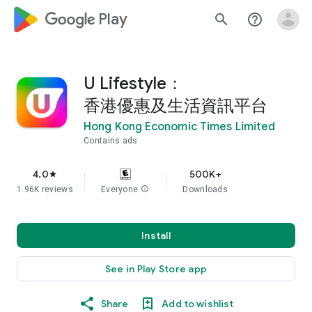
google_logo Play
search
help_outline
U Lifestyle：
香港優惠及生活資訊平台
Hong Kong Economic Times Limited
Contains ads
4.0
500K+
star
1.96K reviews
Everyone
info
Downloads
Install
See in Play Store app
Share
Add to wishlist