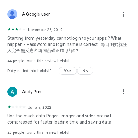
covering food, entertainment, health, celebrity interviews,
and lifestyle tips. Watch 50 original programs at your leisure!
more_vert
A Google user
Deals & Discounts – Gathering the latest discount codes and
deals across Hong Kong, including dining offers,
November 26, 2019
spring/summer promotions, hotel buffet and all-you-can-eat
Starting from yesterday cannot login to your apps ? What
deals, clearance sales, and online shopping discounts.
happen ? Password and login name is correct . 尋日開始就登
入完全無反應名稱同密碼正確. 點解？
Food – Introducing affordable options such as buffets, all-
you-can-eat, desserts, afternoon tea, takeaways, and
44
people found this review helpful
vegetarian options, along with recommendations for must-
try restaurants in Hong Kong and overseas, and a series of
Yes
No
Did you find this helpful?
easy-to-make recipes.
Women's Section – Beauty editors unbox and test the latest
more_vert
Andy Pun
cosmetics and skincare products, share skincare and makeup
tips, fashion tutorials, and nail and hair color suggestions.
June 5, 2022
Entertainment – ​​Tracking celebrity news, various TV dramas
Use too much data Pages, images and video are not
(Hong Kong dramas, Japanese dramas, Korean dramas,
compressed for faster loading time and saving data
American dramas, new Netflix series), movies, and other
trending topics in the city.
23
people found this review helpful