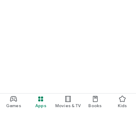
Games
Apps
Movies & TV
Books
Kids