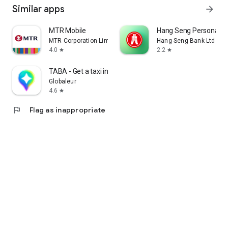
Similar apps
arrow_forward
MTR Mobile
Hang Seng Personal B
MTR Corporation Limited
Hang Seng Bank Ltd
4.0
2.2
star
star
TABA - Get a taxi in Korea
Globaleur
4.6
star
flag
Flag as inappropriate