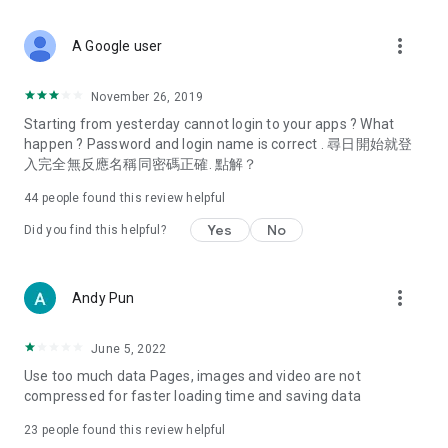
covering food, entertainment, health, celebrity interviews,
and lifestyle tips. Watch 50 original programs at your leisure!
more_vert
A Google user
Deals & Discounts – Gathering the latest discount codes and
deals across Hong Kong, including dining offers,
November 26, 2019
spring/summer promotions, hotel buffet and all-you-can-eat
Starting from yesterday cannot login to your apps ? What
deals, clearance sales, and online shopping discounts.
happen ? Password and login name is correct . 尋日開始就登
入完全無反應名稱同密碼正確. 點解？
Food – Introducing affordable options such as buffets, all-
you-can-eat, desserts, afternoon tea, takeaways, and
44
people found this review helpful
vegetarian options, along with recommendations for must-
try restaurants in Hong Kong and overseas, and a series of
Yes
No
Did you find this helpful?
easy-to-make recipes.
Women's Section – Beauty editors unbox and test the latest
more_vert
Andy Pun
cosmetics and skincare products, share skincare and makeup
tips, fashion tutorials, and nail and hair color suggestions.
June 5, 2022
Entertainment – ​​Tracking celebrity news, various TV dramas
Use too much data Pages, images and video are not
(Hong Kong dramas, Japanese dramas, Korean dramas,
compressed for faster loading time and saving data
American dramas, new Netflix series), movies, and other
trending topics in the city.
23
people found this review helpful