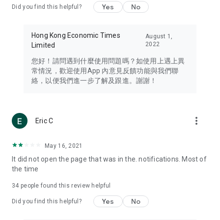
Yes
No
Did you find this helpful?
Travel – Staying abreast of issues of concern to Hong Kong
residents, such as immigration and BNO passports, and
providing early reports on hotels, attractions, and flight
Hong Kong Economic Times
August 1,
information in the Greater Bay Area, Macau, Japan, Taiwan,
2022
Limited
Thailand, South Korea, and other destinations.
您好！請問遇到什麼使用問題嗎？如使用上遇上異
Technology – Testing the latest and trendiest tech products
常情況，歡迎使用App 內意見反饋功能與我們聯
such as mobile phones, computers, cameras, headphones,
絡，以便我們進一步了解及跟進。謝謝！
and games, along with practical tutorials and guides.
Blog – Featuring blogs from numerous celebrities and stars
(U... Bloggers share diverse lifestyle experiences and food
more_vert
Eric C
reviews.
Download now for free and create your own U Lifestyle – a
May 16, 2021
brand new experience with a different lifestyle!
It did not open the page that was in the. notifications. Most of
the time
(Feedback and inquiries: Please use the 'Feedback' function
in the app or email info@ulifestyle.com.hk)
34
people found this review helpful
Yes
No
Did you find this helpful?