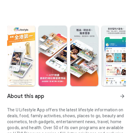
About this app
arrow_forward
The U Lifestyle App offers the latest lifestyle information on
deals, food, family activities, shows, places to go, beauty and
cosmetics, tech gadgets, entertainment news, travel, home
goods, and health. Over 50 of its own programs are available