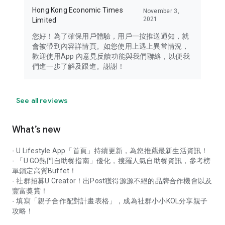
Hong Kong Economic Times
November 3,
2021
Limited
您好！為了確保用戶體驗，用戶一按推送通知，就
會被帶到內容詳情頁。如您使用上遇上異常情況，
歡迎使用App 內意見反饋功能與我們聯絡，以便我
們進一步了解及跟進。謝謝！
See all reviews
What’s new
- U Lifestyle App「首頁」持續更新，為您推薦最新生活資訊！
- 「U GO熱門自助餐指南」優化，搜羅人氣自助餐資訊，參考榜
單鎖定高質Buffet！
- 社群招募U Creator！出Post獲得源源不絕的品牌合作機會以及
豐富獎賞！
- 填寫「親子合作配對計畫表格」，成為社群小小KOL分享親子
攻略！