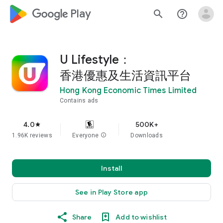
google_logo Play
search
help_outline
U Lifestyle：
香港優惠及生活資訊平台
Hong Kong Economic Times Limited
Contains ads
4.0
500K+
star
1.96K reviews
Everyone
info
Downloads
Install
See in Play Store app
Share
Add to wishlist