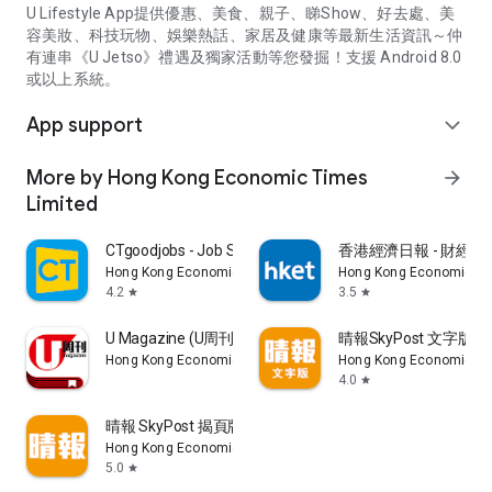
U Lifestyle App提供優惠、美食、親子、睇Show、好去處、美
容美妝、科技玩物、娛樂熱話、家居及健康等最新生活資訊～仲
有連串《U Jetso》禮遇及獨家活動等您發掘！支援 Android 8.0
或以上系統。
App support
expand_more
More by Hong Kong Economic Times
arrow_forward
Limited
CTgoodjobs - Job Search
香港經濟日報 - 財經、
Hong Kong Economic Times Limited
Hong Kong Economic Ti
4.2
3.5
star
star
U Magazine (U周刊)電子雜誌
晴報SkyPost 文字版
Hong Kong Economic Times Limited
Hong Kong Economic Ti
4.0
star
晴報 SkyPost 揭頁版
Hong Kong Economic Times Limited
5.0
star