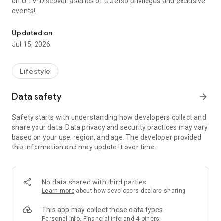
on U TV! Discover a series of U Jetso privileges and exclusive
events!
We offer the latest lifestyle information on deals, food, family a
【Hong Kong Residents' Hub】
Updated on
Jul 15, 2026
U Jetso – A one-stop shop for gifts, discounts, rewards,
limited-time offers, and shopping deals. New users can also
receive a welcome bonus of 150 U Fun points for exciting
Lifestyle
rewards!
Data safety
arrow_forward
Member Exclusive Activities – Enjoy exclusive free offers and
registration gifts! New activities every day, free for both
Safety starts with understanding how developers collect and
members and U Creators. Rewards include theme park
share your data. Data privacy and security practices may vary
tickets, hotel buffets and staycations, supermarket vouchers,
based on your use, region, and age. The developer provided
and much more!
this information and may update it over time.
【Stay Updated on the Latest Lifestyle Information Anytime,
Anywhere】
No data shared with third parties
*U GO* Best Places — Instantly access information on popular
Learn more
about how developers declare sharing
events and ticketing in Hong Kong, Shenzhen, and Macau,
and gather real user experiences and sharing. Refer to the "U
This app may collect these data types
GO Must-Visit List" to lock in must-do recommendations, save
Personal info, Financial info and 4 others