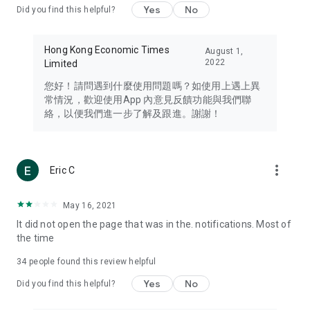
Yes
No
Did you find this helpful?
Travel – Staying abreast of issues of concern to Hong Kong
residents, such as immigration and BNO passports, and
providing early reports on hotels, attractions, and flight
Hong Kong Economic Times
August 1,
information in the Greater Bay Area, Macau, Japan, Taiwan,
2022
Limited
Thailand, South Korea, and other destinations.
您好！請問遇到什麼使用問題嗎？如使用上遇上異
Technology – Testing the latest and trendiest tech products
常情況，歡迎使用App 內意見反饋功能與我們聯
such as mobile phones, computers, cameras, headphones,
絡，以便我們進一步了解及跟進。謝謝！
and games, along with practical tutorials and guides.
Blog – Featuring blogs from numerous celebrities and stars
(U... Bloggers share diverse lifestyle experiences and food
more_vert
Eric C
reviews.
Download now for free and create your own U Lifestyle – a
May 16, 2021
brand new experience with a different lifestyle!
It did not open the page that was in the. notifications. Most of
the time
(Feedback and inquiries: Please use the 'Feedback' function
in the app or email info@ulifestyle.com.hk)
34
people found this review helpful
Yes
No
Did you find this helpful?