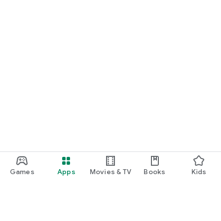
Games
Apps
Movies & TV
Books
Kids