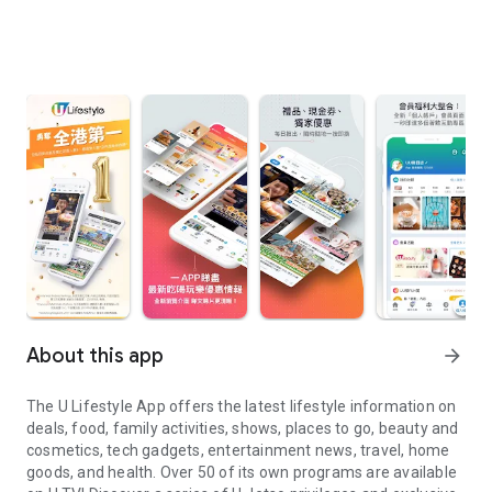
About this app
arrow_forward
The U Lifestyle App offers the latest lifestyle information on
deals, food, family activities, shows, places to go, beauty and
cosmetics, tech gadgets, entertainment news, travel, home
goods, and health. Over 50 of its own programs are available