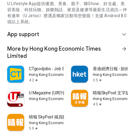
U Lifestyle App提供優惠、美食、親子、睇Show、好去處、美
容美妝、科技玩物、娛樂熱話、家居及健康等最新生活資訊～仲
有連串《U Jetso》禮遇及獨家活動等您發掘！支援 Android 8.0
或以上系統。
App support
expand_more
More by Hong Kong Economic Times
arrow_forward
Limited
CTgoodjobs - Job Search
香港經濟日報 - 財經、
Hong Kong Economic Times Limited
Hong Kong Economic Ti
4.2
3.5
star
star
U Magazine (U周刊)電子雜誌
晴報SkyPost 文字版
Hong Kong Economic Times Limited
Hong Kong Economic Ti
4.0
star
晴報 SkyPost 揭頁版
Hong Kong Economic Times Limited
5.0
star