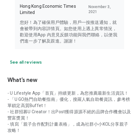
Hong Kong Economic Times
November 3,
2021
Limited
您好！為了確保用戶體驗，用戶一按推送通知，就
會被帶到內容詳情頁。如您使用上遇上異常情況，
歡迎使用App 內意見反饋功能與我們聯絡，以便我
們進一步了解及跟進。謝謝！
See all reviews
What’s new
- U Lifestyle App「首頁」持續更新，為您推薦最新生活資訊！
- 「U GO熱門自助餐指南」優化，搜羅人氣自助餐資訊，參考榜
單鎖定高質Buffet！
- 社群招募U Creator！出Post獲得源源不絕的品牌合作機會以及
豐富獎賞！
- 填寫「親子合作配對計畫表格」，成為社群小小KOL分享親子
攻略！