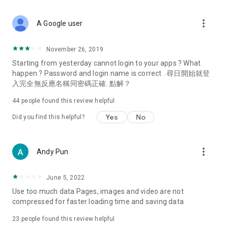
covering food, entertainment, health, celebrity interviews,
and lifestyle tips. Watch 50 original programs at your leisure!
more_vert
A Google user
Deals & Discounts – Gathering the latest discount codes and
deals across Hong Kong, including dining offers,
November 26, 2019
spring/summer promotions, hotel buffet and all-you-can-eat
Starting from yesterday cannot login to your apps ? What
deals, clearance sales, and online shopping discounts.
happen ? Password and login name is correct . 尋日開始就登
入完全無反應名稱同密碼正確. 點解？
Food – Introducing affordable options such as buffets, all-
you-can-eat, desserts, afternoon tea, takeaways, and
44
people found this review helpful
vegetarian options, along with recommendations for must-
try restaurants in Hong Kong and overseas, and a series of
Yes
No
Did you find this helpful?
easy-to-make recipes.
Women's Section – Beauty editors unbox and test the latest
more_vert
Andy Pun
cosmetics and skincare products, share skincare and makeup
tips, fashion tutorials, and nail and hair color suggestions.
June 5, 2022
Entertainment – ​​Tracking celebrity news, various TV dramas
Use too much data Pages, images and video are not
(Hong Kong dramas, Japanese dramas, Korean dramas,
compressed for faster loading time and saving data
American dramas, new Netflix series), movies, and other
trending topics in the city.
23
people found this review helpful