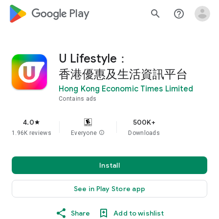
google_logo Play
search
help_outline
U Lifestyle：
香港優惠及生活資訊平台
Hong Kong Economic Times Limited
Contains ads
4.0
500K+
star
1.96K reviews
Everyone
info
Downloads
Install
See in Play Store app
Share
Add to wishlist