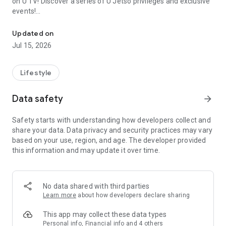
on U TV! Discover a series of U Jetso privileges and exclusive
events!
We offer the latest lifestyle information on deals, food, family a
【Hong Kong Residents' Hub】
Updated on
Jul 15, 2026
U Jetso – A one-stop shop for gifts, discounts, rewards,
limited-time offers, and shopping deals. New users can also
receive a welcome bonus of 150 U Fun points for exciting
Lifestyle
rewards!
Data safety
arrow_forward
Member Exclusive Activities – Enjoy exclusive free offers and
registration gifts! New activities every day, free for both
Safety starts with understanding how developers collect and
members and U Creators. Rewards include theme park
share your data. Data privacy and security practices may vary
tickets, hotel buffets and staycations, supermarket vouchers,
based on your use, region, and age. The developer provided
and much more!
this information and may update it over time.
【Stay Updated on the Latest Lifestyle Information Anytime,
Anywhere】
No data shared with third parties
*U GO* Best Places — Instantly access information on popular
Learn more
about how developers declare sharing
events and ticketing in Hong Kong, Shenzhen, and Macau,
and gather real user experiences and sharing. Refer to the "U
This app may collect these data types
GO Must-Visit List" to lock in must-do recommendations, save
Personal info, Financial info and 4 others