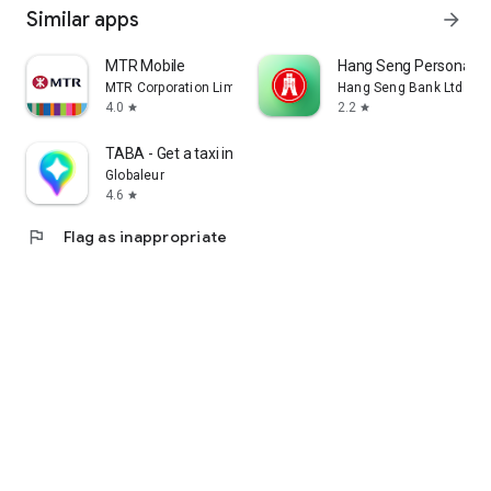
Similar apps
arrow_forward
MTR Mobile
Hang Seng Personal B
MTR Corporation Limited
Hang Seng Bank Ltd
4.0
2.2
star
star
TABA - Get a taxi in Korea
Globaleur
4.6
star
flag
Flag as inappropriate