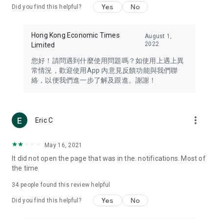
Yes
No
Did you find this helpful?
Travel – Staying abreast of issues of concern to Hong Kong
residents, such as immigration and BNO passports, and
providing early reports on hotels, attractions, and flight
Hong Kong Economic Times
August 1,
information in the Greater Bay Area, Macau, Japan, Taiwan,
2022
Limited
Thailand, South Korea, and other destinations.
您好！請問遇到什麼使用問題嗎？如使用上遇上異
Technology – Testing the latest and trendiest tech products
常情況，歡迎使用App 內意見反饋功能與我們聯
such as mobile phones, computers, cameras, headphones,
絡，以便我們進一步了解及跟進。謝謝！
and games, along with practical tutorials and guides.
Blog – Featuring blogs from numerous celebrities and stars
(U... Bloggers share diverse lifestyle experiences and food
more_vert
Eric C
reviews.
Download now for free and create your own U Lifestyle – a
May 16, 2021
brand new experience with a different lifestyle!
It did not open the page that was in the. notifications. Most of
the time
(Feedback and inquiries: Please use the 'Feedback' function
in the app or email info@ulifestyle.com.hk)
34
people found this review helpful
Yes
No
Did you find this helpful?