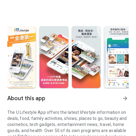
About this app
arrow_forward
The U Lifestyle App offers the latest lifestyle information on
deals, food, family activities, shows, places to go, beauty and
cosmetics, tech gadgets, entertainment news, travel, home
goods, and health. Over 50 of its own programs are available