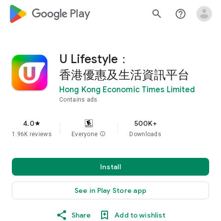
google_logo Play
search
help_outline
U Lifestyle：
香港優惠及生活資訊平台
Hong Kong Economic Times Limited
Contains ads
4.0
500K+
star
1.96K reviews
Everyone
info
Downloads
Install
See in Play Store app
Share
Add to wishlist