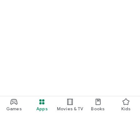
Games
Apps
Movies & TV
Books
Kids