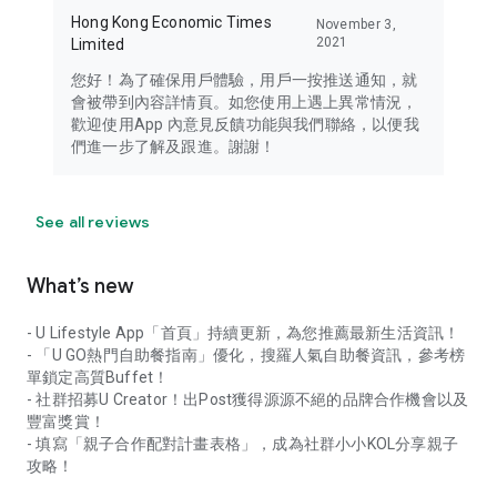
Hong Kong Economic Times
November 3,
2021
Limited
您好！為了確保用戶體驗，用戶一按推送通知，就
會被帶到內容詳情頁。如您使用上遇上異常情況，
歡迎使用App 內意見反饋功能與我們聯絡，以便我
們進一步了解及跟進。謝謝！
See all reviews
What’s new
- U Lifestyle App「首頁」持續更新，為您推薦最新生活資訊！
- 「U GO熱門自助餐指南」優化，搜羅人氣自助餐資訊，參考榜
單鎖定高質Buffet！
- 社群招募U Creator！出Post獲得源源不絕的品牌合作機會以及
豐富獎賞！
- 填寫「親子合作配對計畫表格」，成為社群小小KOL分享親子
攻略！