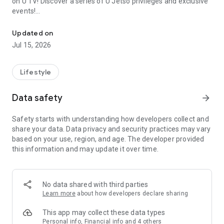
on U TV! Discover a series of U Jetso privileges and exclusive
events!
We offer the latest lifestyle information on deals, food, family a
【Hong Kong Residents' Hub】
Updated on
Jul 15, 2026
U Jetso – A one-stop shop for gifts, discounts, rewards,
limited-time offers, and shopping deals. New users can also
receive a welcome bonus of 150 U Fun points for exciting
Lifestyle
rewards!
Data safety
arrow_forward
Member Exclusive Activities – Enjoy exclusive free offers and
registration gifts! New activities every day, free for both
Safety starts with understanding how developers collect and
members and U Creators. Rewards include theme park
share your data. Data privacy and security practices may vary
tickets, hotel buffets and staycations, supermarket vouchers,
based on your use, region, and age. The developer provided
and much more!
this information and may update it over time.
【Stay Updated on the Latest Lifestyle Information Anytime,
Anywhere】
No data shared with third parties
*U GO* Best Places — Instantly access information on popular
Learn more
about how developers declare sharing
events and ticketing in Hong Kong, Shenzhen, and Macau,
and gather real user experiences and sharing. Refer to the "U
This app may collect these data types
GO Must-Visit List" to lock in must-do recommendations, save
Personal info, Financial info and 4 others