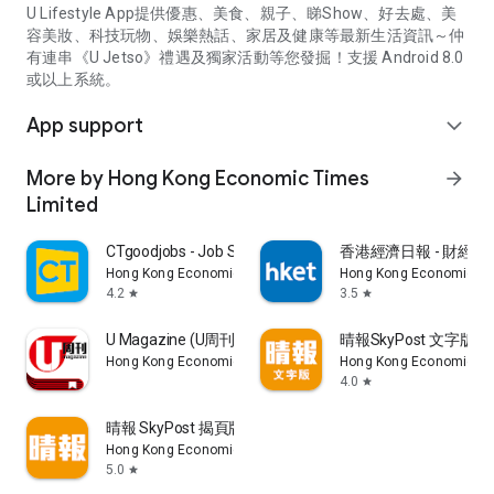
U Lifestyle App提供優惠、美食、親子、睇Show、好去處、美
容美妝、科技玩物、娛樂熱話、家居及健康等最新生活資訊～仲
有連串《U Jetso》禮遇及獨家活動等您發掘！支援 Android 8.0
或以上系統。
App support
expand_more
More by Hong Kong Economic Times
arrow_forward
Limited
CTgoodjobs - Job Search
香港經濟日報 - 財經、
Hong Kong Economic Times Limited
Hong Kong Economic Ti
4.2
3.5
star
star
U Magazine (U周刊)電子雜誌
晴報SkyPost 文字版
Hong Kong Economic Times Limited
Hong Kong Economic Ti
4.0
star
晴報 SkyPost 揭頁版
Hong Kong Economic Times Limited
5.0
star