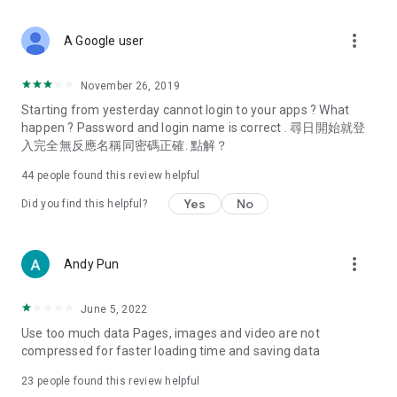
covering food, entertainment, health, celebrity interviews,
and lifestyle tips. Watch 50 original programs at your leisure!
more_vert
A Google user
Deals & Discounts – Gathering the latest discount codes and
deals across Hong Kong, including dining offers,
November 26, 2019
spring/summer promotions, hotel buffet and all-you-can-eat
Starting from yesterday cannot login to your apps ? What
deals, clearance sales, and online shopping discounts.
happen ? Password and login name is correct . 尋日開始就登
入完全無反應名稱同密碼正確. 點解？
Food – Introducing affordable options such as buffets, all-
you-can-eat, desserts, afternoon tea, takeaways, and
44
people found this review helpful
vegetarian options, along with recommendations for must-
try restaurants in Hong Kong and overseas, and a series of
Yes
No
Did you find this helpful?
easy-to-make recipes.
Women's Section – Beauty editors unbox and test the latest
more_vert
Andy Pun
cosmetics and skincare products, share skincare and makeup
tips, fashion tutorials, and nail and hair color suggestions.
June 5, 2022
Entertainment – ​​Tracking celebrity news, various TV dramas
Use too much data Pages, images and video are not
(Hong Kong dramas, Japanese dramas, Korean dramas,
compressed for faster loading time and saving data
American dramas, new Netflix series), movies, and other
trending topics in the city.
23
people found this review helpful