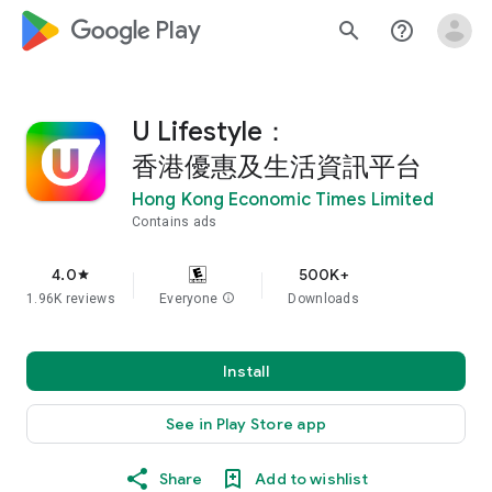
google_logo Play
search
help_outline
U Lifestyle：
香港優惠及生活資訊平台
Hong Kong Economic Times Limited
Contains ads
4.0
500K+
star
1.96K reviews
Everyone
info
Downloads
Install
See in Play Store app
Share
Add to wishlist