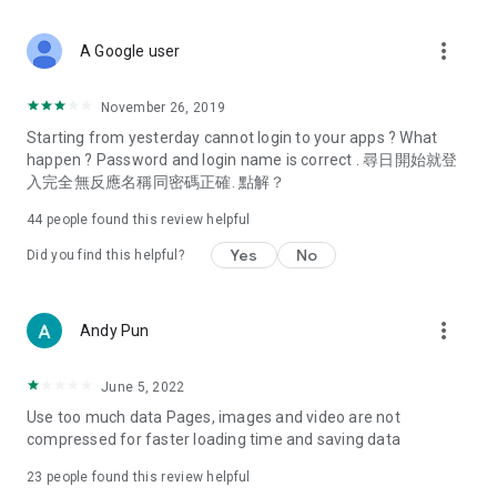
covering food, entertainment, health, celebrity interviews,
and lifestyle tips. Watch 50 original programs at your leisure!
more_vert
A Google user
Deals & Discounts – Gathering the latest discount codes and
deals across Hong Kong, including dining offers,
November 26, 2019
spring/summer promotions, hotel buffet and all-you-can-eat
Starting from yesterday cannot login to your apps ? What
deals, clearance sales, and online shopping discounts.
happen ? Password and login name is correct . 尋日開始就登
入完全無反應名稱同密碼正確. 點解？
Food – Introducing affordable options such as buffets, all-
you-can-eat, desserts, afternoon tea, takeaways, and
44
people found this review helpful
vegetarian options, along with recommendations for must-
try restaurants in Hong Kong and overseas, and a series of
Yes
No
Did you find this helpful?
easy-to-make recipes.
Women's Section – Beauty editors unbox and test the latest
more_vert
Andy Pun
cosmetics and skincare products, share skincare and makeup
tips, fashion tutorials, and nail and hair color suggestions.
June 5, 2022
Entertainment – ​​Tracking celebrity news, various TV dramas
Use too much data Pages, images and video are not
(Hong Kong dramas, Japanese dramas, Korean dramas,
compressed for faster loading time and saving data
American dramas, new Netflix series), movies, and other
trending topics in the city.
23
people found this review helpful