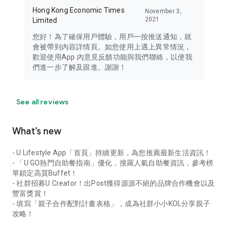
Hong Kong Economic Times
November 3,
2021
Limited
您好！為了確保用戶體驗，用戶一按推送通知，就
會被帶到內容詳情頁。如您使用上遇上異常情況，
歡迎使用App 內意見反饋功能與我們聯絡，以便我
們進一步了解及跟進。謝謝！
See all reviews
What’s new
- U Lifestyle App「首頁」持續更新，為您推薦最新生活資訊！
- 「U GO熱門自助餐指南」優化，搜羅人氣自助餐資訊，參考榜
單鎖定高質Buffet！
- 社群招募U Creator！出Post獲得源源不絕的品牌合作機會以及
豐富獎賞！
- 填寫「親子合作配對計畫表格」，成為社群小小KOL分享親子
攻略！