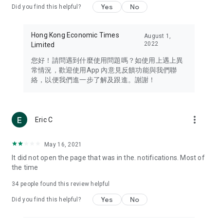
Yes
No
Did you find this helpful?
Travel – Staying abreast of issues of concern to Hong Kong
residents, such as immigration and BNO passports, and
providing early reports on hotels, attractions, and flight
Hong Kong Economic Times
August 1,
information in the Greater Bay Area, Macau, Japan, Taiwan,
2022
Limited
Thailand, South Korea, and other destinations.
您好！請問遇到什麼使用問題嗎？如使用上遇上異
Technology – Testing the latest and trendiest tech products
常情況，歡迎使用App 內意見反饋功能與我們聯
such as mobile phones, computers, cameras, headphones,
絡，以便我們進一步了解及跟進。謝謝！
and games, along with practical tutorials and guides.
Blog – Featuring blogs from numerous celebrities and stars
(U... Bloggers share diverse lifestyle experiences and food
more_vert
Eric C
reviews.
Download now for free and create your own U Lifestyle – a
May 16, 2021
brand new experience with a different lifestyle!
It did not open the page that was in the. notifications. Most of
the time
(Feedback and inquiries: Please use the 'Feedback' function
in the app or email info@ulifestyle.com.hk)
34
people found this review helpful
Yes
No
Did you find this helpful?