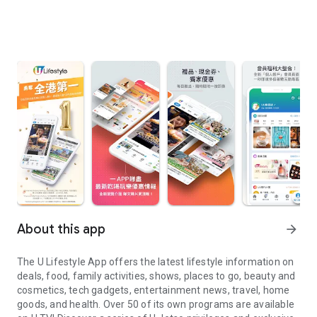
About this app
arrow_forward
The U Lifestyle App offers the latest lifestyle information on
deals, food, family activities, shows, places to go, beauty and
cosmetics, tech gadgets, entertainment news, travel, home
goods, and health. Over 50 of its own programs are available