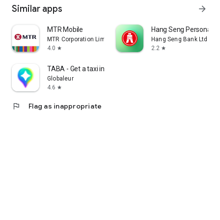
Similar apps
arrow_forward
MTR Mobile
Hang Seng Personal B
MTR Corporation Limited
Hang Seng Bank Ltd
4.0
2.2
star
star
TABA - Get a taxi in Korea
Globaleur
4.6
star
flag
Flag as inappropriate