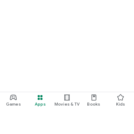
Games
Apps
Movies & TV
Books
Kids