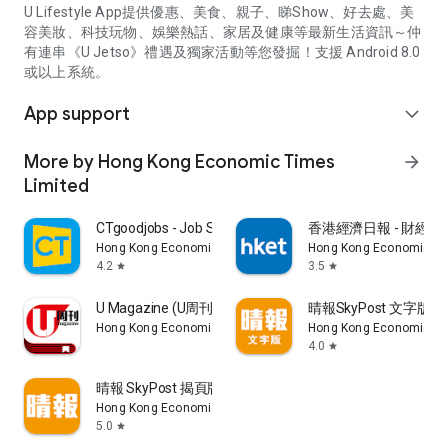
U Lifestyle App提供優惠、美食、親子、睇Show、好去處、美
容美妝、科技玩物、娛樂熱話、家居及健康等最新生活資訊～仲
有連串《U Jetso》禮遇及獨家活動等您發掘！支援 Android 8.0
或以上系統。
App support
expand_more
More by Hong Kong Economic Times
arrow_forward
Limited
CTgoodjobs - Job Search
香港經濟日報 - 財經、
Hong Kong Economic Times Limited
Hong Kong Economic Ti
4.2
3.5
star
star
U Magazine (U周刊)電子雜誌
晴報SkyPost 文字版
Hong Kong Economic Times Limited
Hong Kong Economic Ti
4.0
star
晴報 SkyPost 揭頁版
Hong Kong Economic Times Limited
5.0
star