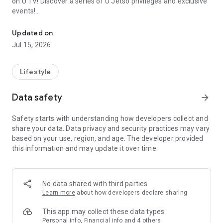
on U TV! Discover a series of U Jetso privileges and exclusive
events!
We offer the latest lifestyle information on deals, food, family a
【Hong Kong Residents' Hub】
Updated on
Jul 15, 2026
U Jetso – A one-stop shop for gifts, discounts, rewards,
limited-time offers, and shopping deals. New users can also
receive a welcome bonus of 150 U Fun points for exciting
Lifestyle
rewards!
Data safety
arrow_forward
Member Exclusive Activities – Enjoy exclusive free offers and
registration gifts! New activities every day, free for both
Safety starts with understanding how developers collect and
members and U Creators. Rewards include theme park
share your data. Data privacy and security practices may vary
tickets, hotel buffets and staycations, supermarket vouchers,
based on your use, region, and age. The developer provided
and much more!
this information and may update it over time.
【Stay Updated on the Latest Lifestyle Information Anytime,
Anywhere】
No data shared with third parties
*U GO* Best Places — Instantly access information on popular
Learn more
about how developers declare sharing
events and ticketing in Hong Kong, Shenzhen, and Macau,
and gather real user experiences and sharing. Refer to the "U
This app may collect these data types
GO Must-Visit List" to lock in must-do recommendations, save
Personal info, Financial info and 4 others