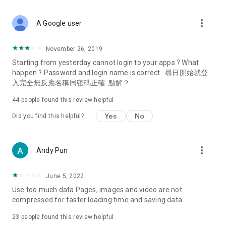
covering food, entertainment, health, celebrity interviews,
and lifestyle tips. Watch 50 original programs at your leisure!
more_vert
A Google user
Deals & Discounts – Gathering the latest discount codes and
deals across Hong Kong, including dining offers,
November 26, 2019
spring/summer promotions, hotel buffet and all-you-can-eat
Starting from yesterday cannot login to your apps ? What
deals, clearance sales, and online shopping discounts.
happen ? Password and login name is correct . 尋日開始就登
入完全無反應名稱同密碼正確. 點解？
Food – Introducing affordable options such as buffets, all-
you-can-eat, desserts, afternoon tea, takeaways, and
44
people found this review helpful
vegetarian options, along with recommendations for must-
try restaurants in Hong Kong and overseas, and a series of
Yes
No
Did you find this helpful?
easy-to-make recipes.
Women's Section – Beauty editors unbox and test the latest
more_vert
Andy Pun
cosmetics and skincare products, share skincare and makeup
tips, fashion tutorials, and nail and hair color suggestions.
June 5, 2022
Entertainment – ​​Tracking celebrity news, various TV dramas
Use too much data Pages, images and video are not
(Hong Kong dramas, Japanese dramas, Korean dramas,
compressed for faster loading time and saving data
American dramas, new Netflix series), movies, and other
trending topics in the city.
23
people found this review helpful