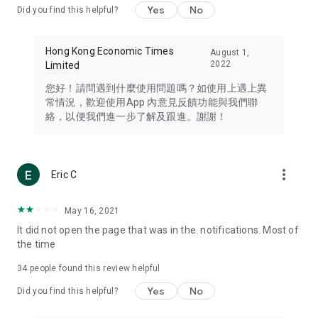
Yes
No
Did you find this helpful?
Travel – Staying abreast of issues of concern to Hong Kong
residents, such as immigration and BNO passports, and
providing early reports on hotels, attractions, and flight
Hong Kong Economic Times
August 1,
information in the Greater Bay Area, Macau, Japan, Taiwan,
2022
Limited
Thailand, South Korea, and other destinations.
您好！請問遇到什麼使用問題嗎？如使用上遇上異
Technology – Testing the latest and trendiest tech products
常情況，歡迎使用App 內意見反饋功能與我們聯
such as mobile phones, computers, cameras, headphones,
絡，以便我們進一步了解及跟進。謝謝！
and games, along with practical tutorials and guides.
Blog – Featuring blogs from numerous celebrities and stars
(U... Bloggers share diverse lifestyle experiences and food
more_vert
Eric C
reviews.
Download now for free and create your own U Lifestyle – a
May 16, 2021
brand new experience with a different lifestyle!
It did not open the page that was in the. notifications. Most of
the time
(Feedback and inquiries: Please use the 'Feedback' function
in the app or email info@ulifestyle.com.hk)
34
people found this review helpful
Yes
No
Did you find this helpful?