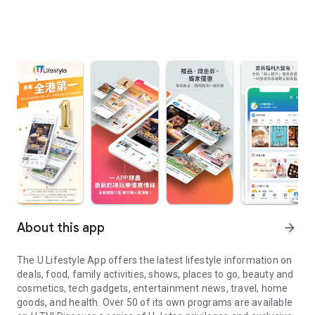
About this app
arrow_forward
The U Lifestyle App offers the latest lifestyle information on
deals, food, family activities, shows, places to go, beauty and
cosmetics, tech gadgets, entertainment news, travel, home
goods, and health. Over 50 of its own programs are available