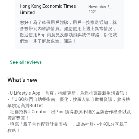
Hong Kong Economic Times
November 3,
2021
Limited
您好！為了確保用戶體驗，用戶一按推送通知，就
會被帶到內容詳情頁。如您使用上遇上異常情況，
歡迎使用App 內意見反饋功能與我們聯絡，以便我
們進一步了解及跟進。謝謝！
See all reviews
What’s new
- U Lifestyle App「首頁」持續更新，為您推薦最新生活資訊！
- 「U GO熱門自助餐指南」優化，搜羅人氣自助餐資訊，參考榜
單鎖定高質Buffet！
- 社群招募U Creator！出Post獲得源源不絕的品牌合作機會以及
豐富獎賞！
- 填寫「親子合作配對計畫表格」，成為社群小小KOL分享親子
攻略！