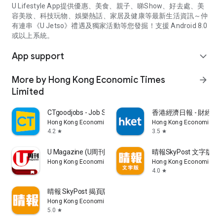
U Lifestyle App提供優惠、美食、親子、睇Show、好去處、美
容美妝、科技玩物、娛樂熱話、家居及健康等最新生活資訊～仲
有連串《U Jetso》禮遇及獨家活動等您發掘！支援 Android 8.0
或以上系統。
App support
expand_more
More by Hong Kong Economic Times
arrow_forward
Limited
CTgoodjobs - Job Search
香港經濟日報 - 財經、
Hong Kong Economic Times Limited
Hong Kong Economic Ti
4.2
3.5
star
star
U Magazine (U周刊)電子雜誌
晴報SkyPost 文字版
Hong Kong Economic Times Limited
Hong Kong Economic Ti
4.0
star
晴報 SkyPost 揭頁版
Hong Kong Economic Times Limited
5.0
star