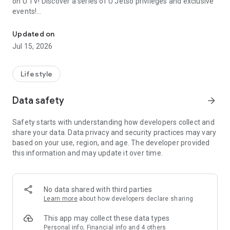
on U TV! Discover a series of U Jetso privileges and exclusive
events!
We offer the latest lifestyle information on deals, food, family a
【Hong Kong Residents' Hub】
Updated on
Jul 15, 2026
U Jetso – A one-stop shop for gifts, discounts, rewards,
limited-time offers, and shopping deals. New users can also
receive a welcome bonus of 150 U Fun points for exciting
Lifestyle
rewards!
Data safety
arrow_forward
Member Exclusive Activities – Enjoy exclusive free offers and
registration gifts! New activities every day, free for both
Safety starts with understanding how developers collect and
members and U Creators. Rewards include theme park
share your data. Data privacy and security practices may vary
tickets, hotel buffets and staycations, supermarket vouchers,
based on your use, region, and age. The developer provided
and much more!
this information and may update it over time.
【Stay Updated on the Latest Lifestyle Information Anytime,
Anywhere】
No data shared with third parties
*U GO* Best Places — Instantly access information on popular
Learn more
about how developers declare sharing
events and ticketing in Hong Kong, Shenzhen, and Macau,
and gather real user experiences and sharing. Refer to the "U
This app may collect these data types
GO Must-Visit List" to lock in must-do recommendations, save
Personal info, Financial info and 4 others