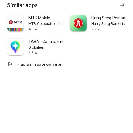
Similar apps
arrow_forward
MTR Mobile
Hang Seng Personal B
MTR Corporation Limited
Hang Seng Bank Ltd
4.0
2.2
star
star
TABA - Get a taxi in Korea
Globaleur
4.6
star
flag
Flag as inappropriate