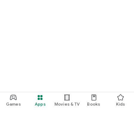
Games
Apps
Movies & TV
Books
Kids