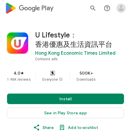
google_logo Play
search
help_outline
U Lifestyle：
香港優惠及生活資訊平台
Hong Kong Economic Times Limited
Contains ads
4.0
500K+
star
1.96K reviews
Everyone
info
Downloads
Install
See in Play Store app
Share
Add to wishlist