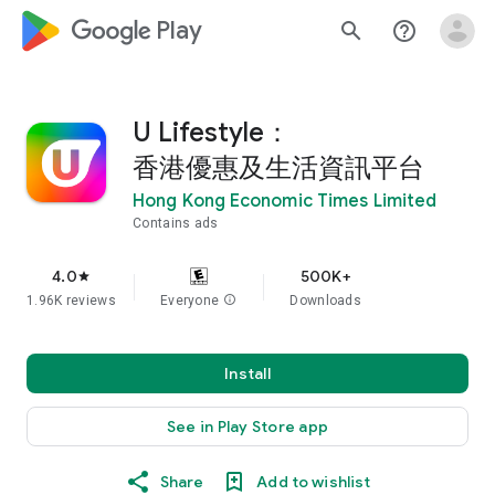
google_logo Play
search
help_outline
U Lifestyle：
香港優惠及生活資訊平台
Hong Kong Economic Times Limited
Contains ads
4.0
500K+
star
1.96K reviews
Everyone
info
Downloads
Install
See in Play Store app
Share
Add to wishlist