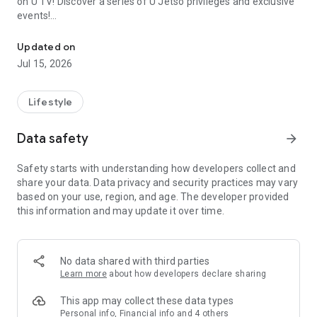
on U TV! Discover a series of U Jetso privileges and exclusive
events!
We offer the latest lifestyle information on deals, food, family a
【Hong Kong Residents' Hub】
Updated on
Jul 15, 2026
U Jetso – A one-stop shop for gifts, discounts, rewards,
limited-time offers, and shopping deals. New users can also
receive a welcome bonus of 150 U Fun points for exciting
Lifestyle
rewards!
Data safety
arrow_forward
Member Exclusive Activities – Enjoy exclusive free offers and
registration gifts! New activities every day, free for both
Safety starts with understanding how developers collect and
members and U Creators. Rewards include theme park
share your data. Data privacy and security practices may vary
tickets, hotel buffets and staycations, supermarket vouchers,
based on your use, region, and age. The developer provided
and much more!
this information and may update it over time.
【Stay Updated on the Latest Lifestyle Information Anytime,
Anywhere】
No data shared with third parties
*U GO* Best Places — Instantly access information on popular
Learn more
about how developers declare sharing
events and ticketing in Hong Kong, Shenzhen, and Macau,
and gather real user experiences and sharing. Refer to the "U
This app may collect these data types
GO Must-Visit List" to lock in must-do recommendations, save
Personal info, Financial info and 4 others