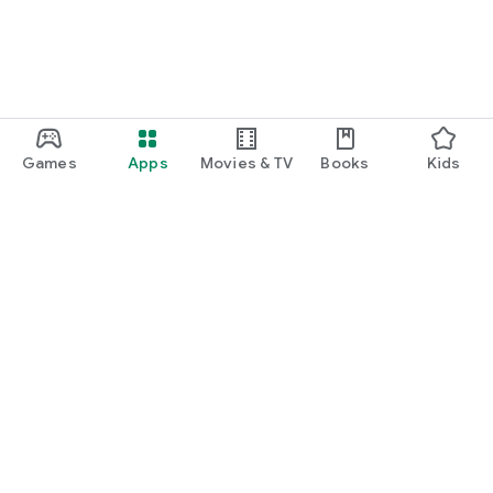
Games
Apps
Movies & TV
Books
Kids
Google Play
Play Pass
Play Points
Gift cards
Redeem