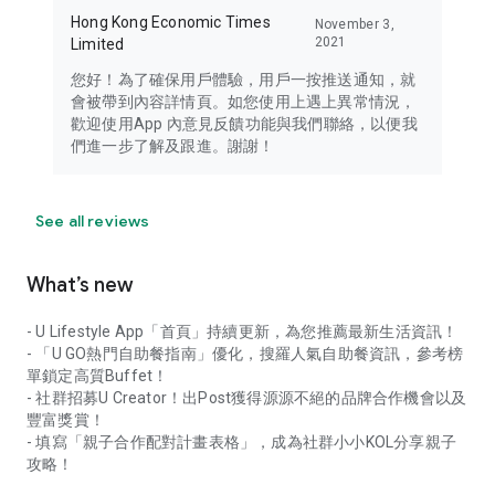
Hong Kong Economic Times
November 3,
2021
Limited
您好！為了確保用戶體驗，用戶一按推送通知，就
會被帶到內容詳情頁。如您使用上遇上異常情況，
歡迎使用App 內意見反饋功能與我們聯絡，以便我
們進一步了解及跟進。謝謝！
See all reviews
What’s new
- U Lifestyle App「首頁」持續更新，為您推薦最新生活資訊！
- 「U GO熱門自助餐指南」優化，搜羅人氣自助餐資訊，參考榜
單鎖定高質Buffet！
- 社群招募U Creator！出Post獲得源源不絕的品牌合作機會以及
豐富獎賞！
- 填寫「親子合作配對計畫表格」，成為社群小小KOL分享親子
攻略！