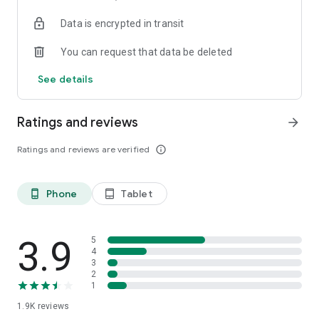
your favorite places with one click, and discover more
Data is encrypted in transit
inspiration for your life!
You can request that data be deleted
*Community* — Covering over 500+ lifestyle themes,
including travel, must-visit spots, food, family-friendly and
See details
women's themes loved by Hong Kong locals, and more. It
gathers a large number of high-quality U Creators sharing
tips on avoiding crowds, the latest attractions, food
Ratings and reviews
arrow_forward
recommendations, beauty and daily life, and parenting
sections, providing a platform for down-to-earth
Ratings and reviews are verified
info_outline
communication and recording life.
Also, there's the highly popular "Community Creation
Phone
Tablet
phone_android
tablet_android
Valuable Project" — earn rewards for every post you make!
And there's the "Community Upgrade Program," exclusive
brand collaborations, and giveaways waiting for you to
discover. Join for free and become a U Creator!
3.9
5
4
3
*Recommendations* — Displaying content based on your
2
interests, see articles that best match your preferences.
1
1.9K
reviews
U TV – Enjoy 24/7 free streaming of diverse, original content,