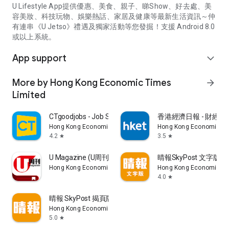
U Lifestyle App提供優惠、美食、親子、睇Show、好去處、美
容美妝、科技玩物、娛樂熱話、家居及健康等最新生活資訊～仲
有連串《U Jetso》禮遇及獨家活動等您發掘！支援 Android 8.0
或以上系統。
App support
expand_more
More by Hong Kong Economic Times
arrow_forward
Limited
CTgoodjobs - Job Search
香港經濟日報 - 財經、
Hong Kong Economic Times Limited
Hong Kong Economic Ti
4.2
3.5
star
star
U Magazine (U周刊)電子雜誌
晴報SkyPost 文字版
Hong Kong Economic Times Limited
Hong Kong Economic Ti
4.0
star
晴報 SkyPost 揭頁版
Hong Kong Economic Times Limited
5.0
star