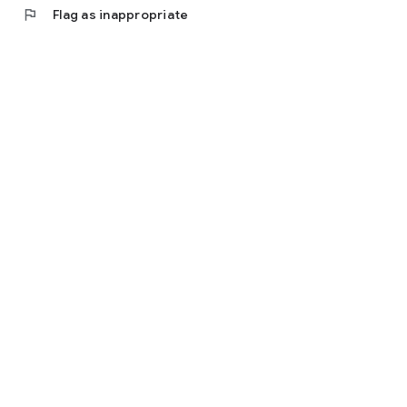
flag
Flag as inappropriate