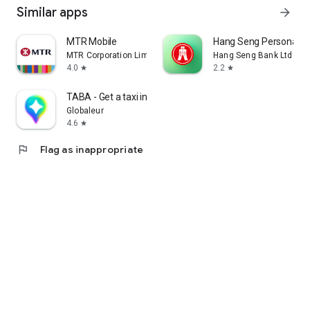
Similar apps
arrow_forward
MTR Mobile
Hang Seng Personal B
MTR Corporation Limited
Hang Seng Bank Ltd
4.0
2.2
star
star
TABA - Get a taxi in Korea
Globaleur
4.6
star
flag
Flag as inappropriate