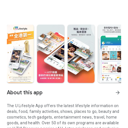
About this app
arrow_forward
The U Lifestyle App offers the latest lifestyle information on
deals, food, family activities, shows, places to go, beauty and
cosmetics, tech gadgets, entertainment news, travel, home
goods, and health. Over 50 of its own programs are available