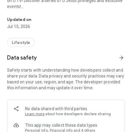
on U TV! Discover a series of U Jetso privileges and exclusive
events!
We offer the latest lifestyle information on deals, food, family a
【Hong Kong Residents' Hub】
Updated on
Jul 15, 2026
U Jetso – A one-stop shop for gifts, discounts, rewards,
limited-time offers, and shopping deals. New users can also
receive a welcome bonus of 150 U Fun points for exciting
Lifestyle
rewards!
Data safety
arrow_forward
Member Exclusive Activities – Enjoy exclusive free offers and
registration gifts! New activities every day, free for both
Safety starts with understanding how developers collect and
members and U Creators. Rewards include theme park
share your data. Data privacy and security practices may vary
tickets, hotel buffets and staycations, supermarket vouchers,
based on your use, region, and age. The developer provided
and much more!
this information and may update it over time.
【Stay Updated on the Latest Lifestyle Information Anytime,
Anywhere】
No data shared with third parties
*U GO* Best Places — Instantly access information on popular
Learn more
about how developers declare sharing
events and ticketing in Hong Kong, Shenzhen, and Macau,
and gather real user experiences and sharing. Refer to the "U
This app may collect these data types
GO Must-Visit List" to lock in must-do recommendations, save
Personal info, Financial info and 4 others