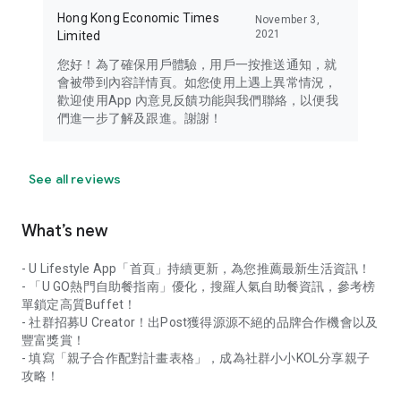
Hong Kong Economic Times
November 3,
2021
Limited
您好！為了確保用戶體驗，用戶一按推送通知，就
會被帶到內容詳情頁。如您使用上遇上異常情況，
歡迎使用App 內意見反饋功能與我們聯絡，以便我
們進一步了解及跟進。謝謝！
See all reviews
What’s new
- U Lifestyle App「首頁」持續更新，為您推薦最新生活資訊！
- 「U GO熱門自助餐指南」優化，搜羅人氣自助餐資訊，參考榜
單鎖定高質Buffet！
- 社群招募U Creator！出Post獲得源源不絕的品牌合作機會以及
豐富獎賞！
- 填寫「親子合作配對計畫表格」，成為社群小小KOL分享親子
攻略！