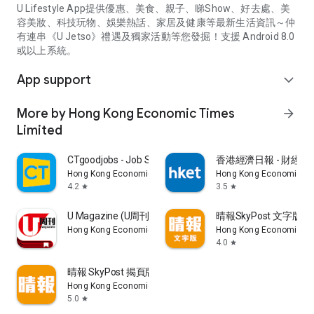
U Lifestyle App提供優惠、美食、親子、睇Show、好去處、美
容美妝、科技玩物、娛樂熱話、家居及健康等最新生活資訊～仲
有連串《U Jetso》禮遇及獨家活動等您發掘！支援 Android 8.0
或以上系統。
App support
expand_more
More by Hong Kong Economic Times
arrow_forward
Limited
CTgoodjobs - Job Search
香港經濟日報 - 財經、
Hong Kong Economic Times Limited
Hong Kong Economic Ti
4.2
3.5
star
star
U Magazine (U周刊)電子雜誌
晴報SkyPost 文字版
Hong Kong Economic Times Limited
Hong Kong Economic Ti
4.0
star
晴報 SkyPost 揭頁版
Hong Kong Economic Times Limited
5.0
star