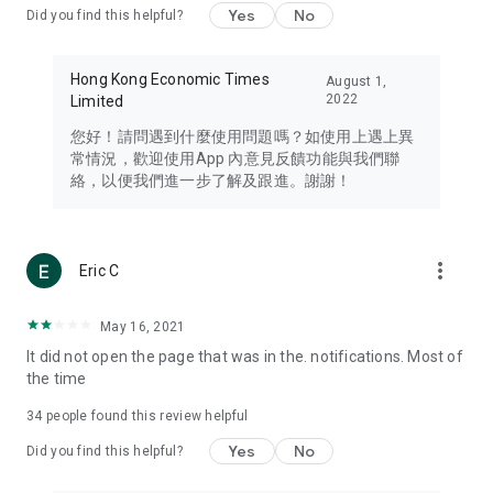
Yes
No
Did you find this helpful?
Travel – Staying abreast of issues of concern to Hong Kong
residents, such as immigration and BNO passports, and
providing early reports on hotels, attractions, and flight
Hong Kong Economic Times
August 1,
information in the Greater Bay Area, Macau, Japan, Taiwan,
2022
Limited
Thailand, South Korea, and other destinations.
您好！請問遇到什麼使用問題嗎？如使用上遇上異
Technology – Testing the latest and trendiest tech products
常情況，歡迎使用App 內意見反饋功能與我們聯
such as mobile phones, computers, cameras, headphones,
絡，以便我們進一步了解及跟進。謝謝！
and games, along with practical tutorials and guides.
Blog – Featuring blogs from numerous celebrities and stars
(U... Bloggers share diverse lifestyle experiences and food
more_vert
Eric C
reviews.
Download now for free and create your own U Lifestyle – a
May 16, 2021
brand new experience with a different lifestyle!
It did not open the page that was in the. notifications. Most of
the time
(Feedback and inquiries: Please use the 'Feedback' function
in the app or email info@ulifestyle.com.hk)
34
people found this review helpful
Yes
No
Did you find this helpful?