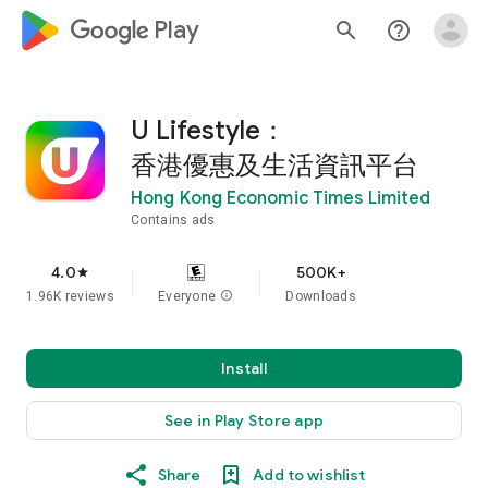
google_logo Play
search
help_outline
U Lifestyle：
香港優惠及生活資訊平台
Hong Kong Economic Times Limited
Contains ads
4.0
500K+
star
1.96K reviews
Everyone
info
Downloads
Install
See in Play Store app
Share
Add to wishlist