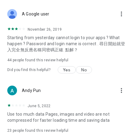
covering food, entertainment, health, celebrity interviews,
and lifestyle tips. Watch 50 original programs at your leisure!
more_vert
A Google user
Deals & Discounts – Gathering the latest discount codes and
deals across Hong Kong, including dining offers,
November 26, 2019
spring/summer promotions, hotel buffet and all-you-can-eat
Starting from yesterday cannot login to your apps ? What
deals, clearance sales, and online shopping discounts.
happen ? Password and login name is correct . 尋日開始就登
入完全無反應名稱同密碼正確. 點解？
Food – Introducing affordable options such as buffets, all-
you-can-eat, desserts, afternoon tea, takeaways, and
44
people found this review helpful
vegetarian options, along with recommendations for must-
try restaurants in Hong Kong and overseas, and a series of
Yes
No
Did you find this helpful?
easy-to-make recipes.
Women's Section – Beauty editors unbox and test the latest
more_vert
Andy Pun
cosmetics and skincare products, share skincare and makeup
tips, fashion tutorials, and nail and hair color suggestions.
June 5, 2022
Entertainment – ​​Tracking celebrity news, various TV dramas
Use too much data Pages, images and video are not
(Hong Kong dramas, Japanese dramas, Korean dramas,
compressed for faster loading time and saving data
American dramas, new Netflix series), movies, and other
trending topics in the city.
23
people found this review helpful