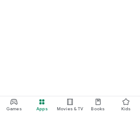
Games
Apps
Movies & TV
Books
Kids