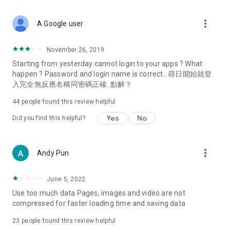
covering food, entertainment, health, celebrity interviews,
and lifestyle tips. Watch 50 original programs at your leisure!
more_vert
A Google user
Deals & Discounts – Gathering the latest discount codes and
deals across Hong Kong, including dining offers,
November 26, 2019
spring/summer promotions, hotel buffet and all-you-can-eat
Starting from yesterday cannot login to your apps ? What
deals, clearance sales, and online shopping discounts.
happen ? Password and login name is correct . 尋日開始就登
入完全無反應名稱同密碼正確. 點解？
Food – Introducing affordable options such as buffets, all-
you-can-eat, desserts, afternoon tea, takeaways, and
44
people found this review helpful
vegetarian options, along with recommendations for must-
try restaurants in Hong Kong and overseas, and a series of
Yes
No
Did you find this helpful?
easy-to-make recipes.
Women's Section – Beauty editors unbox and test the latest
more_vert
Andy Pun
cosmetics and skincare products, share skincare and makeup
tips, fashion tutorials, and nail and hair color suggestions.
June 5, 2022
Entertainment – ​​Tracking celebrity news, various TV dramas
Use too much data Pages, images and video are not
(Hong Kong dramas, Japanese dramas, Korean dramas,
compressed for faster loading time and saving data
American dramas, new Netflix series), movies, and other
trending topics in the city.
23
people found this review helpful