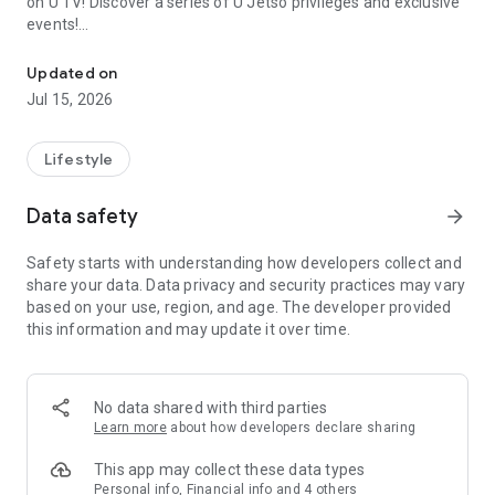
on U TV! Discover a series of U Jetso privileges and exclusive
events!
We offer the latest lifestyle information on deals, food, family a
【Hong Kong Residents' Hub】
Updated on
Jul 15, 2026
U Jetso – A one-stop shop for gifts, discounts, rewards,
limited-time offers, and shopping deals. New users can also
receive a welcome bonus of 150 U Fun points for exciting
Lifestyle
rewards!
Data safety
arrow_forward
Member Exclusive Activities – Enjoy exclusive free offers and
registration gifts! New activities every day, free for both
Safety starts with understanding how developers collect and
members and U Creators. Rewards include theme park
share your data. Data privacy and security practices may vary
tickets, hotel buffets and staycations, supermarket vouchers,
based on your use, region, and age. The developer provided
and much more!
this information and may update it over time.
【Stay Updated on the Latest Lifestyle Information Anytime,
Anywhere】
No data shared with third parties
*U GO* Best Places — Instantly access information on popular
Learn more
about how developers declare sharing
events and ticketing in Hong Kong, Shenzhen, and Macau,
and gather real user experiences and sharing. Refer to the "U
This app may collect these data types
GO Must-Visit List" to lock in must-do recommendations, save
Personal info, Financial info and 4 others