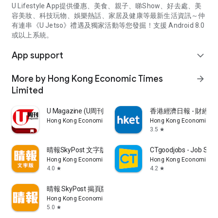
U Lifestyle App提供優惠、美食、親子、睇Show、好去處、美
容美妝、科技玩物、娛樂熱話、家居及健康等最新生活資訊～仲
有連串《U Jetso》禮遇及獨家活動等您發掘！支援 Android 8.0
或以上系統。
App support
expand_more
More by Hong Kong Economic Times
arrow_forward
Limited
U Magazine (U周刊)電子雜誌
香港經濟日報 - 財經、
Hong Kong Economic Times Limited
Hong Kong Economic Ti
3.5
star
晴報SkyPost 文字版
CTgoodjobs - Job Sea
Hong Kong Economic Times Limited
Hong Kong Economic Ti
4.0
4.2
star
star
晴報 SkyPost 揭頁版
Hong Kong Economic Times Limited
5.0
star