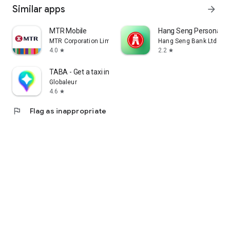
Similar apps
arrow_forward
MTR Mobile
Hang Seng Personal B
MTR Corporation Limited
Hang Seng Bank Ltd
4.0
2.2
star
star
TABA - Get a taxi in Korea
Globaleur
4.6
star
flag
Flag as inappropriate