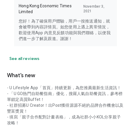
Hong Kong Economic Times
November 3,
2021
Limited
您好！為了確保用戶體驗，用戶一按推送通知，就
會被帶到內容詳情頁。如您使用上遇上異常情況，
歡迎使用App 內意見反饋功能與我們聯絡，以便我
們進一步了解及跟進。謝謝！
See all reviews
What’s new
- U Lifestyle App「首頁」持續更新，為您推薦最新生活資訊！
- 「U GO熱門自助餐指南」優化，搜羅人氣自助餐資訊，參考榜
單鎖定高質Buffet！
- 社群招募U Creator！出Post獲得源源不絕的品牌合作機會以及
豐富獎賞！
- 填寫「親子合作配對計畫表格」，成為社群小小KOL分享親子
攻略！