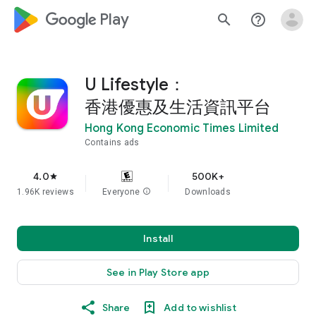
google_logo Play
search
help_outline
U Lifestyle：
香港優惠及生活資訊平台
Hong Kong Economic Times Limited
Contains ads
4.0
500K+
star
1.96K reviews
Everyone
info
Downloads
Install
See in Play Store app
Share
Add to wishlist