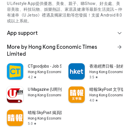
U Lifestyle App提供優惠、美食、親子、睇Show、好去處、美
容美妝、科技玩物、娛樂熱話、家居及健康等最新生活資訊～仲
有連串《U Jetso》禮遇及獨家活動等您發掘！支援 Android 8.0
或以上系統。
App support
expand_more
More by Hong Kong Economic Times
arrow_forward
Limited
CTgoodjobs - Job Search
香港經濟日報 - 財經、
Hong Kong Economic Times Limited
Hong Kong Economic Ti
4.2
3.5
star
star
U Magazine (U周刊)電子雜誌
晴報SkyPost 文字版
Hong Kong Economic Times Limited
Hong Kong Economic Ti
4.0
star
晴報 SkyPost 揭頁版
Hong Kong Economic Times Limited
5.0
star