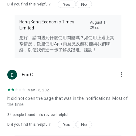
Yes
No
Did you find this helpful?
Travel – Staying abreast of issues of concern to Hong Kong
residents, such as immigration and BNO passports, and
providing early reports on hotels, attractions, and flight
Hong Kong Economic Times
August 1,
information in the Greater Bay Area, Macau, Japan, Taiwan,
2022
Limited
Thailand, South Korea, and other destinations.
您好！請問遇到什麼使用問題嗎？如使用上遇上異
Technology – Testing the latest and trendiest tech products
常情況，歡迎使用App 內意見反饋功能與我們聯
such as mobile phones, computers, cameras, headphones,
絡，以便我們進一步了解及跟進。謝謝！
and games, along with practical tutorials and guides.
Blog – Featuring blogs from numerous celebrities and stars
(U... Bloggers share diverse lifestyle experiences and food
more_vert
Eric C
reviews.
Download now for free and create your own U Lifestyle – a
May 16, 2021
brand new experience with a different lifestyle!
It did not open the page that was in the. notifications. Most of
the time
(Feedback and inquiries: Please use the 'Feedback' function
in the app or email info@ulifestyle.com.hk)
34
people found this review helpful
Yes
No
Did you find this helpful?