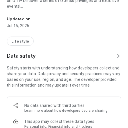
on U TV! Discover a series of U Jetso privileges and exclusive
events!
We offer the latest lifestyle information on deals, food, family a
【Hong Kong Residents' Hub】
Updated on
Jul 15, 2026
U Jetso – A one-stop shop for gifts, discounts, rewards,
limited-time offers, and shopping deals. New users can also
receive a welcome bonus of 150 U Fun points for exciting
Lifestyle
rewards!
Data safety
arrow_forward
Member Exclusive Activities – Enjoy exclusive free offers and
registration gifts! New activities every day, free for both
Safety starts with understanding how developers collect and
members and U Creators. Rewards include theme park
share your data. Data privacy and security practices may vary
tickets, hotel buffets and staycations, supermarket vouchers,
based on your use, region, and age. The developer provided
and much more!
this information and may update it over time.
【Stay Updated on the Latest Lifestyle Information Anytime,
Anywhere】
No data shared with third parties
*U GO* Best Places — Instantly access information on popular
Learn more
about how developers declare sharing
events and ticketing in Hong Kong, Shenzhen, and Macau,
and gather real user experiences and sharing. Refer to the "U
This app may collect these data types
GO Must-Visit List" to lock in must-do recommendations, save
Personal info, Financial info and 4 others