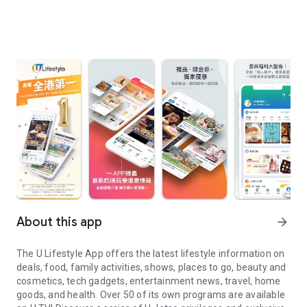
About this app
arrow_forward
The U Lifestyle App offers the latest lifestyle information on
deals, food, family activities, shows, places to go, beauty and
cosmetics, tech gadgets, entertainment news, travel, home
goods, and health. Over 50 of its own programs are available