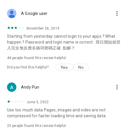
covering food, entertainment, health, celebrity interviews,
and lifestyle tips. Watch 50 original programs at your leisure!
more_vert
A Google user
Deals & Discounts – Gathering the latest discount codes and
deals across Hong Kong, including dining offers,
November 26, 2019
spring/summer promotions, hotel buffet and all-you-can-eat
Starting from yesterday cannot login to your apps ? What
deals, clearance sales, and online shopping discounts.
happen ? Password and login name is correct . 尋日開始就登
入完全無反應名稱同密碼正確. 點解？
Food – Introducing affordable options such as buffets, all-
you-can-eat, desserts, afternoon tea, takeaways, and
44
people found this review helpful
vegetarian options, along with recommendations for must-
try restaurants in Hong Kong and overseas, and a series of
Yes
No
Did you find this helpful?
easy-to-make recipes.
Women's Section – Beauty editors unbox and test the latest
more_vert
Andy Pun
cosmetics and skincare products, share skincare and makeup
tips, fashion tutorials, and nail and hair color suggestions.
June 5, 2022
Entertainment – ​​Tracking celebrity news, various TV dramas
Use too much data Pages, images and video are not
(Hong Kong dramas, Japanese dramas, Korean dramas,
compressed for faster loading time and saving data
American dramas, new Netflix series), movies, and other
trending topics in the city.
23
people found this review helpful