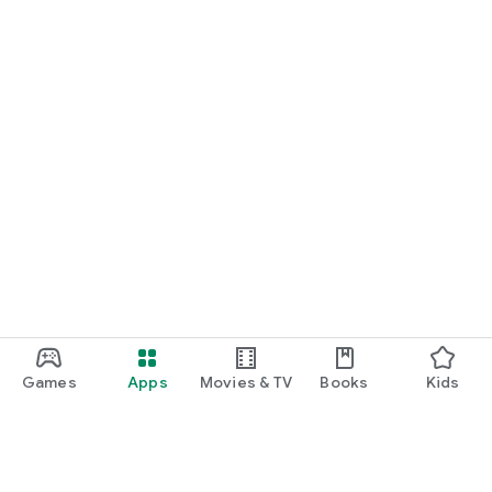
Games
Apps
Movies & TV
Books
Kids