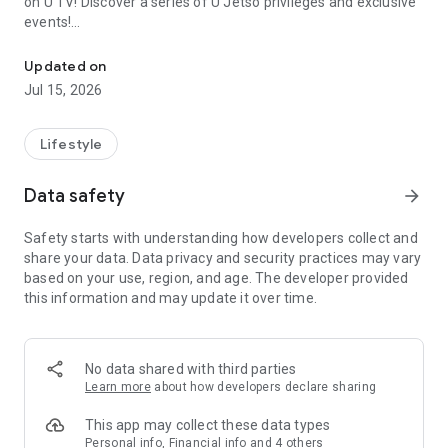
on U TV! Discover a series of U Jetso privileges and exclusive
events!
We offer the latest lifestyle information on deals, food, family a
【Hong Kong Residents' Hub】
Updated on
Jul 15, 2026
U Jetso – A one-stop shop for gifts, discounts, rewards,
limited-time offers, and shopping deals. New users can also
receive a welcome bonus of 150 U Fun points for exciting
Lifestyle
rewards!
Data safety
arrow_forward
Member Exclusive Activities – Enjoy exclusive free offers and
registration gifts! New activities every day, free for both
Safety starts with understanding how developers collect and
members and U Creators. Rewards include theme park
share your data. Data privacy and security practices may vary
tickets, hotel buffets and staycations, supermarket vouchers,
based on your use, region, and age. The developer provided
and much more!
this information and may update it over time.
【Stay Updated on the Latest Lifestyle Information Anytime,
Anywhere】
No data shared with third parties
*U GO* Best Places — Instantly access information on popular
Learn more
about how developers declare sharing
events and ticketing in Hong Kong, Shenzhen, and Macau,
and gather real user experiences and sharing. Refer to the "U
This app may collect these data types
GO Must-Visit List" to lock in must-do recommendations, save
Personal info, Financial info and 4 others