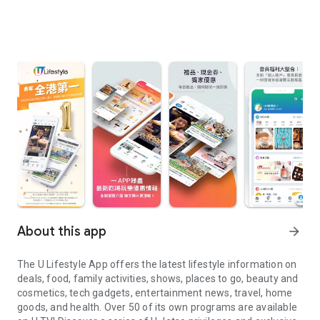
About this app
arrow_forward
The U Lifestyle App offers the latest lifestyle information on
deals, food, family activities, shows, places to go, beauty and
cosmetics, tech gadgets, entertainment news, travel, home
goods, and health. Over 50 of its own programs are available