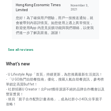
Hong Kong Economic Times
November 3,
2021
Limited
您好！為了確保用戶體驗，用戶一按推送通知，就
會被帶到內容詳情頁。如您使用上遇上異常情況，
歡迎使用App 內意見反饋功能與我們聯絡，以便我
們進一步了解及跟進。謝謝！
See all reviews
What’s new
- U Lifestyle App「首頁」持續更新，為您推薦最新生活資訊！
- 「U GO熱門自助餐指南」優化，搜羅人氣自助餐資訊，參考榜
單鎖定高質Buffet！
- 社群招募U Creator！出Post獲得源源不絕的品牌合作機會以及
豐富獎賞！
- 填寫「親子合作配對計畫表格」，成為社群小小KOL分享親子
攻略！