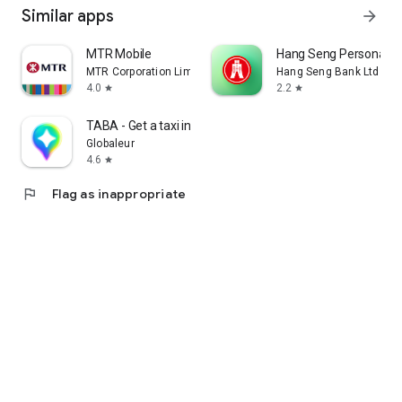
Similar apps
arrow_forward
MTR Mobile
Hang Seng Personal B
MTR Corporation Limited
Hang Seng Bank Ltd
4.0
2.2
star
star
TABA - Get a taxi in Korea
Globaleur
4.6
star
flag
Flag as inappropriate