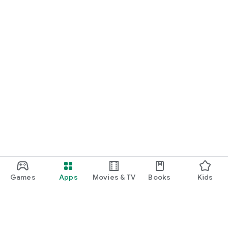
Games
Apps
Movies & TV
Books
Kids