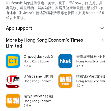
U Lifestyle App提供優惠、美食、親子、睇Show、好去處、美
容美妝、科技玩物、娛樂熱話、家居及健康等最新生活資訊～仲
有連串《U Jetso》禮遇及獨家活動等您發掘！支援 Android 8.0
或以上系統。
App support
expand_more
More by Hong Kong Economic Times
arrow_forward
Limited
CTgoodjobs - Job Search
香港經濟日報 - 財經、
Hong Kong Economic Times Limited
Hong Kong Economic Ti
4.2
3.5
star
star
U Magazine (U周刊)電子雜誌
晴報SkyPost 文字版
Hong Kong Economic Times Limited
Hong Kong Economic Ti
4.0
star
晴報 SkyPost 揭頁版
Hong Kong Economic Times Limited
5.0
star