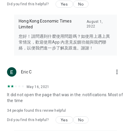
Yes
No
Did you find this helpful?
Travel – Staying abreast of issues of concern to Hong Kong
residents, such as immigration and BNO passports, and
providing early reports on hotels, attractions, and flight
Hong Kong Economic Times
August 1,
information in the Greater Bay Area, Macau, Japan, Taiwan,
2022
Limited
Thailand, South Korea, and other destinations.
您好！請問遇到什麼使用問題嗎？如使用上遇上異
Technology – Testing the latest and trendiest tech products
常情況，歡迎使用App 內意見反饋功能與我們聯
such as mobile phones, computers, cameras, headphones,
絡，以便我們進一步了解及跟進。謝謝！
and games, along with practical tutorials and guides.
Blog – Featuring blogs from numerous celebrities and stars
(U... Bloggers share diverse lifestyle experiences and food
more_vert
Eric C
reviews.
Download now for free and create your own U Lifestyle – a
May 16, 2021
brand new experience with a different lifestyle!
It did not open the page that was in the. notifications. Most of
the time
(Feedback and inquiries: Please use the 'Feedback' function
in the app or email info@ulifestyle.com.hk)
34
people found this review helpful
Yes
No
Did you find this helpful?