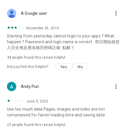
covering food, entertainment, health, celebrity interviews,
and lifestyle tips. Watch 50 original programs at your leisure!
more_vert
A Google user
Deals & Discounts – Gathering the latest discount codes and
deals across Hong Kong, including dining offers,
November 26, 2019
spring/summer promotions, hotel buffet and all-you-can-eat
Starting from yesterday cannot login to your apps ? What
deals, clearance sales, and online shopping discounts.
happen ? Password and login name is correct . 尋日開始就登
入完全無反應名稱同密碼正確. 點解？
Food – Introducing affordable options such as buffets, all-
you-can-eat, desserts, afternoon tea, takeaways, and
44
people found this review helpful
vegetarian options, along with recommendations for must-
try restaurants in Hong Kong and overseas, and a series of
Yes
No
Did you find this helpful?
easy-to-make recipes.
Women's Section – Beauty editors unbox and test the latest
more_vert
Andy Pun
cosmetics and skincare products, share skincare and makeup
tips, fashion tutorials, and nail and hair color suggestions.
June 5, 2022
Entertainment – ​​Tracking celebrity news, various TV dramas
Use too much data Pages, images and video are not
(Hong Kong dramas, Japanese dramas, Korean dramas,
compressed for faster loading time and saving data
American dramas, new Netflix series), movies, and other
trending topics in the city.
23
people found this review helpful