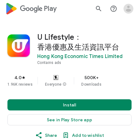
google_logo Play
search
help_outline
U Lifestyle：
香港優惠及生活資訊平台
Hong Kong Economic Times Limited
Contains ads
4.0
500K+
star
1.96K reviews
Everyone
info
Downloads
Install
See in Play Store app
Share
Add to wishlist