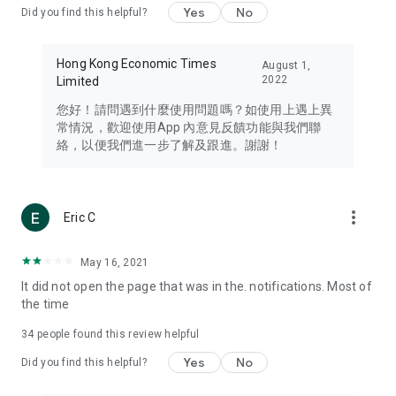
Yes
No
Did you find this helpful?
Travel – Staying abreast of issues of concern to Hong Kong
residents, such as immigration and BNO passports, and
providing early reports on hotels, attractions, and flight
Hong Kong Economic Times
August 1,
information in the Greater Bay Area, Macau, Japan, Taiwan,
2022
Limited
Thailand, South Korea, and other destinations.
您好！請問遇到什麼使用問題嗎？如使用上遇上異
Technology – Testing the latest and trendiest tech products
常情況，歡迎使用App 內意見反饋功能與我們聯
such as mobile phones, computers, cameras, headphones,
絡，以便我們進一步了解及跟進。謝謝！
and games, along with practical tutorials and guides.
Blog – Featuring blogs from numerous celebrities and stars
(U... Bloggers share diverse lifestyle experiences and food
more_vert
Eric C
reviews.
Download now for free and create your own U Lifestyle – a
May 16, 2021
brand new experience with a different lifestyle!
It did not open the page that was in the. notifications. Most of
the time
(Feedback and inquiries: Please use the 'Feedback' function
in the app or email info@ulifestyle.com.hk)
34
people found this review helpful
Yes
No
Did you find this helpful?