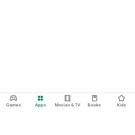
Games
Apps
Movies & TV
Books
Kids