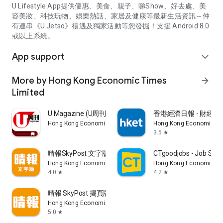
U Lifestyle App提供優惠、美食、親子、睇Show、好去處、美
容美妝、科技玩物、娛樂熱話、家居及健康等最新生活資訊～仲
有連串《U Jetso》禮遇及獨家活動等您發掘！支援 Android 8.0
或以上系統。
App support
expand_more
More by Hong Kong Economic Times
arrow_forward
Limited
U Magazine (U周刊)電子雜誌
香港經濟日報 - 財經、
Hong Kong Economic Times Limited
Hong Kong Economic Ti
3.5
star
晴報SkyPost 文字版
CTgoodjobs - Job Sea
Hong Kong Economic Times Limited
Hong Kong Economic Ti
4.0
4.2
star
star
晴報 SkyPost 揭頁版
Hong Kong Economic Times Limited
5.0
star