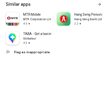
Similar apps
arrow_forward
MTR Mobile
Hang Seng Personal B
MTR Corporation Limited
Hang Seng Bank Ltd
4.0
2.2
star
star
TABA - Get a taxi in Korea
Globaleur
4.6
star
flag
Flag as inappropriate