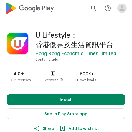
google_logo Play
search
help_outline
U Lifestyle：
香港優惠及生活資訊平台
Hong Kong Economic Times Limited
Contains ads
4.0
500K+
star
1.96K reviews
Everyone
info
Downloads
Install
See in Play Store app
Share
Add to wishlist