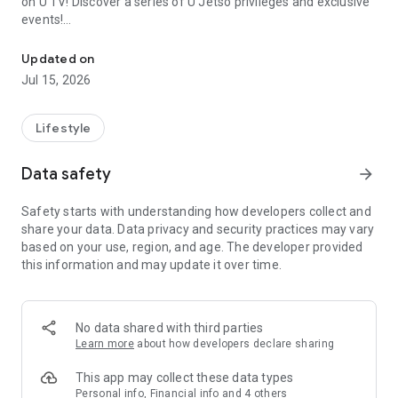
on U TV! Discover a series of U Jetso privileges and exclusive
events!
We offer the latest lifestyle information on deals, food, family a
【Hong Kong Residents' Hub】
Updated on
Jul 15, 2026
U Jetso – A one-stop shop for gifts, discounts, rewards,
limited-time offers, and shopping deals. New users can also
receive a welcome bonus of 150 U Fun points for exciting
Lifestyle
rewards!
Data safety
arrow_forward
Member Exclusive Activities – Enjoy exclusive free offers and
registration gifts! New activities every day, free for both
Safety starts with understanding how developers collect and
members and U Creators. Rewards include theme park
share your data. Data privacy and security practices may vary
tickets, hotel buffets and staycations, supermarket vouchers,
based on your use, region, and age. The developer provided
and much more!
this information and may update it over time.
【Stay Updated on the Latest Lifestyle Information Anytime,
Anywhere】
No data shared with third parties
*U GO* Best Places — Instantly access information on popular
Learn more
about how developers declare sharing
events and ticketing in Hong Kong, Shenzhen, and Macau,
and gather real user experiences and sharing. Refer to the "U
This app may collect these data types
GO Must-Visit List" to lock in must-do recommendations, save
Personal info, Financial info and 4 others