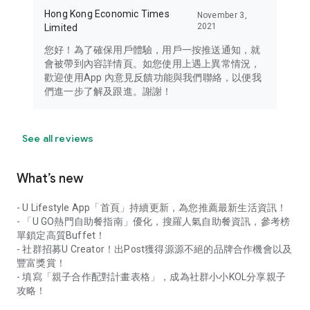
Hong Kong Economic Times
November 3,
2021
Limited
您好！為了確保用戶體驗，用戶一按推送通知，就
會被帶到內容詳情頁。如您使用上遇上異常情況，
歡迎使用App 內意見反饋功能與我們聯絡，以便我
們進一步了解及跟進。謝謝！
See all reviews
What’s new
- U Lifestyle App「首頁」持續更新，為您推薦最新生活資訊！
- 「U GO熱門自助餐指南」優化，搜羅人氣自助餐資訊，參考榜
單鎖定高質Buffet！
- 社群招募U Creator！出Post獲得源源不絕的品牌合作機會以及
豐富獎賞！
- 填寫「親子合作配對計畫表格」，成為社群小小KOL分享親子
攻略！