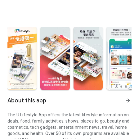
About this app
arrow_forward
The U Lifestyle App offers the latest lifestyle information on
deals, food, family activities, shows, places to go, beauty and
cosmetics, tech gadgets, entertainment news, travel, home
goods, and health. Over 50 of its own programs are available