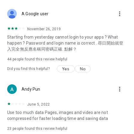
covering food, entertainment, health, celebrity interviews,
and lifestyle tips. Watch 50 original programs at your leisure!
more_vert
A Google user
Deals & Discounts – Gathering the latest discount codes and
deals across Hong Kong, including dining offers,
November 26, 2019
spring/summer promotions, hotel buffet and all-you-can-eat
Starting from yesterday cannot login to your apps ? What
deals, clearance sales, and online shopping discounts.
happen ? Password and login name is correct . 尋日開始就登
入完全無反應名稱同密碼正確. 點解？
Food – Introducing affordable options such as buffets, all-
you-can-eat, desserts, afternoon tea, takeaways, and
44
people found this review helpful
vegetarian options, along with recommendations for must-
try restaurants in Hong Kong and overseas, and a series of
Yes
No
Did you find this helpful?
easy-to-make recipes.
Women's Section – Beauty editors unbox and test the latest
more_vert
Andy Pun
cosmetics and skincare products, share skincare and makeup
tips, fashion tutorials, and nail and hair color suggestions.
June 5, 2022
Entertainment – ​​Tracking celebrity news, various TV dramas
Use too much data Pages, images and video are not
(Hong Kong dramas, Japanese dramas, Korean dramas,
compressed for faster loading time and saving data
American dramas, new Netflix series), movies, and other
trending topics in the city.
23
people found this review helpful