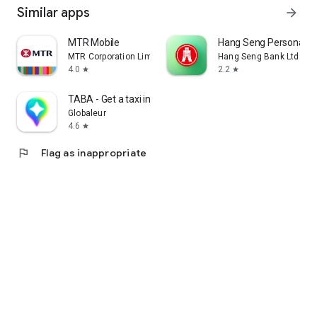
Similar apps
arrow_forward
MTR Mobile
Hang Seng Personal B
MTR Corporation Limited
Hang Seng Bank Ltd
4.0
2.2
star
star
TABA - Get a taxi in Korea
Globaleur
4.6
star
flag
Flag as inappropriate