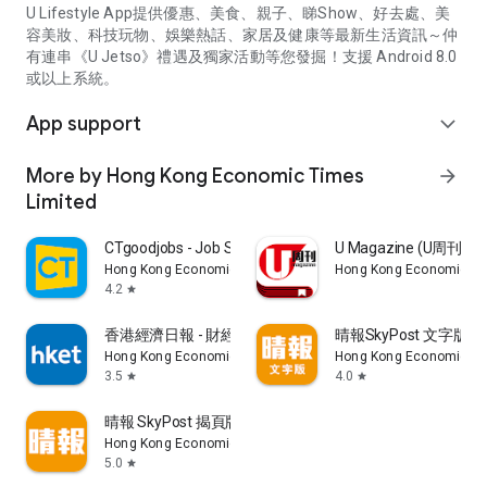
U Lifestyle App提供優惠、美食、親子、睇Show、好去處、美
容美妝、科技玩物、娛樂熱話、家居及健康等最新生活資訊～仲
有連串《U Jetso》禮遇及獨家活動等您發掘！支援 Android 8.0
或以上系統。
App support
expand_more
More by Hong Kong Economic Times
arrow_forward
Limited
CTgoodjobs - Job Search
U Magazine (U周刊
Hong Kong Economic Times Limited
Hong Kong Economic Ti
4.2
star
香港經濟日報 - 財經、地產、時事、TOPick生活
晴報SkyPost 文字版
Hong Kong Economic Times Limited
Hong Kong Economic Ti
3.5
4.0
star
star
晴報 SkyPost 揭頁版
Hong Kong Economic Times Limited
5.0
star