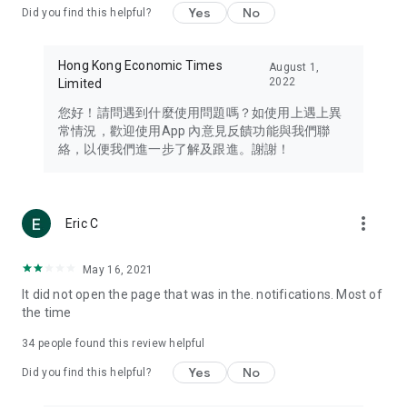
Yes
No
Did you find this helpful?
Travel – Staying abreast of issues of concern to Hong Kong
residents, such as immigration and BNO passports, and
providing early reports on hotels, attractions, and flight
Hong Kong Economic Times
August 1,
information in the Greater Bay Area, Macau, Japan, Taiwan,
2022
Limited
Thailand, South Korea, and other destinations.
您好！請問遇到什麼使用問題嗎？如使用上遇上異
Technology – Testing the latest and trendiest tech products
常情況，歡迎使用App 內意見反饋功能與我們聯
such as mobile phones, computers, cameras, headphones,
絡，以便我們進一步了解及跟進。謝謝！
and games, along with practical tutorials and guides.
Blog – Featuring blogs from numerous celebrities and stars
(U... Bloggers share diverse lifestyle experiences and food
more_vert
Eric C
reviews.
Download now for free and create your own U Lifestyle – a
May 16, 2021
brand new experience with a different lifestyle!
It did not open the page that was in the. notifications. Most of
the time
(Feedback and inquiries: Please use the 'Feedback' function
in the app or email info@ulifestyle.com.hk)
34
people found this review helpful
Yes
No
Did you find this helpful?