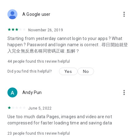
covering food, entertainment, health, celebrity interviews,
and lifestyle tips. Watch 50 original programs at your leisure!
more_vert
A Google user
Deals & Discounts – Gathering the latest discount codes and
deals across Hong Kong, including dining offers,
November 26, 2019
spring/summer promotions, hotel buffet and all-you-can-eat
Starting from yesterday cannot login to your apps ? What
deals, clearance sales, and online shopping discounts.
happen ? Password and login name is correct . 尋日開始就登
入完全無反應名稱同密碼正確. 點解？
Food – Introducing affordable options such as buffets, all-
you-can-eat, desserts, afternoon tea, takeaways, and
44
people found this review helpful
vegetarian options, along with recommendations for must-
try restaurants in Hong Kong and overseas, and a series of
Yes
No
Did you find this helpful?
easy-to-make recipes.
Women's Section – Beauty editors unbox and test the latest
more_vert
Andy Pun
cosmetics and skincare products, share skincare and makeup
tips, fashion tutorials, and nail and hair color suggestions.
June 5, 2022
Entertainment – ​​Tracking celebrity news, various TV dramas
Use too much data Pages, images and video are not
(Hong Kong dramas, Japanese dramas, Korean dramas,
compressed for faster loading time and saving data
American dramas, new Netflix series), movies, and other
trending topics in the city.
23
people found this review helpful