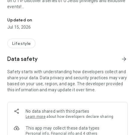
on U TV! Discover a series of U Jetso privileges and exclusive
events!
We offer the latest lifestyle information on deals, food, family a
【Hong Kong Residents' Hub】
Updated on
Jul 15, 2026
U Jetso – A one-stop shop for gifts, discounts, rewards,
limited-time offers, and shopping deals. New users can also
receive a welcome bonus of 150 U Fun points for exciting
Lifestyle
rewards!
Data safety
arrow_forward
Member Exclusive Activities – Enjoy exclusive free offers and
registration gifts! New activities every day, free for both
Safety starts with understanding how developers collect and
members and U Creators. Rewards include theme park
share your data. Data privacy and security practices may vary
tickets, hotel buffets and staycations, supermarket vouchers,
based on your use, region, and age. The developer provided
and much more!
this information and may update it over time.
【Stay Updated on the Latest Lifestyle Information Anytime,
Anywhere】
No data shared with third parties
*U GO* Best Places — Instantly access information on popular
Learn more
about how developers declare sharing
events and ticketing in Hong Kong, Shenzhen, and Macau,
and gather real user experiences and sharing. Refer to the "U
This app may collect these data types
GO Must-Visit List" to lock in must-do recommendations, save
Personal info, Financial info and 4 others