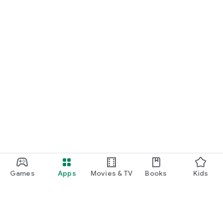
Games
Apps
Movies & TV
Books
Kids