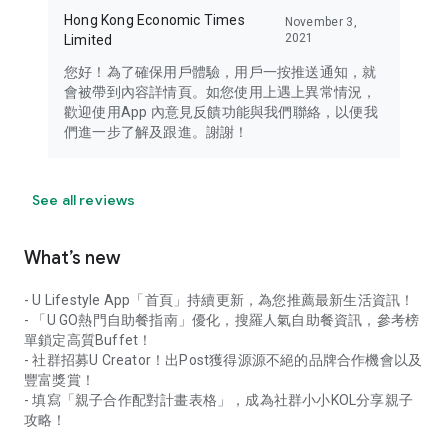
Hong Kong Economic Times
November 3,
2021
Limited
您好！為了確保用戶體驗，用戶一按推送通知，就
會被帶到內容詳情頁。如您使用上遇上異常情況，
歡迎使用App 內意見反饋功能與我們聯絡，以便我
們進一步了解及跟進。謝謝！
See all reviews
What’s new
- U Lifestyle App「首頁」持續更新，為您推薦最新生活資訊！
- 「U GO熱門自助餐指南」優化，搜羅人氣自助餐資訊，參考榜
單鎖定高質Buffet！
- 社群招募U Creator！出Post獲得源源不絕的品牌合作機會以及
豐富獎賞！
- 填寫「親子合作配對計畫表格」，成為社群小小KOL分享親子
攻略！