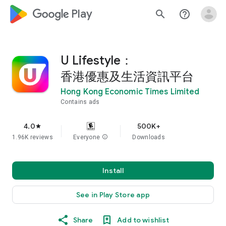
google_logo Play
search
help_outline
U Lifestyle：
香港優惠及生活資訊平台
Hong Kong Economic Times Limited
Contains ads
4.0
500K+
star
1.96K reviews
Everyone
info
Downloads
Install
See in Play Store app
Share
Add to wishlist