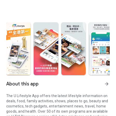
About this app
arrow_forward
The U Lifestyle App offers the latest lifestyle information on
deals, food, family activities, shows, places to go, beauty and
cosmetics, tech gadgets, entertainment news, travel, home
goods, and health. Over 50 of its own programs are available