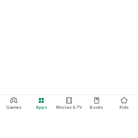
Games
Apps
Movies & TV
Books
Kids