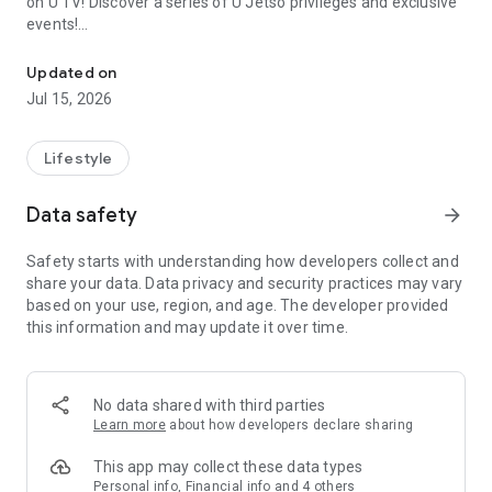
on U TV! Discover a series of U Jetso privileges and exclusive
events!
We offer the latest lifestyle information on deals, food, family a
【Hong Kong Residents' Hub】
Updated on
Jul 15, 2026
U Jetso – A one-stop shop for gifts, discounts, rewards,
limited-time offers, and shopping deals. New users can also
receive a welcome bonus of 150 U Fun points for exciting
Lifestyle
rewards!
Data safety
arrow_forward
Member Exclusive Activities – Enjoy exclusive free offers and
registration gifts! New activities every day, free for both
Safety starts with understanding how developers collect and
members and U Creators. Rewards include theme park
share your data. Data privacy and security practices may vary
tickets, hotel buffets and staycations, supermarket vouchers,
based on your use, region, and age. The developer provided
and much more!
this information and may update it over time.
【Stay Updated on the Latest Lifestyle Information Anytime,
Anywhere】
No data shared with third parties
*U GO* Best Places — Instantly access information on popular
Learn more
about how developers declare sharing
events and ticketing in Hong Kong, Shenzhen, and Macau,
and gather real user experiences and sharing. Refer to the "U
This app may collect these data types
GO Must-Visit List" to lock in must-do recommendations, save
Personal info, Financial info and 4 others