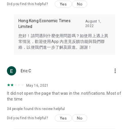
Yes
No
Did you find this helpful?
Travel – Staying abreast of issues of concern to Hong Kong
residents, such as immigration and BNO passports, and
providing early reports on hotels, attractions, and flight
Hong Kong Economic Times
August 1,
information in the Greater Bay Area, Macau, Japan, Taiwan,
2022
Limited
Thailand, South Korea, and other destinations.
您好！請問遇到什麼使用問題嗎？如使用上遇上異
Technology – Testing the latest and trendiest tech products
常情況，歡迎使用App 內意見反饋功能與我們聯
such as mobile phones, computers, cameras, headphones,
絡，以便我們進一步了解及跟進。謝謝！
and games, along with practical tutorials and guides.
Blog – Featuring blogs from numerous celebrities and stars
(U... Bloggers share diverse lifestyle experiences and food
more_vert
Eric C
reviews.
Download now for free and create your own U Lifestyle – a
May 16, 2021
brand new experience with a different lifestyle!
It did not open the page that was in the. notifications. Most of
the time
(Feedback and inquiries: Please use the 'Feedback' function
in the app or email info@ulifestyle.com.hk)
34
people found this review helpful
Yes
No
Did you find this helpful?