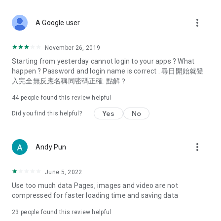
covering food, entertainment, health, celebrity interviews,
and lifestyle tips. Watch 50 original programs at your leisure!
more_vert
A Google user
Deals & Discounts – Gathering the latest discount codes and
deals across Hong Kong, including dining offers,
November 26, 2019
spring/summer promotions, hotel buffet and all-you-can-eat
Starting from yesterday cannot login to your apps ? What
deals, clearance sales, and online shopping discounts.
happen ? Password and login name is correct . 尋日開始就登
入完全無反應名稱同密碼正確. 點解？
Food – Introducing affordable options such as buffets, all-
you-can-eat, desserts, afternoon tea, takeaways, and
44
people found this review helpful
vegetarian options, along with recommendations for must-
try restaurants in Hong Kong and overseas, and a series of
Yes
No
Did you find this helpful?
easy-to-make recipes.
Women's Section – Beauty editors unbox and test the latest
more_vert
Andy Pun
cosmetics and skincare products, share skincare and makeup
tips, fashion tutorials, and nail and hair color suggestions.
June 5, 2022
Entertainment – ​​Tracking celebrity news, various TV dramas
Use too much data Pages, images and video are not
(Hong Kong dramas, Japanese dramas, Korean dramas,
compressed for faster loading time and saving data
American dramas, new Netflix series), movies, and other
trending topics in the city.
23
people found this review helpful