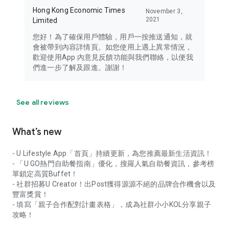
Hong Kong Economic Times
November 3,
2021
Limited
您好！為了確保用戶體驗，用戶一按推送通知，就
會被帶到內容詳情頁。如您使用上遇上異常情況，
歡迎使用App 內意見反饋功能與我們聯絡，以便我
們進一步了解及跟進。謝謝！
See all reviews
What’s new
- U Lifestyle App「首頁」持續更新，為您推薦最新生活資訊！
- 「U GO熱門自助餐指南」優化，搜羅人氣自助餐資訊，參考榜
單鎖定高質Buffet！
- 社群招募U Creator！出Post獲得源源不絕的品牌合作機會以及
豐富獎賞！
- 填寫「親子合作配對計畫表格」，成為社群小小KOL分享親子
攻略！