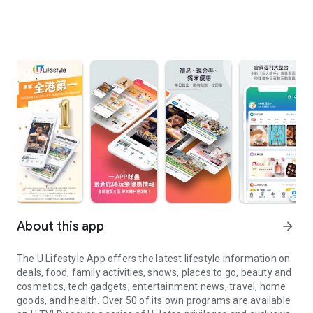
About this app
arrow_forward
The U Lifestyle App offers the latest lifestyle information on
deals, food, family activities, shows, places to go, beauty and
cosmetics, tech gadgets, entertainment news, travel, home
goods, and health. Over 50 of its own programs are available