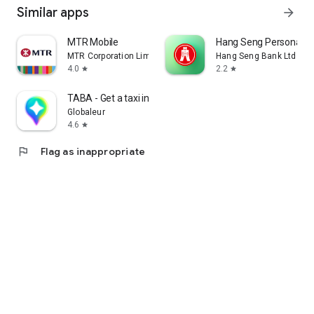
Similar apps
arrow_forward
MTR Mobile
Hang Seng Personal B
MTR Corporation Limited
Hang Seng Bank Ltd
4.0
2.2
star
star
TABA - Get a taxi in Korea
Globaleur
4.6
star
flag
Flag as inappropriate