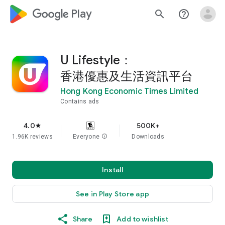
google_logo Play
search
help_outline
U Lifestyle：
香港優惠及生活資訊平台
Hong Kong Economic Times Limited
Contains ads
4.0
500K+
star
1.96K reviews
Everyone
info
Downloads
Install
See in Play Store app
Share
Add to wishlist