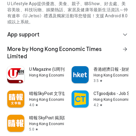
U Lifestyle App提供優惠、美食、親子、睇Show、好去處、美
容美妝、科技玩物、娛樂熱話、家居及健康等最新生活資訊～仲
有連串《U Jetso》禮遇及獨家活動等您發掘！支援 Android 8.0
或以上系統。
App support
expand_more
More by Hong Kong Economic Times
arrow_forward
Limited
U Magazine (U周刊)電子雜誌
香港經濟日報 - 財經、
Hong Kong Economic Times Limited
Hong Kong Economic Ti
3.5
star
晴報SkyPost 文字版
CTgoodjobs - Job Sea
Hong Kong Economic Times Limited
Hong Kong Economic Ti
4.0
4.2
star
star
晴報 SkyPost 揭頁版
Hong Kong Economic Times Limited
5.0
star