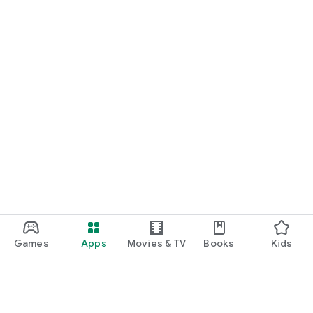
Games
Apps
Movies & TV
Books
Kids