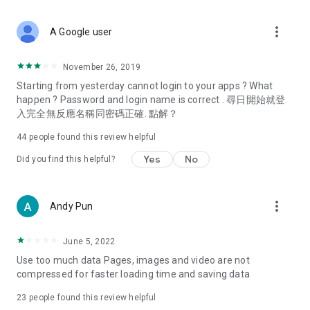
covering food, entertainment, health, celebrity interviews,
and lifestyle tips. Watch 50 original programs at your leisure!
more_vert
A Google user
Deals & Discounts – Gathering the latest discount codes and
deals across Hong Kong, including dining offers,
November 26, 2019
spring/summer promotions, hotel buffet and all-you-can-eat
Starting from yesterday cannot login to your apps ? What
deals, clearance sales, and online shopping discounts.
happen ? Password and login name is correct . 尋日開始就登
入完全無反應名稱同密碼正確. 點解？
Food – Introducing affordable options such as buffets, all-
you-can-eat, desserts, afternoon tea, takeaways, and
44
people found this review helpful
vegetarian options, along with recommendations for must-
try restaurants in Hong Kong and overseas, and a series of
Yes
No
Did you find this helpful?
easy-to-make recipes.
Women's Section – Beauty editors unbox and test the latest
more_vert
Andy Pun
cosmetics and skincare products, share skincare and makeup
tips, fashion tutorials, and nail and hair color suggestions.
June 5, 2022
Entertainment – ​​Tracking celebrity news, various TV dramas
Use too much data Pages, images and video are not
(Hong Kong dramas, Japanese dramas, Korean dramas,
compressed for faster loading time and saving data
American dramas, new Netflix series), movies, and other
trending topics in the city.
23
people found this review helpful