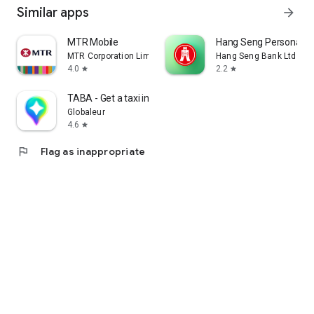
Similar apps
arrow_forward
MTR Mobile
Hang Seng Personal B
MTR Corporation Limited
Hang Seng Bank Ltd
4.0
2.2
star
star
TABA - Get a taxi in Korea
Globaleur
4.6
star
flag
Flag as inappropriate