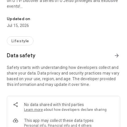
on U TV! Discover a series of U Jetso privileges and exclusive
events!
We offer the latest lifestyle information on deals, food, family a
【Hong Kong Residents' Hub】
Updated on
Jul 15, 2026
U Jetso – A one-stop shop for gifts, discounts, rewards,
limited-time offers, and shopping deals. New users can also
receive a welcome bonus of 150 U Fun points for exciting
Lifestyle
rewards!
Data safety
arrow_forward
Member Exclusive Activities – Enjoy exclusive free offers and
registration gifts! New activities every day, free for both
Safety starts with understanding how developers collect and
members and U Creators. Rewards include theme park
share your data. Data privacy and security practices may vary
tickets, hotel buffets and staycations, supermarket vouchers,
based on your use, region, and age. The developer provided
and much more!
this information and may update it over time.
【Stay Updated on the Latest Lifestyle Information Anytime,
Anywhere】
No data shared with third parties
*U GO* Best Places — Instantly access information on popular
Learn more
about how developers declare sharing
events and ticketing in Hong Kong, Shenzhen, and Macau,
and gather real user experiences and sharing. Refer to the "U
This app may collect these data types
GO Must-Visit List" to lock in must-do recommendations, save
Personal info, Financial info and 4 others