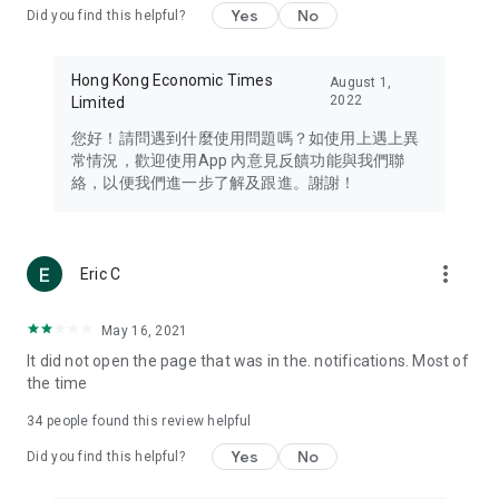
Yes
No
Did you find this helpful?
Travel – Staying abreast of issues of concern to Hong Kong
residents, such as immigration and BNO passports, and
providing early reports on hotels, attractions, and flight
Hong Kong Economic Times
August 1,
information in the Greater Bay Area, Macau, Japan, Taiwan,
2022
Limited
Thailand, South Korea, and other destinations.
您好！請問遇到什麼使用問題嗎？如使用上遇上異
Technology – Testing the latest and trendiest tech products
常情況，歡迎使用App 內意見反饋功能與我們聯
such as mobile phones, computers, cameras, headphones,
絡，以便我們進一步了解及跟進。謝謝！
and games, along with practical tutorials and guides.
Blog – Featuring blogs from numerous celebrities and stars
(U... Bloggers share diverse lifestyle experiences and food
more_vert
Eric C
reviews.
Download now for free and create your own U Lifestyle – a
May 16, 2021
brand new experience with a different lifestyle!
It did not open the page that was in the. notifications. Most of
the time
(Feedback and inquiries: Please use the 'Feedback' function
in the app or email info@ulifestyle.com.hk)
34
people found this review helpful
Yes
No
Did you find this helpful?