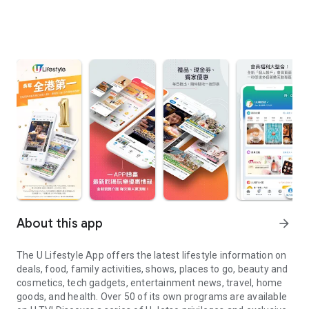
About this app
arrow_forward
The U Lifestyle App offers the latest lifestyle information on
deals, food, family activities, shows, places to go, beauty and
cosmetics, tech gadgets, entertainment news, travel, home
goods, and health. Over 50 of its own programs are available