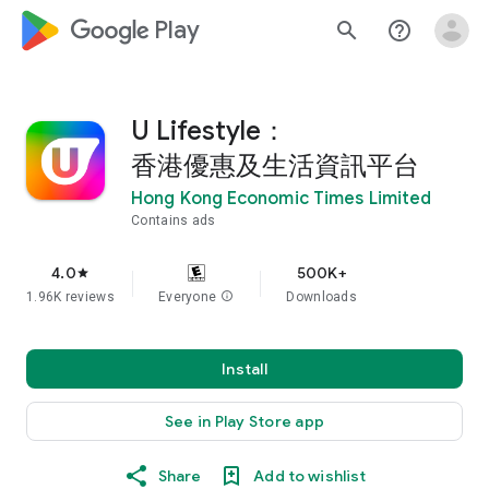
google_logo Play
search
help_outline
U Lifestyle：
香港優惠及生活資訊平台
Hong Kong Economic Times Limited
Contains ads
4.0
500K+
star
1.96K reviews
Everyone
info
Downloads
Install
See in Play Store app
Share
Add to wishlist