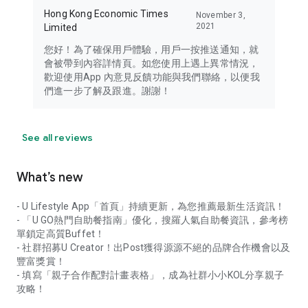
Hong Kong Economic Times
November 3,
2021
Limited
您好！為了確保用戶體驗，用戶一按推送通知，就
會被帶到內容詳情頁。如您使用上遇上異常情況，
歡迎使用App 內意見反饋功能與我們聯絡，以便我
們進一步了解及跟進。謝謝！
See all reviews
What’s new
- U Lifestyle App「首頁」持續更新，為您推薦最新生活資訊！
- 「U GO熱門自助餐指南」優化，搜羅人氣自助餐資訊，參考榜
單鎖定高質Buffet！
- 社群招募U Creator！出Post獲得源源不絕的品牌合作機會以及
豐富獎賞！
- 填寫「親子合作配對計畫表格」，成為社群小小KOL分享親子
攻略！