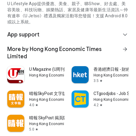
U Lifestyle App提供優惠、美食、親子、睇Show、好去處、美
容美妝、科技玩物、娛樂熱話、家居及健康等最新生活資訊～仲
有連串《U Jetso》禮遇及獨家活動等您發掘！支援 Android 8.0
或以上系統。
App support
expand_more
More by Hong Kong Economic Times
arrow_forward
Limited
U Magazine (U周刊)電子雜誌
香港經濟日報 - 財經、
Hong Kong Economic Times Limited
Hong Kong Economic Ti
3.5
star
晴報SkyPost 文字版
CTgoodjobs - Job Sea
Hong Kong Economic Times Limited
Hong Kong Economic Ti
4.0
4.2
star
star
晴報 SkyPost 揭頁版
Hong Kong Economic Times Limited
5.0
star