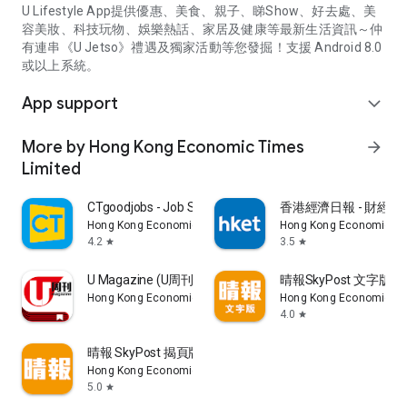
U Lifestyle App提供優惠、美食、親子、睇Show、好去處、美
容美妝、科技玩物、娛樂熱話、家居及健康等最新生活資訊～仲
有連串《U Jetso》禮遇及獨家活動等您發掘！支援 Android 8.0
或以上系統。
App support
expand_more
More by Hong Kong Economic Times
arrow_forward
Limited
CTgoodjobs - Job Search
香港經濟日報 - 財經、
Hong Kong Economic Times Limited
Hong Kong Economic Ti
4.2
3.5
star
star
U Magazine (U周刊)電子雜誌
晴報SkyPost 文字版
Hong Kong Economic Times Limited
Hong Kong Economic Ti
4.0
star
晴報 SkyPost 揭頁版
Hong Kong Economic Times Limited
5.0
star