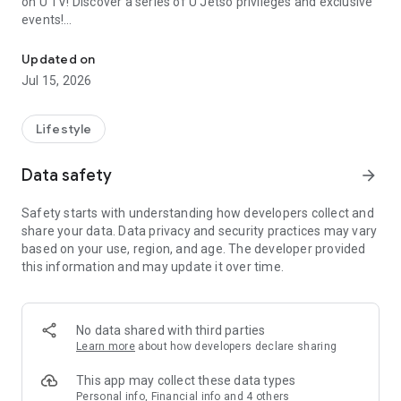
on U TV! Discover a series of U Jetso privileges and exclusive
events!
We offer the latest lifestyle information on deals, food, family a
【Hong Kong Residents' Hub】
Updated on
Jul 15, 2026
U Jetso – A one-stop shop for gifts, discounts, rewards,
limited-time offers, and shopping deals. New users can also
receive a welcome bonus of 150 U Fun points for exciting
Lifestyle
rewards!
Data safety
arrow_forward
Member Exclusive Activities – Enjoy exclusive free offers and
registration gifts! New activities every day, free for both
Safety starts with understanding how developers collect and
members and U Creators. Rewards include theme park
share your data. Data privacy and security practices may vary
tickets, hotel buffets and staycations, supermarket vouchers,
based on your use, region, and age. The developer provided
and much more!
this information and may update it over time.
【Stay Updated on the Latest Lifestyle Information Anytime,
Anywhere】
No data shared with third parties
*U GO* Best Places — Instantly access information on popular
Learn more
about how developers declare sharing
events and ticketing in Hong Kong, Shenzhen, and Macau,
and gather real user experiences and sharing. Refer to the "U
This app may collect these data types
GO Must-Visit List" to lock in must-do recommendations, save
Personal info, Financial info and 4 others