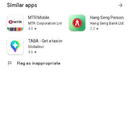
Similar apps
arrow_forward
MTR Mobile
Hang Seng Personal B
MTR Corporation Limited
Hang Seng Bank Ltd
4.0
2.2
star
star
TABA - Get a taxi in Korea
Globaleur
4.6
star
flag
Flag as inappropriate