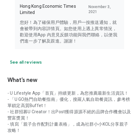
Hong Kong Economic Times
November 3,
2021
Limited
您好！為了確保用戶體驗，用戶一按推送通知，就
會被帶到內容詳情頁。如您使用上遇上異常情況，
歡迎使用App 內意見反饋功能與我們聯絡，以便我
們進一步了解及跟進。謝謝！
See all reviews
What’s new
- U Lifestyle App「首頁」持續更新，為您推薦最新生活資訊！
- 「U GO熱門自助餐指南」優化，搜羅人氣自助餐資訊，參考榜
單鎖定高質Buffet！
- 社群招募U Creator！出Post獲得源源不絕的品牌合作機會以及
豐富獎賞！
- 填寫「親子合作配對計畫表格」，成為社群小小KOL分享親子
攻略！