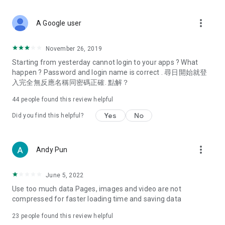
covering food, entertainment, health, celebrity interviews,
and lifestyle tips. Watch 50 original programs at your leisure!
more_vert
A Google user
Deals & Discounts – Gathering the latest discount codes and
deals across Hong Kong, including dining offers,
November 26, 2019
spring/summer promotions, hotel buffet and all-you-can-eat
Starting from yesterday cannot login to your apps ? What
deals, clearance sales, and online shopping discounts.
happen ? Password and login name is correct . 尋日開始就登
入完全無反應名稱同密碼正確. 點解？
Food – Introducing affordable options such as buffets, all-
you-can-eat, desserts, afternoon tea, takeaways, and
44
people found this review helpful
vegetarian options, along with recommendations for must-
try restaurants in Hong Kong and overseas, and a series of
Yes
No
Did you find this helpful?
easy-to-make recipes.
Women's Section – Beauty editors unbox and test the latest
more_vert
Andy Pun
cosmetics and skincare products, share skincare and makeup
tips, fashion tutorials, and nail and hair color suggestions.
June 5, 2022
Entertainment – ​​Tracking celebrity news, various TV dramas
Use too much data Pages, images and video are not
(Hong Kong dramas, Japanese dramas, Korean dramas,
compressed for faster loading time and saving data
American dramas, new Netflix series), movies, and other
trending topics in the city.
23
people found this review helpful