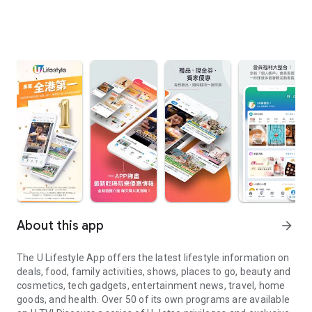
About this app
arrow_forward
The U Lifestyle App offers the latest lifestyle information on
deals, food, family activities, shows, places to go, beauty and
cosmetics, tech gadgets, entertainment news, travel, home
goods, and health. Over 50 of its own programs are available