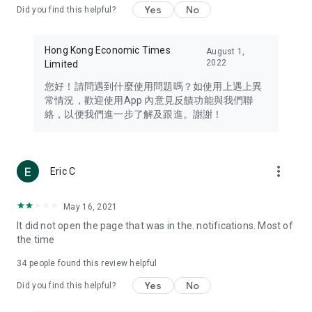
Yes
No
Did you find this helpful?
Travel – Staying abreast of issues of concern to Hong Kong
residents, such as immigration and BNO passports, and
providing early reports on hotels, attractions, and flight
Hong Kong Economic Times
August 1,
information in the Greater Bay Area, Macau, Japan, Taiwan,
2022
Limited
Thailand, South Korea, and other destinations.
您好！請問遇到什麼使用問題嗎？如使用上遇上異
Technology – Testing the latest and trendiest tech products
常情況，歡迎使用App 內意見反饋功能與我們聯
such as mobile phones, computers, cameras, headphones,
絡，以便我們進一步了解及跟進。謝謝！
and games, along with practical tutorials and guides.
Blog – Featuring blogs from numerous celebrities and stars
(U... Bloggers share diverse lifestyle experiences and food
more_vert
Eric C
reviews.
Download now for free and create your own U Lifestyle – a
May 16, 2021
brand new experience with a different lifestyle!
It did not open the page that was in the. notifications. Most of
the time
(Feedback and inquiries: Please use the 'Feedback' function
in the app or email info@ulifestyle.com.hk)
34
people found this review helpful
Yes
No
Did you find this helpful?