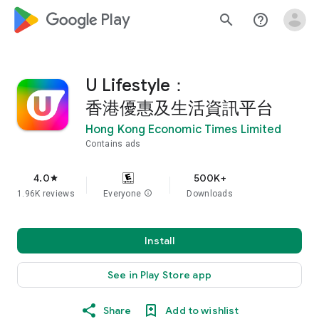
google_logo Play
search
help_outline
U Lifestyle：
香港優惠及生活資訊平台
Hong Kong Economic Times Limited
Contains ads
4.0
500K+
star
1.96K reviews
Everyone
info
Downloads
Install
See in Play Store app
Share
Add to wishlist