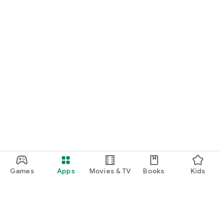
Games
Apps
Movies & TV
Books
Kids