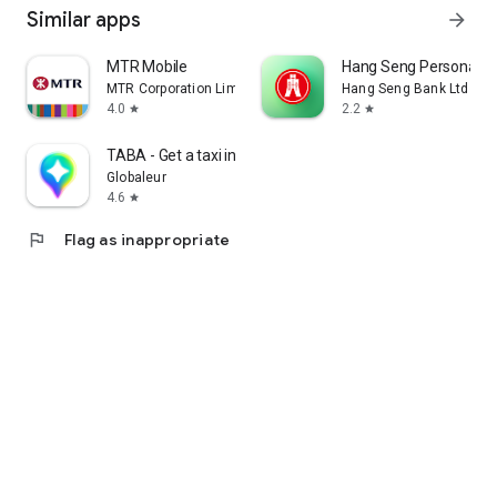
Similar apps
arrow_forward
MTR Mobile
Hang Seng Personal B
MTR Corporation Limited
Hang Seng Bank Ltd
4.0
2.2
star
star
TABA - Get a taxi in Korea
Globaleur
4.6
star
flag
Flag as inappropriate