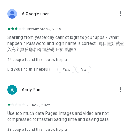
covering food, entertainment, health, celebrity interviews,
and lifestyle tips. Watch 50 original programs at your leisure!
more_vert
A Google user
Deals & Discounts – Gathering the latest discount codes and
deals across Hong Kong, including dining offers,
November 26, 2019
spring/summer promotions, hotel buffet and all-you-can-eat
Starting from yesterday cannot login to your apps ? What
deals, clearance sales, and online shopping discounts.
happen ? Password and login name is correct . 尋日開始就登
入完全無反應名稱同密碼正確. 點解？
Food – Introducing affordable options such as buffets, all-
you-can-eat, desserts, afternoon tea, takeaways, and
44
people found this review helpful
vegetarian options, along with recommendations for must-
try restaurants in Hong Kong and overseas, and a series of
Yes
No
Did you find this helpful?
easy-to-make recipes.
Women's Section – Beauty editors unbox and test the latest
more_vert
Andy Pun
cosmetics and skincare products, share skincare and makeup
tips, fashion tutorials, and nail and hair color suggestions.
June 5, 2022
Entertainment – ​​Tracking celebrity news, various TV dramas
Use too much data Pages, images and video are not
(Hong Kong dramas, Japanese dramas, Korean dramas,
compressed for faster loading time and saving data
American dramas, new Netflix series), movies, and other
trending topics in the city.
23
people found this review helpful