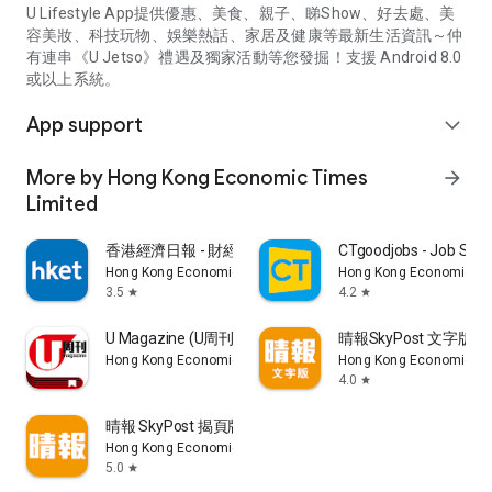
U Lifestyle App提供優惠、美食、親子、睇Show、好去處、美
容美妝、科技玩物、娛樂熱話、家居及健康等最新生活資訊～仲
有連串《U Jetso》禮遇及獨家活動等您發掘！支援 Android 8.0
或以上系統。
App support
expand_more
More by Hong Kong Economic Times
arrow_forward
Limited
香港經濟日報 - 財經、地產、時事、TOPick生活
CTgoodjobs - Job Sea
Hong Kong Economic Times Limited
Hong Kong Economic Ti
3.5
4.2
star
star
U Magazine (U周刊)電子雜誌
晴報SkyPost 文字版
Hong Kong Economic Times Limited
Hong Kong Economic Ti
4.0
star
晴報 SkyPost 揭頁版
Hong Kong Economic Times Limited
5.0
star