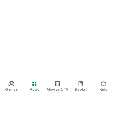
Games
Apps
Movies & TV
Books
Kids