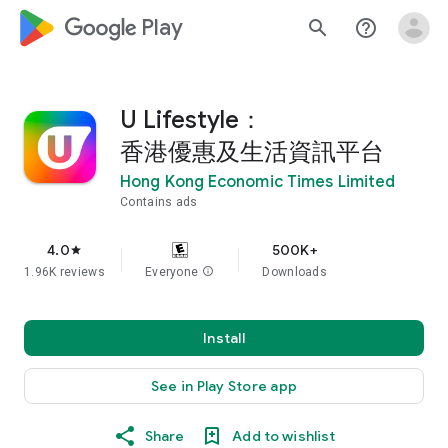
google_logo Play
search
help_outline
U Lifestyle：
香港優惠及生活資訊平台
Hong Kong Economic Times Limited
Contains ads
4.0
500K+
star
1.96K reviews
Everyone
info
Downloads
Install
See in Play Store app
Share
Add to wishlist