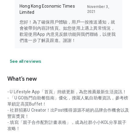
Hong Kong Economic Times
November 3,
2021
Limited
您好！為了確保用戶體驗，用戶一按推送通知，就
會被帶到內容詳情頁。如您使用上遇上異常情況，
歡迎使用App 內意見反饋功能與我們聯絡，以便我
們進一步了解及跟進。謝謝！
See all reviews
What’s new
- U Lifestyle App「首頁」持續更新，為您推薦最新生活資訊！
- 「U GO熱門自助餐指南」優化，搜羅人氣自助餐資訊，參考榜
單鎖定高質Buffet！
- 社群招募U Creator！出Post獲得源源不絕的品牌合作機會以及
豐富獎賞！
- 填寫「親子合作配對計畫表格」，成為社群小小KOL分享親子
攻略！