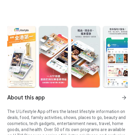
About this app
arrow_forward
The U Lifestyle App offers the latest lifestyle information on
deals, food, family activities, shows, places to go, beauty and
cosmetics, tech gadgets, entertainment news, travel, home
goods, and health. Over 50 of its own programs are available