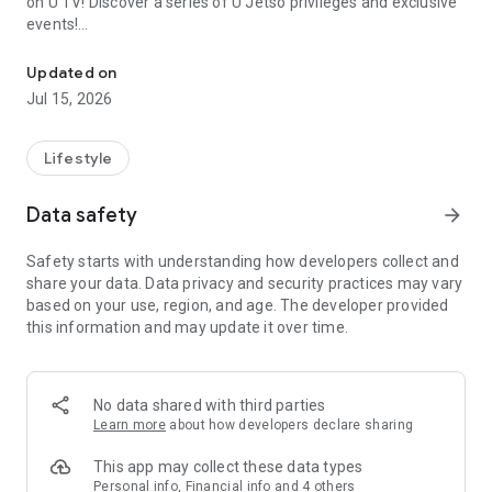
on U TV! Discover a series of U Jetso privileges and exclusive
events!
We offer the latest lifestyle information on deals, food, family a
【Hong Kong Residents' Hub】
Updated on
Jul 15, 2026
U Jetso – A one-stop shop for gifts, discounts, rewards,
limited-time offers, and shopping deals. New users can also
receive a welcome bonus of 150 U Fun points for exciting
Lifestyle
rewards!
Data safety
arrow_forward
Member Exclusive Activities – Enjoy exclusive free offers and
registration gifts! New activities every day, free for both
Safety starts with understanding how developers collect and
members and U Creators. Rewards include theme park
share your data. Data privacy and security practices may vary
tickets, hotel buffets and staycations, supermarket vouchers,
based on your use, region, and age. The developer provided
and much more!
this information and may update it over time.
【Stay Updated on the Latest Lifestyle Information Anytime,
Anywhere】
No data shared with third parties
*U GO* Best Places — Instantly access information on popular
Learn more
about how developers declare sharing
events and ticketing in Hong Kong, Shenzhen, and Macau,
and gather real user experiences and sharing. Refer to the "U
This app may collect these data types
GO Must-Visit List" to lock in must-do recommendations, save
Personal info, Financial info and 4 others