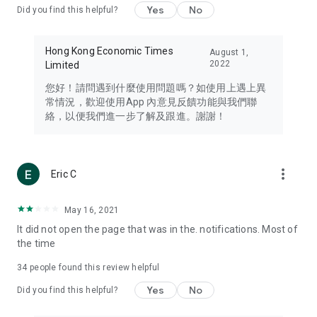
Yes
No
Did you find this helpful?
Travel – Staying abreast of issues of concern to Hong Kong
residents, such as immigration and BNO passports, and
providing early reports on hotels, attractions, and flight
Hong Kong Economic Times
August 1,
information in the Greater Bay Area, Macau, Japan, Taiwan,
2022
Limited
Thailand, South Korea, and other destinations.
您好！請問遇到什麼使用問題嗎？如使用上遇上異
Technology – Testing the latest and trendiest tech products
常情況，歡迎使用App 內意見反饋功能與我們聯
such as mobile phones, computers, cameras, headphones,
絡，以便我們進一步了解及跟進。謝謝！
and games, along with practical tutorials and guides.
Blog – Featuring blogs from numerous celebrities and stars
(U... Bloggers share diverse lifestyle experiences and food
more_vert
Eric C
reviews.
Download now for free and create your own U Lifestyle – a
May 16, 2021
brand new experience with a different lifestyle!
It did not open the page that was in the. notifications. Most of
the time
(Feedback and inquiries: Please use the 'Feedback' function
in the app or email info@ulifestyle.com.hk)
34
people found this review helpful
Yes
No
Did you find this helpful?