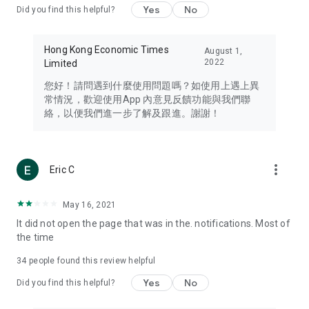
Yes
No
Did you find this helpful?
Travel – Staying abreast of issues of concern to Hong Kong
residents, such as immigration and BNO passports, and
providing early reports on hotels, attractions, and flight
Hong Kong Economic Times
August 1,
information in the Greater Bay Area, Macau, Japan, Taiwan,
2022
Limited
Thailand, South Korea, and other destinations.
您好！請問遇到什麼使用問題嗎？如使用上遇上異
Technology – Testing the latest and trendiest tech products
常情況，歡迎使用App 內意見反饋功能與我們聯
such as mobile phones, computers, cameras, headphones,
絡，以便我們進一步了解及跟進。謝謝！
and games, along with practical tutorials and guides.
Blog – Featuring blogs from numerous celebrities and stars
(U... Bloggers share diverse lifestyle experiences and food
more_vert
Eric C
reviews.
Download now for free and create your own U Lifestyle – a
May 16, 2021
brand new experience with a different lifestyle!
It did not open the page that was in the. notifications. Most of
the time
(Feedback and inquiries: Please use the 'Feedback' function
in the app or email info@ulifestyle.com.hk)
34
people found this review helpful
Yes
No
Did you find this helpful?