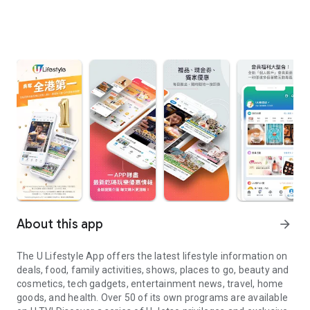
About this app
arrow_forward
The U Lifestyle App offers the latest lifestyle information on
deals, food, family activities, shows, places to go, beauty and
cosmetics, tech gadgets, entertainment news, travel, home
goods, and health. Over 50 of its own programs are available