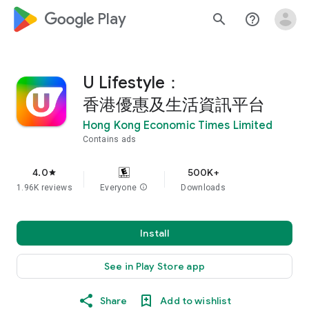
google_logo Play
search
help_outline
U Lifestyle：
香港優惠及生活資訊平台
Hong Kong Economic Times Limited
Contains ads
4.0
500K+
star
1.96K reviews
Everyone
info
Downloads
Install
See in Play Store app
Share
Add to wishlist