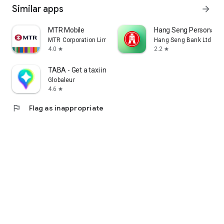
Similar apps
arrow_forward
MTR Mobile
Hang Seng Personal B
MTR Corporation Limited
Hang Seng Bank Ltd
4.0
2.2
star
star
TABA - Get a taxi in Korea
Globaleur
4.6
star
flag
Flag as inappropriate