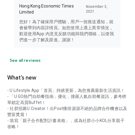
Hong Kong Economic Times
November 3,
2021
Limited
您好！為了確保用戶體驗，用戶一按推送通知，就
會被帶到內容詳情頁。如您使用上遇上異常情況，
歡迎使用App 內意見反饋功能與我們聯絡，以便我
們進一步了解及跟進。謝謝！
See all reviews
What’s new
- U Lifestyle App「首頁」持續更新，為您推薦最新生活資訊！
- 「U GO熱門自助餐指南」優化，搜羅人氣自助餐資訊，參考榜
單鎖定高質Buffet！
- 社群招募U Creator！出Post獲得源源不絕的品牌合作機會以及
豐富獎賞！
- 填寫「親子合作配對計畫表格」，成為社群小小KOL分享親子
攻略！