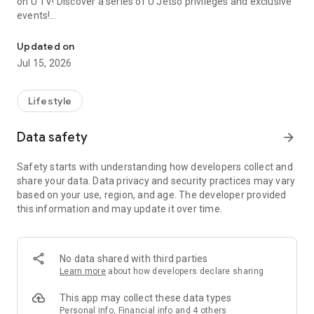
on U TV! Discover a series of U Jetso privileges and exclusive
events!
We offer the latest lifestyle information on deals, food, family a
【Hong Kong Residents' Hub】
Updated on
Jul 15, 2026
U Jetso – A one-stop shop for gifts, discounts, rewards,
limited-time offers, and shopping deals. New users can also
receive a welcome bonus of 150 U Fun points for exciting
Lifestyle
rewards!
Data safety
arrow_forward
Member Exclusive Activities – Enjoy exclusive free offers and
registration gifts! New activities every day, free for both
Safety starts with understanding how developers collect and
members and U Creators. Rewards include theme park
share your data. Data privacy and security practices may vary
tickets, hotel buffets and staycations, supermarket vouchers,
based on your use, region, and age. The developer provided
and much more!
this information and may update it over time.
【Stay Updated on the Latest Lifestyle Information Anytime,
Anywhere】
No data shared with third parties
*U GO* Best Places — Instantly access information on popular
Learn more
about how developers declare sharing
events and ticketing in Hong Kong, Shenzhen, and Macau,
and gather real user experiences and sharing. Refer to the "U
This app may collect these data types
GO Must-Visit List" to lock in must-do recommendations, save
Personal info, Financial info and 4 others