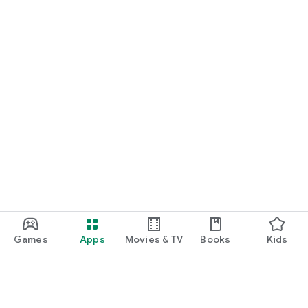
Games
Apps
Movies & TV
Books
Kids