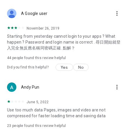
covering food, entertainment, health, celebrity interviews,
and lifestyle tips. Watch 50 original programs at your leisure!
more_vert
A Google user
Deals & Discounts – Gathering the latest discount codes and
deals across Hong Kong, including dining offers,
November 26, 2019
spring/summer promotions, hotel buffet and all-you-can-eat
Starting from yesterday cannot login to your apps ? What
deals, clearance sales, and online shopping discounts.
happen ? Password and login name is correct . 尋日開始就登
入完全無反應名稱同密碼正確. 點解？
Food – Introducing affordable options such as buffets, all-
you-can-eat, desserts, afternoon tea, takeaways, and
44
people found this review helpful
vegetarian options, along with recommendations for must-
try restaurants in Hong Kong and overseas, and a series of
Yes
No
Did you find this helpful?
easy-to-make recipes.
Women's Section – Beauty editors unbox and test the latest
more_vert
Andy Pun
cosmetics and skincare products, share skincare and makeup
tips, fashion tutorials, and nail and hair color suggestions.
June 5, 2022
Entertainment – ​​Tracking celebrity news, various TV dramas
Use too much data Pages, images and video are not
(Hong Kong dramas, Japanese dramas, Korean dramas,
compressed for faster loading time and saving data
American dramas, new Netflix series), movies, and other
trending topics in the city.
23
people found this review helpful