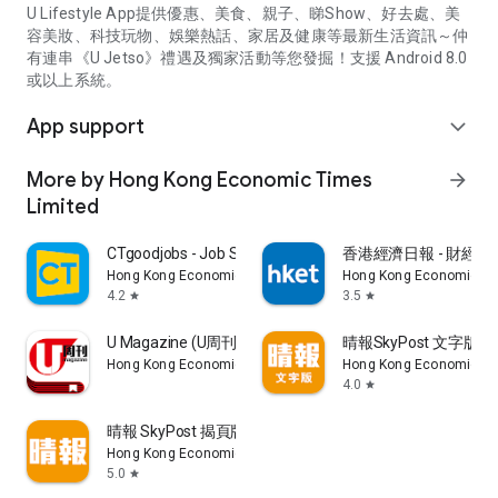
U Lifestyle App提供優惠、美食、親子、睇Show、好去處、美
容美妝、科技玩物、娛樂熱話、家居及健康等最新生活資訊～仲
有連串《U Jetso》禮遇及獨家活動等您發掘！支援 Android 8.0
或以上系統。
App support
expand_more
More by Hong Kong Economic Times
arrow_forward
Limited
CTgoodjobs - Job Search
香港經濟日報 - 財經、
Hong Kong Economic Times Limited
Hong Kong Economic Ti
4.2
3.5
star
star
U Magazine (U周刊)電子雜誌
晴報SkyPost 文字版
Hong Kong Economic Times Limited
Hong Kong Economic Ti
4.0
star
晴報 SkyPost 揭頁版
Hong Kong Economic Times Limited
5.0
star